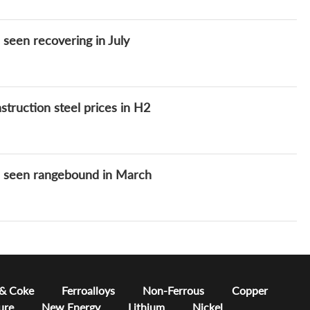
seen recovering in July
truction steel prices in H2
s seen rangebound in March
 & Coke
Ferroalloys
Non-Ferrous
Copper
ure
New Energy
Lithium
Nickel