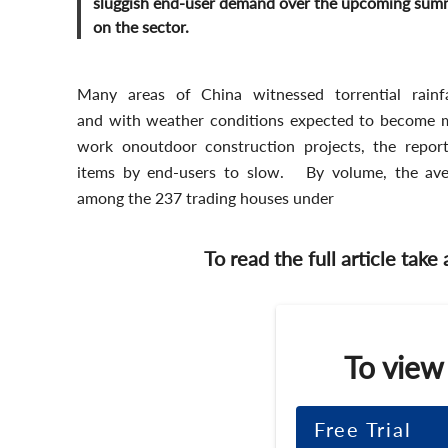
sluggish end-user demand over the upcoming summe
on the sector.
Many areas of China witnessed torrential rain
and with weather conditions expected to become mo
work onoutdoor construction projects, the report 
items by end-users to slow. By volume, the aver
among the 237 trading houses under
To read the full article take
To view
Free Trial