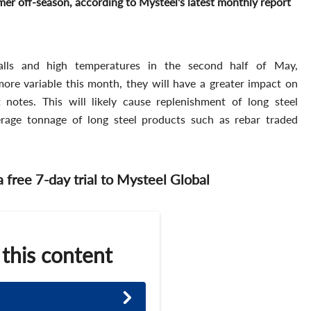
r off-season, according to Mysteel's latest monthly report
falls and high temperatures in the second half of May,
re variable this month, they will have a greater impact on
notes. This will likely cause replenishment of long steel
age tonnage of long steel products such as rebar traded
 a free 7-day trial to Mysteel Global
 this content