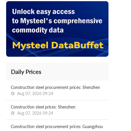
Daily Prices
Construction steel procurement prices: Shenzhen
Aug 07, 2026 09:24
Construction steel prices: Shenzhen
Aug 07, 2026 09:24
Construction steel procurement prices: Guangzhou