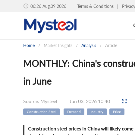
06:26 Aug.09 2026
Terms & Conditions
|
Privac
Home
/
Market Insights
/
Analysis
/
Article
MONTHLY: China's construct
in June
Source: Mysteel
Jun 03, 2026 10:40
Construction Steel
Demand
Industry
Price
Construction steel prices in China will likely co