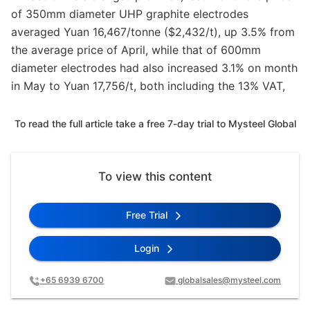
of 350mm diameter UHP graphite electrodes
averaged Yuan 16,467/tonne ($2,432/t), up 3.5% from
the average price of April, while that of 600mm
diameter electrodes had also increased 3.1% on month
in May to Yuan 17,756/t, both including the 13% VAT,
To read the full article take a free 7-day trial to Mysteel Global
To view this content
Free Trial
Login
+65 6939 6700
globalsales@mysteel.com