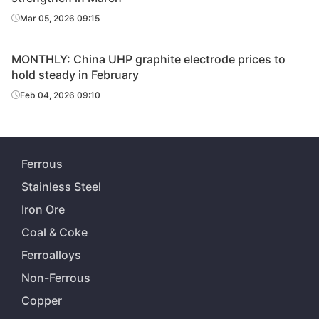
Mar 05, 2026 09:15
MONTHLY: China UHP graphite electrode prices to
hold steady in February
Feb 04, 2026 09:10
Ferrous
Stainless Steel
Iron Ore
Coal & Coke
Ferroalloys
Non-Ferrous
Copper