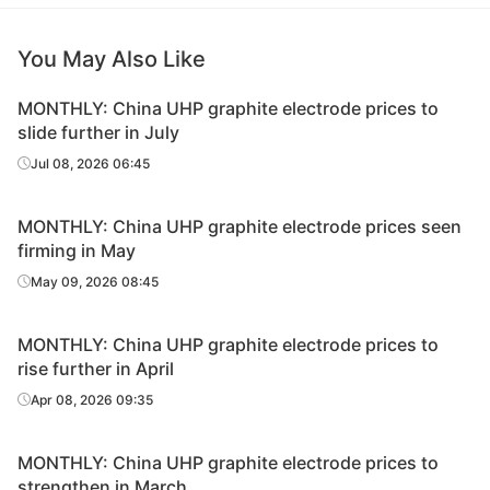
You May Also Like
MONTHLY: China UHP graphite electrode prices to
slide further in July
Jul 08, 2026 06:45
MONTHLY: China UHP graphite electrode prices seen
firming in May
May 09, 2026 08:45
MONTHLY: China UHP graphite electrode prices to
rise further in April
Apr 08, 2026 09:35
MONTHLY: China UHP graphite electrode prices to
strengthen in March