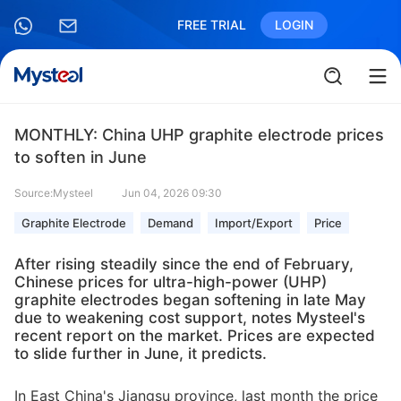
FREE TRIAL
LOGIN
MONTHLY: China UHP graphite electrode prices
to soften in June
Source:Mysteel
Jun 04, 2026 09:30
Graphite Electrode
Demand
Import/Export
Price
After rising steadily since the end of February,
Chinese prices for ultra-high-power (UHP)
graphite electrodes began softening in late May
due to weakening cost support, notes Mysteel's
recent report on the market. Prices are expected
to slide further in June, it predicts.
In East China's Jiangsu province, last month the price