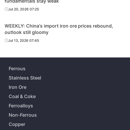
fundamentals stay weak
Jul 20, 2026 07:25
WEEKLY: China's import iron ore prices rebound,
outlook still gloomy
Jul 13, 2026 07:45
Ferrous
Stainless Steel
Iron Ore
Coal & Coke
Ferroalloys
Non-Ferrous
Copper