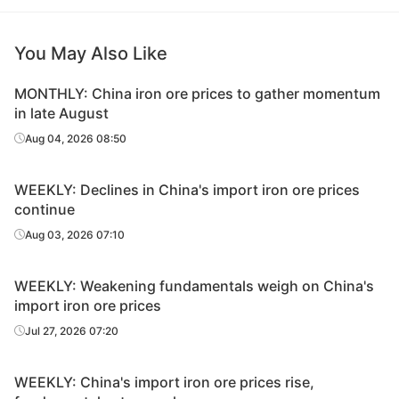
You May Also Like
MONTHLY: China iron ore prices to gather momentum
in late August
Aug 04, 2026 08:50
WEEKLY: Declines in China's import iron ore prices
continue
Aug 03, 2026 07:10
WEEKLY: Weakening fundamentals weigh on China's
import iron ore prices
Jul 27, 2026 07:20
WEEKLY: China's import iron ore prices rise,