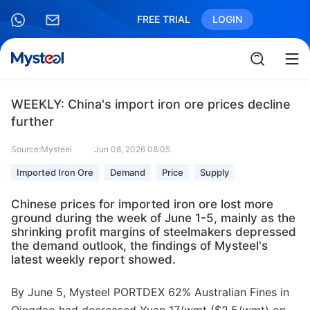
FREE TRIAL
LOGIN
WEEKLY: China's import iron ore prices decline
further
Source:Mysteel
Jun 08, 2026 08:05
Imported Iron Ore
Demand
Price
Supply
Chinese prices for imported iron ore lost more
ground during the week of June 1-5, mainly as the
shrinking profit margins of steelmakers depressed
the demand outlook, the findings of Mysteel's
latest weekly report showed.
By June 5, Mysteel PORTDEX 62% Australian Fines in