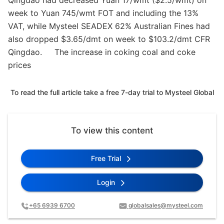
Qingdao had decreased Yuan 17/wmt ($2.5/wmt) on
week to Yuan 745/wmt FOT and including the 13%
VAT, while Mysteel SEADEX 62% Australian Fines had
also dropped $3.65/dmt on week to $103.2/dmt CFR
Qingdao. The increase in coking coal and coke
prices
To read the full article take a free 7-day trial to Mysteel Global
To view this content
Free Trial
Login
+65 6939 6700
globalsales@mysteel.com