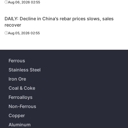
Aug 06, 2026 02:55
DAILY: Decline in China's rebar prices slows, sales
recover
Aug 05, 2026 02:55
Ferrous
Stainless Steel
Iron Ore
Coal & Coke
Ferroalloys
Non-Ferrous
Copper
Aluminum