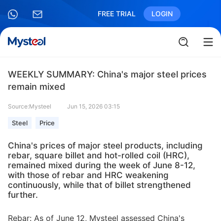
FREE TRIAL
LOGIN
WEEKLY SUMMARY: China's major steel prices
remain mixed
Source:Mysteel
Jun 15, 2026 03:15
Steel
Price
China's prices of major steel products, including
rebar, square billet and hot-rolled coil (HRC),
remained mixed during the week of June 8-12,
with those of rebar and HRC weakening
continuously, while that of billet strengthened
further.
Rebar: As of June 12, Mysteel assessed China's