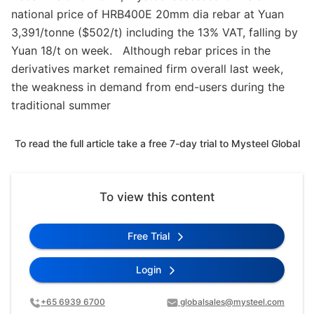
national price of HRB400E 20mm dia rebar at Yuan
3,391/tonne ($502/t) including the 13% VAT, falling by
Yuan 18/t on week. Although rebar prices in the
derivatives market remained firm overall last week,
the weakness in demand from end-users during the
traditional summer
To read the full article take a free 7-day trial to Mysteel Global
To view this content
Free Trial
Login
+65 6939 6700
globalsales@mysteel.com