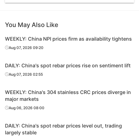
You May Also Like
WEEKLY: China NPI prices firm as availability tightens
Aug 07, 2026 09:20
DAILY: China's spot rebar prices rise on sentiment lift
Aug 07, 2026 02:55
WEEKLY: China's 304 stainless CRC prices diverge in
major markets
Aug 06, 2026 08:00
DAILY: China's spot rebar prices level out, trading
largely stable