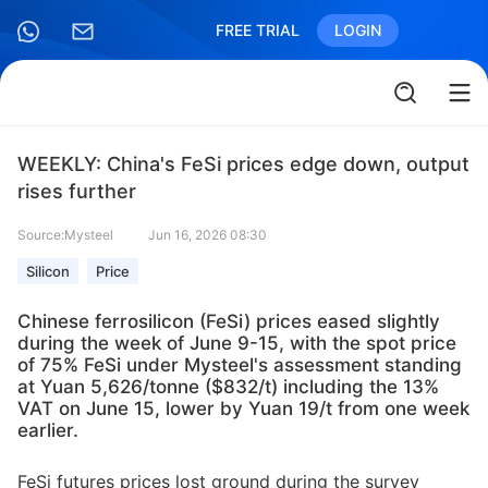
FREE TRIAL
LOGIN
WEEKLY: China's FeSi prices edge down, output
rises further
Source:Mysteel
Jun 16, 2026 08:30
Silicon
Price
Chinese ferrosilicon (FeSi) prices eased slightly
during the week of June 9-15, with the spot price
of 75% FeSi under Mysteel's assessment standing
at Yuan 5,626/tonne ($832/t) including the 13%
VAT on June 15, lower by Yuan 19/t from one week
earlier.
FeSi futures prices lost ground during the survey