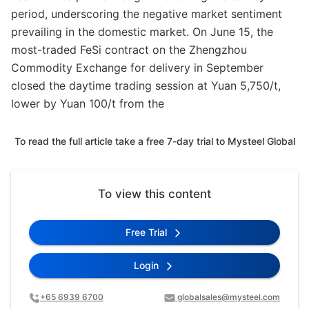
period, underscoring the negative market sentiment
prevailing in the domestic market. On June 15, the
most-traded FeSi contract on the Zhengzhou
Commodity Exchange for delivery in September
closed the daytime trading session at Yuan 5,750/t,
lower by Yuan 100/t from the
To read the full article take a free 7-day trial to Mysteel Global
To view this content
Free Trial
Login
+65 6939 6700
globalsales@mysteel.com