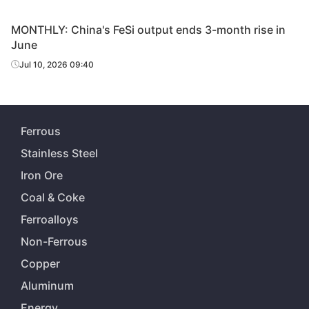
MONTHLY: China's FeSi output ends 3-month rise in
June
Jul 10, 2026 09:40
Ferrous
Stainless Steel
Iron Ore
Coal & Coke
Ferroalloys
Non-Ferrous
Copper
Aluminum
Energy