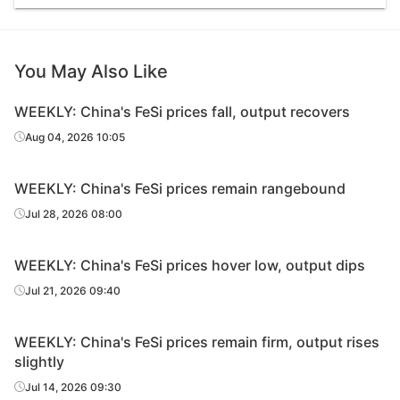
You May Also Like
WEEKLY: China's FeSi prices fall, output recovers
Aug 04, 2026 10:05
WEEKLY: China's FeSi prices remain rangebound
Jul 28, 2026 08:00
WEEKLY: China's FeSi prices hover low, output dips
Jul 21, 2026 09:40
WEEKLY: China's FeSi prices remain firm, output rises
slightly
Jul 14, 2026 09:30