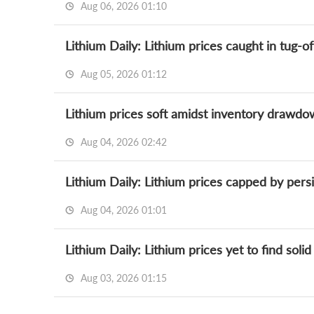
Aug 06, 2026 01:10
Aug 05, 2026 01:12
Aug 04, 2026 02:42
Lithium Daily: Lithium prices capped by pers
Aug 04, 2026 01:01
Aug 03, 2026 01:15