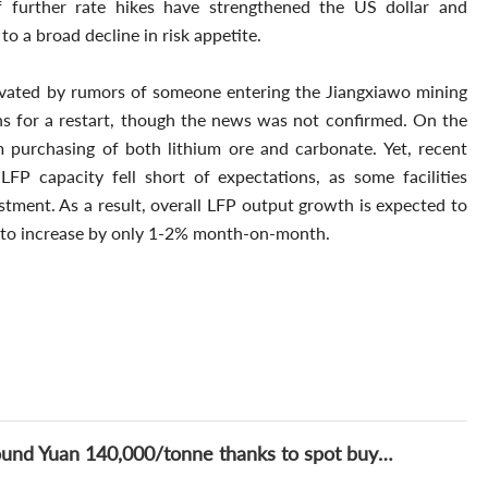
f further rate hikes have strengthened the US dollar and
 to a broad decline in risk appetite.
avated by rumors of someone entering the Jiangxiawo mining
ns for a restart, though the news was not confirmed. On the
purchasing of both lithium ore and carbonate. Yet, recent
P capacity fell short of expectations, as some facilities
stment. As a result, overall LFP output growth is expected to
d to increase by only 1-2% month-on-month.
Lithium Daily: Lithium price finds support around Yuan 140,000/tonne thanks to spot buying