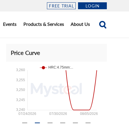
FREE TRIAL
LOGIN
Events
Products & Services
About Us
Price Curve