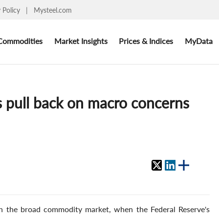
y Policy
|
Mysteel.com
Commodities
Market Insights
Prices & Indices
MyData
es pull back on macro concerns
th the broad commodity market, when the Federal Reserve's