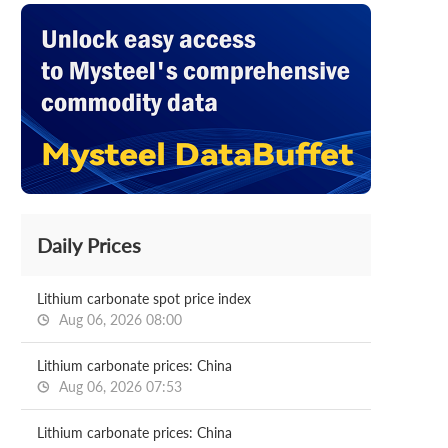
Daily Prices
Lithium carbonate spot price index
Aug 06, 2026 08:00
Lithium carbonate prices: China
Aug 06, 2026 07:53
Lithium carbonate prices: China