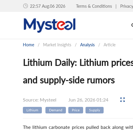
22:57 Aug.06 2026
Terms & Conditions
|
Privac
Home
/
Market Insights
/
Analysis
/
Article
Lithium Daily: Lithium pric
and supply-side rumors
Source: Mysteel
Jun 26, 2026 01:24
Lithium
Demand
Price
Supply
The lithium carbonate prices pulled back along wi