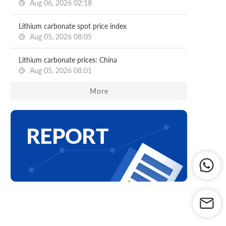
Aug 06, 2026 02:18
Lithium carbonate spot price index
Aug 05, 2026 08:05
Lithium carbonate prices: China
Aug 05, 2026 08:01
More