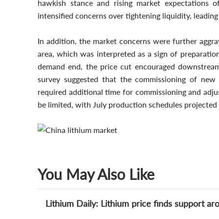
hawkish stance and rising market expectations o
intensified concerns over tightening liquidity, leading
In addition, the market concerns were further aggr
area, which was interpreted as a sign of preparatio
demand end, the price cut encouraged downstream 
survey suggested that the commissioning of new LF
required additional time for commissioning and adju
be limited, with July production schedules projecte
You May Also Like