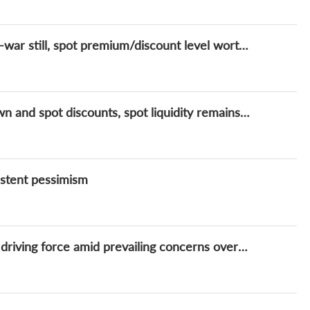
Lithium Daily: Lithium prices caught in tug-of-war still, spot premium/discount level worth attention
Lithium prices soft amidst inventory drawdown and spot discounts, spot liquidity remains key for a reversal
istent pessimism
Lithium Daily: Lithium prices yet to find solid driving force amid prevailing concerns over additional supply