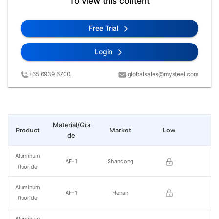
To view this content
Free Trial
Login
+65 6939 6700
globalsales@mysteel.com
Material/Gra
Product
Market
Low
Hi
de
Aluminum
AF-1
Shandong
fluoride
Aluminum
AF-1
Henan
fluoride
Aluminum