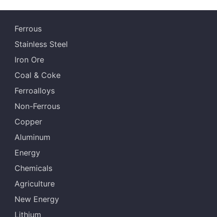
Ferrous
Stainless Steel
Iron Ore
Coal & Coke
Ferroalloys
Non-Ferrous
Copper
Aluminum
Energy
Chemicals
Agriculture
New Energy
Lithium