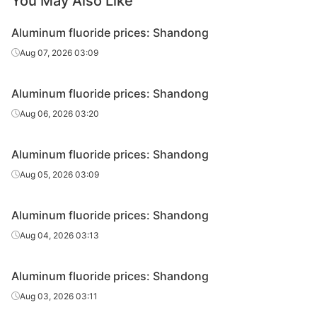
You May Also Like
Aluminum fluoride prices: Shandong
Aug 07, 2026 03:09
Aluminum fluoride prices: Shandong
Aug 06, 2026 03:20
Aluminum fluoride prices: Shandong
Aug 05, 2026 03:09
Aluminum fluoride prices: Shandong
Aug 04, 2026 03:13
Aluminum fluoride prices: Shandong
Aug 03, 2026 03:11