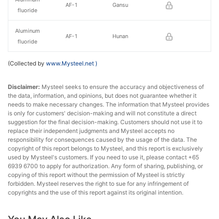
AF-1
Gansu
fluoride
Aluminum
AF-1
Hunan
fluoride
(Collected by
www.Mysteel.net
)
Disclaimer:
Mysteel seeks to ensure the accuracy and objectiveness of
the data, information, and opinions, but does not guarantee whether it
needs to make necessary changes. The information that Mysteel provides
is only for customers' decision-making and will not constitute a direct
suggestion for the final decision-making. Customers should not use it to
replace their independent judgments and Mysteel accepts no
responsibility for consequences caused by the usage of the data. The
copyright of this report belongs to Mysteel, and this report is exclusively
used by Mysteel's customers. If you need to use it, please contact +65
6939 6700 to apply for authorization. Any form of sharing, publishing, or
copying of this report without the permission of Mysteel is strictly
forbidden. Mysteel reserves the right to sue for any infringement of
copyrights and the use of this report against its original intention.