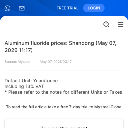
FREE TRIAL
LOGIN
Aluminum fluoride prices: Shandong (May 07,
2026 11:17)
Source: Mysteel
May 07, 2026 03:17
Default Unit: Yuan/tonne
Including 13% VAT
* Please refer to the notes for different Units or Taxes
To read the full article take a free 7-day trial to Mysteel Global