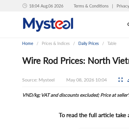
18:04 Aug.06 2026
Terms & Conditions
|
Privac
Home
/
Prices & Indices
/
Daily Prices
/
Table
Wire Rod Prices: North Vie
Source: Mysteel
May 08, 2026 10:04
VND/kg; VAT and discounts excluded; Price at seller
To read the full article take