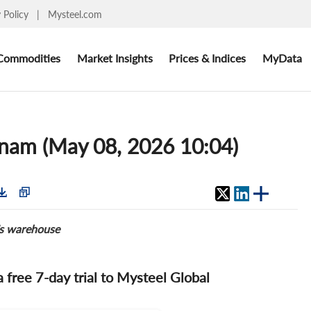
y Policy
|
Mysteel.com
Commodities
Market Insights
Prices & Indices
MyData
tnam (May 08, 2026 10:04)
's warehouse
 a free 7-day trial to Mysteel Global