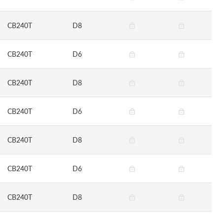
CB240T
D8
CB240T
D6
CB240T
D8
CB240T
D6
CB240T
D8
CB240T
D6
CB240T
D8