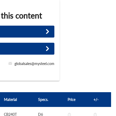
 this content
globalsales@mysteel.com
Material
Specs.
Price
+/-
CB240T
D6