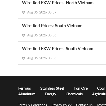
Wire Rod EXW Prices: North Vietnam
Aug 06, 2026 08:37
Wire Rod Prices: South Vietnam
Aug 06, 2026 08:36
Wire Rod EXW Prices: South Vietnam
Aug 06, 2026 08:36
Ferrous
Stainless Steel
Iron Ore
Coal
Aluminum
Energy
Chemicals
Agricult
Terms & Conditions
Privacy Policy
Contact Us
Myste