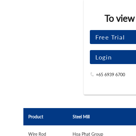
To view
Free Trial
Login
+65 6939 6700
Product
Steel Mill
Wire Rod
Hoa Phat Group