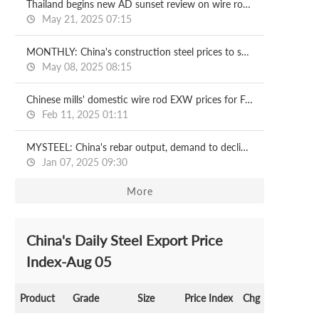
Thailand begins new AD sunset review on wire rod imports from China
May 21, 2025 07:15
MONTHLY: China's construction steel prices to soften in May
May 08, 2025 08:15
Chinese mills' domestic wire rod EXW prices for Feb delivery
Feb 11, 2025 01:11
MYSTEEL: China's rebar output, demand to decline further in '25
Jan 07, 2025 09:30
More
China's Daily Steel Export Price
Index-Aug 05
Product
Grade
Size
Price Index
Chg