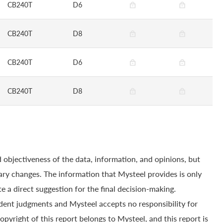
CB240T
D6
CB240T
D8
CB240T
D6
CB240T
D8
 objectiveness of the data, information, and opinions, but
ry changes. The information that Mysteel provides is only
e a direct suggestion for the final decision-making.
dent judgments and Mysteel accepts no responsibility for
yright of this report belongs to Mysteel, and this report is