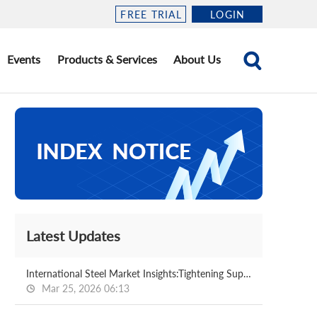
FREE TRIAL
LOGIN
Events
Products & Services
About Us
Latest Updates
International Steel Market Insights:Tightening Supply in the Middle East Drives Steel Prices Higher,Southeast Asia May See a Window for Profit-Taking at High Levels After the Holiday(2026.3.18-3.25)
Mar 25, 2026 06:13