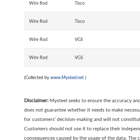
Wire Rod
Tisco
Wire Rod
Tisco
Wire Rod
VGS
Wire Rod
VGS
(Collected by
www.Mysteel.net
)
Disclaimer:
Mysteel seeks to ensure the accuracy and
does not guarantee whether it needs to make necessa
for customers’ decision-making and will not constitut
Customers should not use it to replace their indepen
consequences caused by the usage of the data. The cop