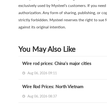
exclusively used by Mysteel’s customers. If you need 
authorization. Any form of sharing, publishing, or co
strictly forbidden. Mysteel reserves the right to sue 
against its original intention.
You May Also Like
Wire rod prices: China's major cities
Aug 06, 2026 09:11
Wire Rod Prices: North Vietnam
Aug 06, 2026 08:37