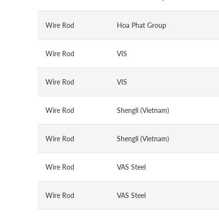
Wire Rod
Hoa Phat Group
Wire Rod
VIS
Wire Rod
VIS
Wire Rod
Shengli (Vietnam)
Wire Rod
Shengli (Vietnam)
Wire Rod
VAS Steel
Wire Rod
VAS Steel