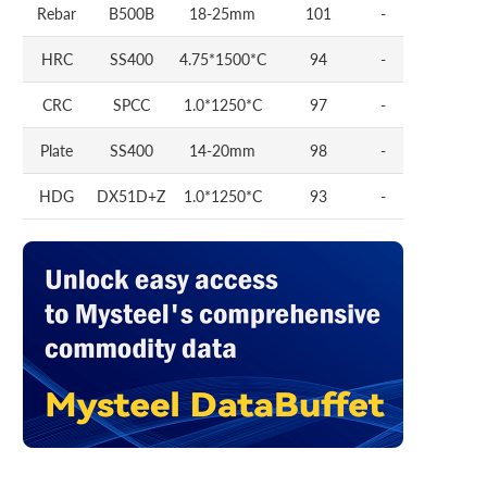
Rebar
B500B
18-25mm
101
-
HRC
SS400
4.75*1500*C
94
-
CRC
SPCC
1.0*1250*C
97
-
Plate
SS400
14-20mm
98
-
HDG
DX51D+Z
1.0*1250*C
93
-