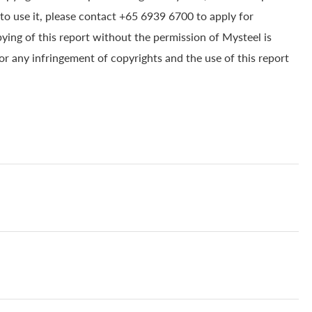
to use it, please contact +65 6939 6700 to apply for
pying of this report without the permission of Mysteel is
for any infringement of copyrights and the use of this report