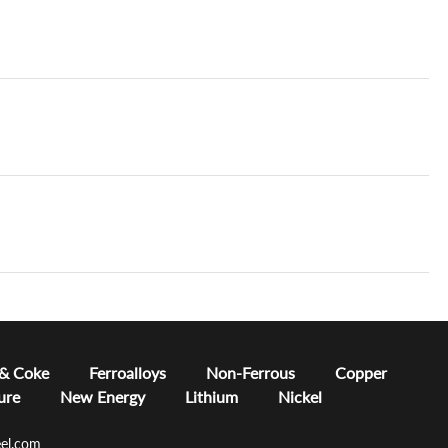
 & Coke
Ferroalloys
Non-Ferrous
Copper
ure
New Energy
Lithium
Nickel
el.com