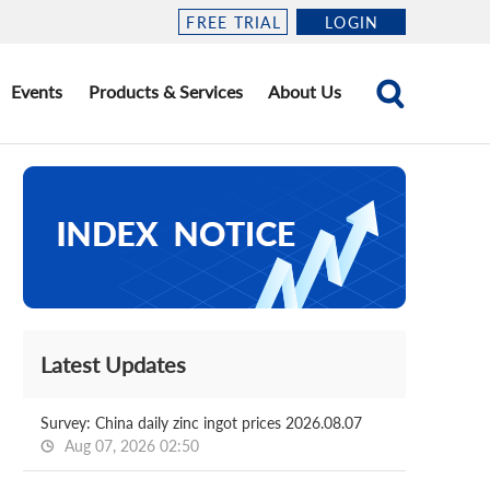
FREE TRIAL
LOGIN
Events
Products & Services
About Us
Latest Updates
Survey: China daily zinc ingot prices 2026.08.07
Aug 07, 2026 02:50