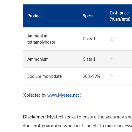
Cash price
Product
Specs.
(Yuan/mtu)
Ammonium
Class 1
tetramolybdate
Ammonium
Class 1
Sodium molybdate
98%-99%
(Collected by
www.Mysteel.net
)
Disclaimer:
Mysteel seeks to ensure the accuracy and
does not guarantee whether it needs to make necessa