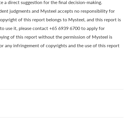
e a direct suggestion for the final decision-making.
dent judgments and Mysteel accepts no responsibility for
yright of this report belongs to Mysteel, and this report is
to use it, please contact +65 6939 6700 to apply for
pying of this report without the permission of Mysteel is
for any infringement of copyrights and the use of this report