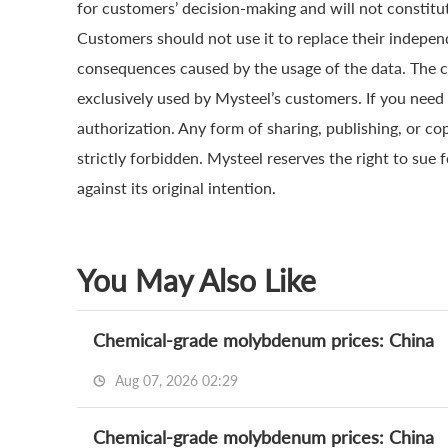
for customers’ decision-making and will not constitut
Customers should not use it to replace their indepen
consequences caused by the usage of the data. The cop
exclusively used by Mysteel’s customers. If you need 
authorization. Any form of sharing, publishing, or co
strictly forbidden. Mysteel reserves the right to sue 
against its original intention.
You May Also Like
Chemical-grade molybdenum prices: China
Aug 07, 2026 02:29
Chemical-grade molybdenum prices: China