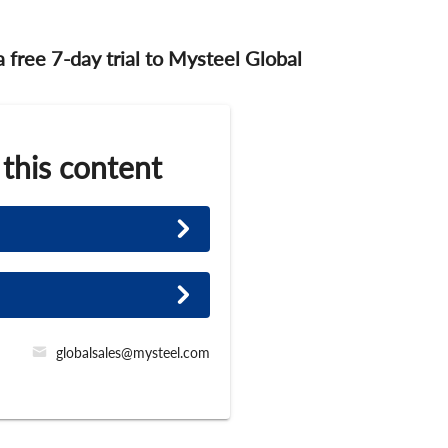
 a free 7-day trial to Mysteel Global
 this content
globalsales@mysteel.com