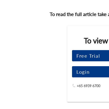
To read the full article take
To view
Free Trial
Login
+65 6939 6700