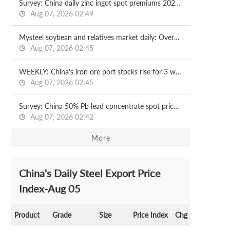
Survey: China daily zinc ingot spot premiums 2026.08.07
Aug 07, 2026 02:49
Mysteel soybean and relatives market daily: Overseas cost support boosts DCE soybean meal, but market cautious on chasing highs
Aug 07, 2026 02:45
WEEKLY: China's iron ore port stocks rise for 3 weeks
Aug 07, 2026 02:45
Survey: China 50% Pb lead concentrate spot price 2026.08.07
Aug 07, 2026 02:42
More
China's Daily Steel Export Price
Index-Aug 05
Product
Grade
Size
Price Index
Chg