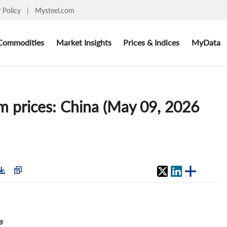
y Policy
|
Mysteel.com
Commodities
Market Insights
Prices & Indices
MyData
 prices: China (May 09, 2026
s