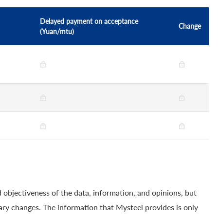
Delayed payment on acceptance
Change
(Yuan/mtu)
 objectiveness of the data, information, and opinions, but
ry changes. The information that Mysteel provides is only