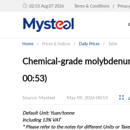
02:53 Aug.07 2026
Terms & Conditions
|
Privac
Home
/
Prices & Indices
/
Daily Prices
/
Table
Chemical-grade molybdenum
00:53)
Source: Mysteel
May 09, 2026 00:53
Default Unit: Yuan/tonne
Including 13% VAT
* Please refer to the notes for different Units or Taxe