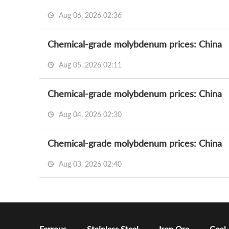
Aug 06, 2026 02:36
Chemical-grade molybdenum prices: China
Aug 05, 2026 02:11
Chemical-grade molybdenum prices: China
Aug 04, 2026 02:30
Chemical-grade molybdenum prices: China
Aug 03, 2026 02:40
Ferrous
Stainless Steel
Iron Ore
Coal