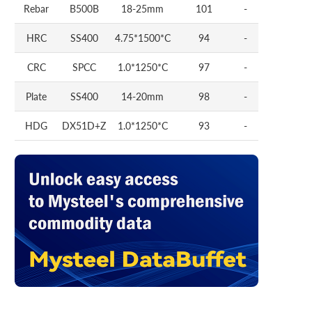
Rebar
B500B
18-25mm
101
-
HRC
SS400
4.75*1500*C
94
-
CRC
SPCC
1.0*1250*C
97
-
Plate
SS400
14-20mm
98
-
HDG
DX51D+Z
1.0*1250*C
93
-