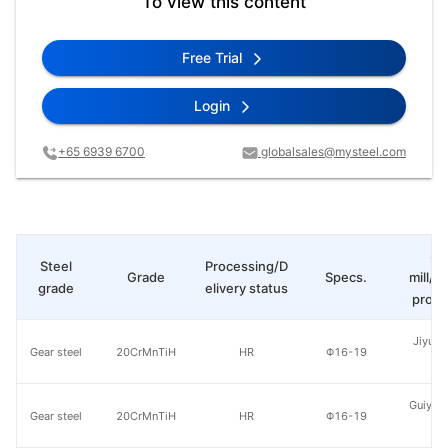
To view this content
Free Trial
Login
+65 6939 6700
globalsales@mysteel.com
St
Steel
Processing/D
Grade
Specs.
mill/P
grade
elivery status
produ
Jiyuan
Gear steel
20CrMnTiH
HR
Φ16-19
St
Guiyang
Gear steel
20CrMnTiH
HR
Φ16-19
St