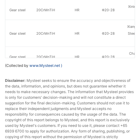
Xining 
Gear steel
20CrMnTiH
HR
Φ20-28
St
Xiangta
Gear steel
20CrMnTiH
HR
Φ20-28
Steel o
Va
Chang
Gear steel
20CrMnTiH
HR
Φ20-28
Specia
(Collected by
www.Mysteel.net
)
Jiyuan
Gear steel
20CrMnTiH
HR
Φ20-28
Disclaimer:
Mysteel seeks to ensure the accuracy and objectiveness of
St
the data, information, and opinions, but does not guarantee whether it
needs to make necessary changes. The information that Mysteel provides
Guiyang
Gear steel
20CrMnTiH
HR
Φ20-28
is only for customers' decision-making and will not constitute a direct
St
suggestion for the final decision-making. Customers should not use it to
replace their independent judgments and Mysteel accepts no
HBIS 
responsibility for consequences caused by the usage of the data. The
Gear steel
20CrMnTiH
HR
Φ20-28
copyright of this report belongs to Mysteel, and this report is exclusively
Hans
used by Mysteel's customers. If you need to use it, please contact +65
6939 6700 to apply for authorization. Any form of sharing, publishing, or
Xining 
copying of this report without the permission of Mysteel is strictly
Gear steel
20CrMnTiH
HR
Φ29-60