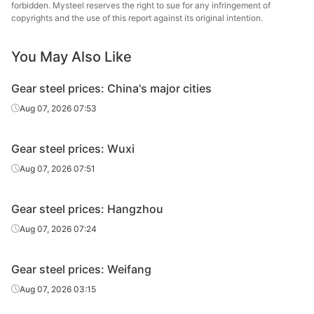
St
forbidden. Mysteel reserves the right to sue for any infringement of
copyrights and the use of this report against its original intention.
Xiangta
Gear steel
20CrMnTiH
HR
Φ29-60
Steel o
You May Also Like
Va
Gear steel prices: China's major cities
Chang
Gear steel
20CrMnTiH
HR
Φ29-60
Specia
Aug 07, 2026 07:53
Jiyuan
Gear steel
20CrMnTiH
HR
Φ29-60
Gear steel prices: Wuxi
St
Aug 07, 2026 07:51
Guiyang
Gear steel
20CrMnTiH
HR
Φ29-60
St
Gear steel prices: Hangzhou
HBIS 
Aug 07, 2026 07:24
Gear steel
20CrMnTiH
HR
Φ29-60
Hans
Gear steel prices: Weifang
Gear steel
20CrMnTiH
HR
Φ29-60
Zenith
Aug 07, 2026 03:15
Huaian 
Gear steel
20CrMnTiH
HR
Φ29-60