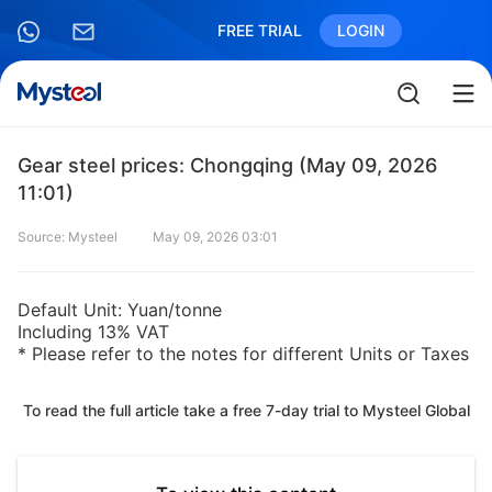
FREE TRIAL
LOGIN
Gear steel prices: Chongqing (May 09, 2026
11:01)
Source: Mysteel
May 09, 2026 03:01
Default Unit: Yuan/tonne
Including 13% VAT
* Please refer to the notes for different Units or Taxes
To read the full article take a free 7-day trial to Mysteel Global