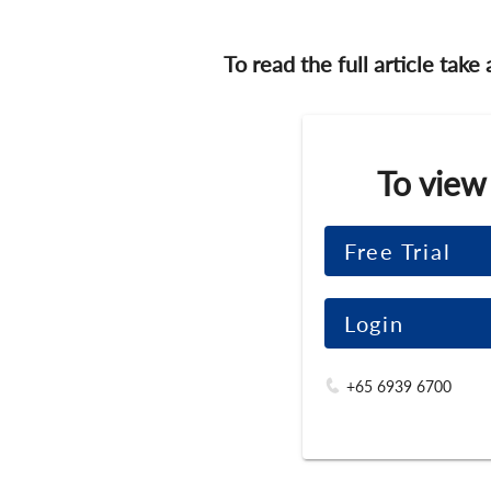
To read the full article take
To view
Free Trial
Login
+65 6939 6700