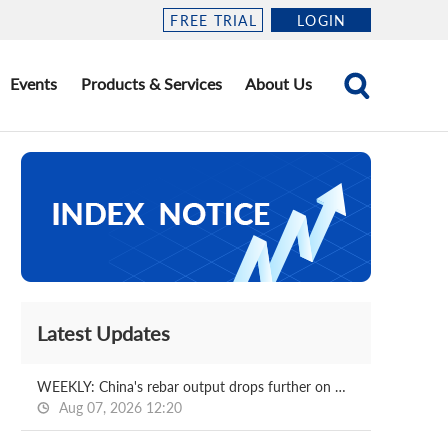
FREE TRIAL
LOGIN
Events
Products & Services
About Us
Latest Updates
WEEKLY: China's rebar output drops further on week
Aug 07, 2026 12:20