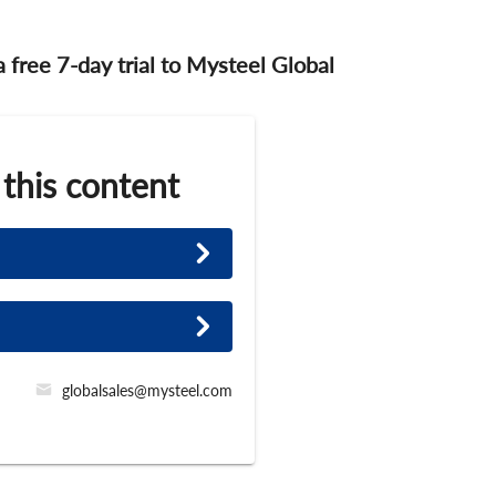
 a free 7-day trial to Mysteel Global
 this content
globalsales@mysteel.com