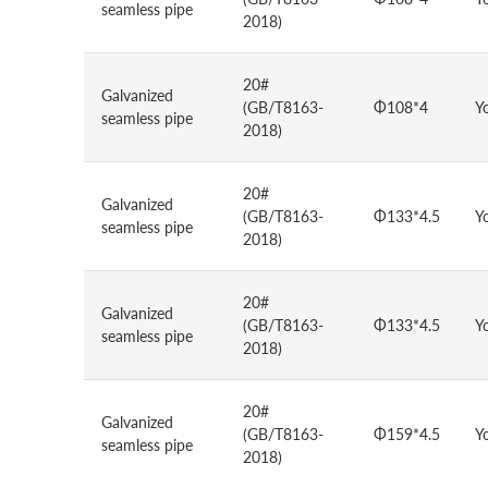
seamless pipe
2018)
20#
Galvanized
(GB/T8163-
Φ108*4
Y
seamless pipe
2018)
20#
Galvanized
(GB/T8163-
Φ133*4.5
Y
seamless pipe
2018)
20#
Galvanized
(GB/T8163-
Φ133*4.5
Y
seamless pipe
2018)
20#
Galvanized
(GB/T8163-
Φ159*4.5
Y
seamless pipe
2018)