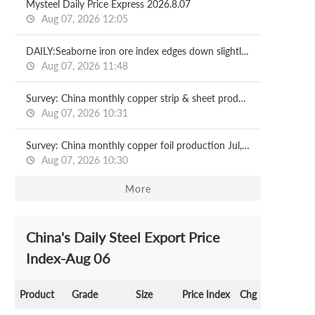
Mysteel Daily Price Express 2026.8.07
Aug 07, 2026 12:05
DAILY:Seaborne iron ore index edges down slightly with relatively moderate liquidity
Aug 07, 2026 11:48
Survey: China monthly copper strip & sheet production Jul, 2026
Aug 07, 2026 10:31
Survey: China monthly copper foil production Jul, 2026
Aug 07, 2026 10:30
More
China's Daily Steel Export Price
Index-Aug 06
Product
Grade
Size
Price Index
Chg