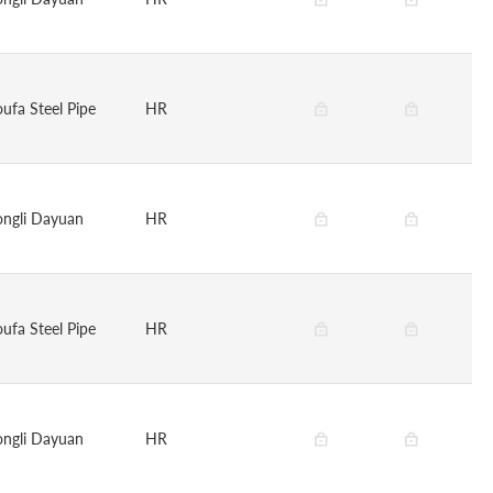
oufa Steel Pipe
HR
ongli Dayuan
HR
oufa Steel Pipe
HR
ongli Dayuan
HR