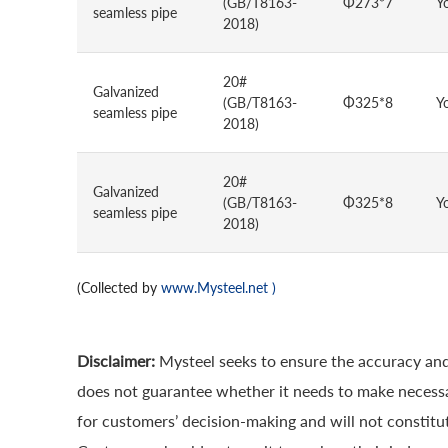
(GB/T8163-
Φ273*7
Y
seamless pipe
2018)
20#
Galvanized
(GB/T8163-
Φ325*8
Y
seamless pipe
2018)
20#
Galvanized
(GB/T8163-
Φ325*8
Y
seamless pipe
2018)
(Collected by
www.Mysteel.net
)
Disclaimer:
Mysteel seeks to ensure the accuracy and
does not guarantee whether it needs to make necessa
for customers’ decision-making and will not constitut