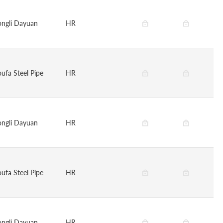
ongli Dayuan
HR
oufa Steel Pipe
HR
ongli Dayuan
HR
oufa Steel Pipe
HR
ongli Dayuan
HR