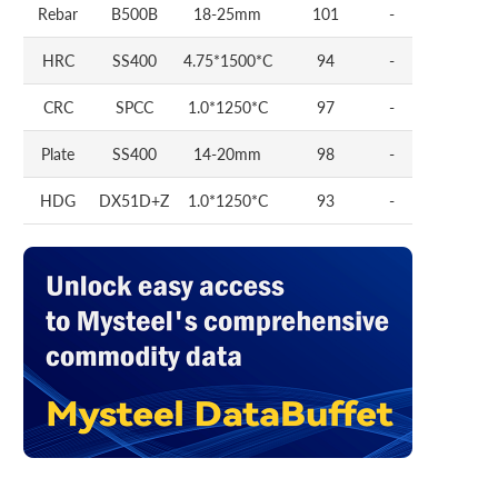
Rebar
B500B
18-25mm
101
-
HRC
SS400
4.75*1500*C
94
-
CRC
SPCC
1.0*1250*C
97
-
Plate
SS400
14-20mm
98
-
HDG
DX51D+Z
1.0*1250*C
93
-