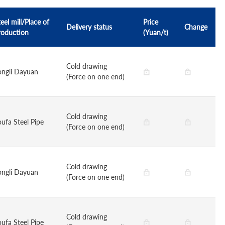
eel mill/Place of
Price
Delivery status
Change
roduction
(Yuan/t)
Cold drawing
ongli Dayuan
(Force on one end)
Cold drawing
oufa Steel Pipe
(Force on one end)
Cold drawing
ongli Dayuan
(Force on one end)
Cold drawing
oufa Steel Pipe