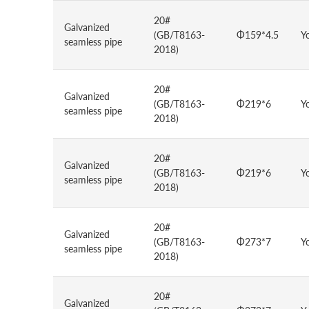
20#
Galvanized
(GB/T8163-
Φ159*4.5
Y
seamless pipe
2018)
20#
Galvanized
(GB/T8163-
Φ219*6
Y
seamless pipe
2018)
20#
Galvanized
(GB/T8163-
Φ219*6
Y
seamless pipe
2018)
20#
Galvanized
(GB/T8163-
Φ273*7
Y
seamless pipe
2018)
20#
Galvanized