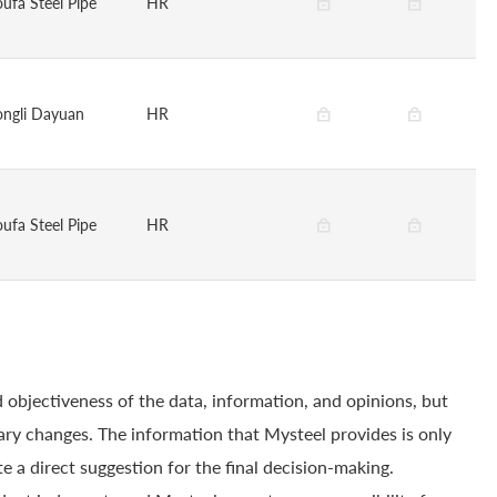
oufa Steel Pipe
HR
ongli Dayuan
HR
oufa Steel Pipe
HR
 objectiveness of the data, information, and opinions, but
ry changes. The information that Mysteel provides is only
e a direct suggestion for the final decision-making.