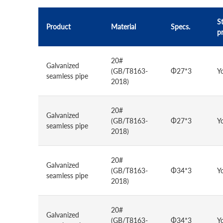
St
Product
Material
Specs.
p
20#
Galvanized
(GB/T8163-
Φ27*3
Y
seamless pipe
2018)
20#
Galvanized
(GB/T8163-
Φ27*3
Y
seamless pipe
2018)
20#
Galvanized
(GB/T8163-
Φ34*3
Y
seamless pipe
2018)
20#
Galvanized
(GB/T8163-
Φ34*3
Y