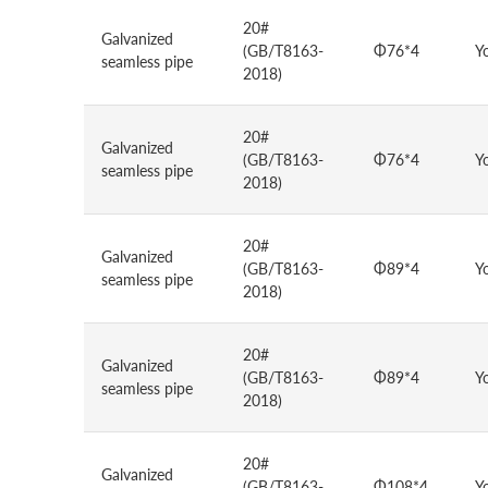
20#
Galvanized
(GB/T8163-
Φ76*4
Y
seamless pipe
2018)
20#
Galvanized
(GB/T8163-
Φ76*4
Y
seamless pipe
2018)
20#
Galvanized
(GB/T8163-
Φ89*4
Y
seamless pipe
2018)
20#
Galvanized
(GB/T8163-
Φ89*4
Y
seamless pipe
2018)
20#
Galvanized
(GB/T8163-
Φ108*4
Y