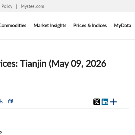
y Policy
|
Mysteel.com
Commodities
Market Insights
Prices & Indices
MyData
ices: Tianjin (May 09, 2026
s