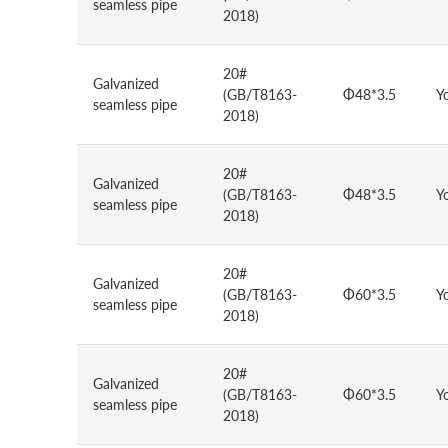
seamless pipe
2018)
20#
Galvanized
(GB/T8163-
Φ48*3.5
Y
seamless pipe
2018)
20#
Galvanized
(GB/T8163-
Φ48*3.5
Y
seamless pipe
2018)
20#
Galvanized
(GB/T8163-
Φ60*3.5
Y
seamless pipe
2018)
20#
Galvanized
(GB/T8163-
Φ60*3.5
Y
seamless pipe
2018)