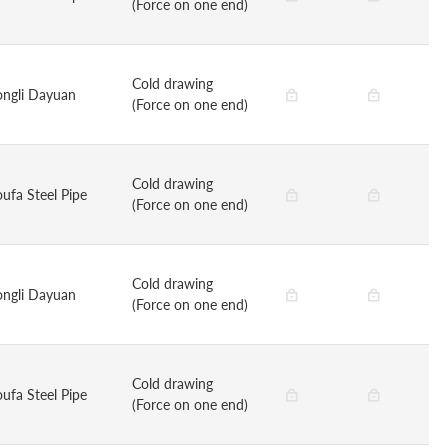
(Force on one end)
Cold drawing
ongli Dayuan
(Force on one end)
Cold drawing
oufa Steel Pipe
(Force on one end)
Cold drawing
ongli Dayuan
(Force on one end)
Cold drawing
oufa Steel Pipe
(Force on one end)