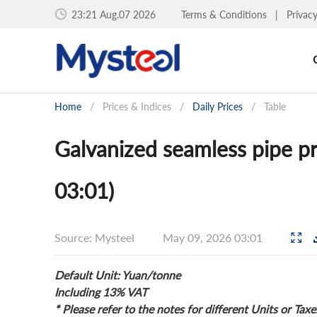
23:21 Aug.07 2026
Terms & Conditions
|
Privac
Home
/
Prices & Indices
/
Daily Prices
/
Table
Galvanized seamless pipe pr
03:01)
Source: Mysteel
May 09, 2026 03:01
Default Unit: Yuan/tonne
Including 13% VAT
* Please refer to the notes for different Units or Taxe