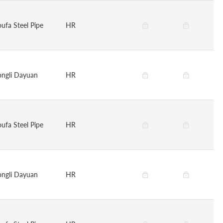
oufa Steel Pipe
HR
ongli Dayuan
HR
oufa Steel Pipe
HR
ongli Dayuan
HR