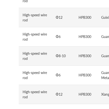
rod
High-speed wire
Φ12
HPB300
Guixi
rod
High-speed wire
Φ6
HPB300
Guan
rod
High-speed wire
Φ8-10
HPB300
Guan
rod
High-speed wire
Guan
Φ6
HPB300
rod
Metal
High-speed wire
Φ12
HPB300
Xiang
rod