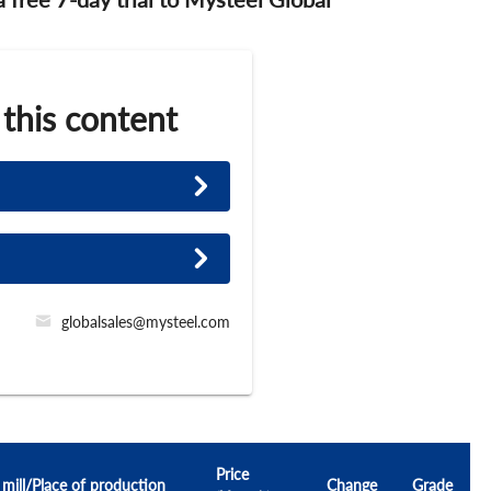
 this content
globalsales@mysteel.com
Price
 mill/Place of production
Change
Grade