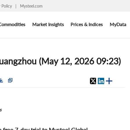
y Policy
|
Mysteel.com
Commodities
Market Insights
Prices & Indices
MyData
 Guangzhou (May 12, 2026 09:23)
s
 a free 7-day trial to Mysteel Global