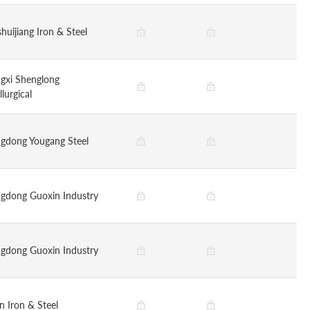
huijiang Iron & Steel
gxi Shenglong
lurgical
gdong Yougang Steel
gdong Guoxin Industry
gdong Guoxin Industry
n Iron & Steel