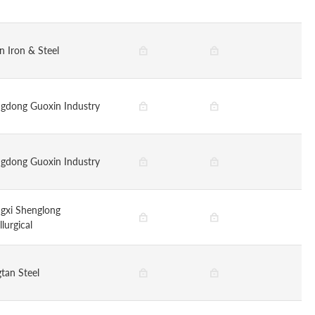
n Iron & Steel
gdong Guoxin Industry
gdong Guoxin Industry
gxi Shenglong
lurgical
tan Steel