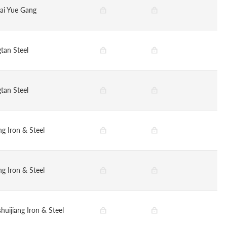
ai Yue Gang
tan Steel
tan Steel
g Iron & Steel
g Iron & Steel
huijiang Iron & Steel