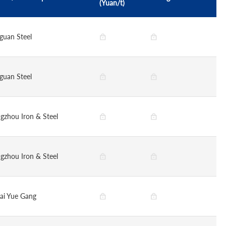
(Yuan/t)
guan Steel
guan Steel
gzhou Iron & Steel
gzhou Iron & Steel
ai Yue Gang