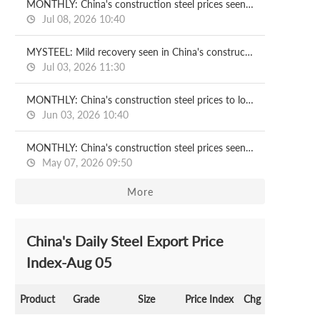
MONTHLY: China's construction steel prices seen recovering in July
Jul 08, 2026 10:40
MYSTEEL: Mild recovery seen in China's construction steel prices in H2
Jul 03, 2026 11:30
MONTHLY: China's construction steel prices to lose ground in June
Jun 03, 2026 10:40
MONTHLY: China's construction steel prices seen under pressure in May
May 07, 2026 09:50
More
China's Daily Steel Export Price
Index-Aug 05
Product
Grade
Size
Price Index
Chg