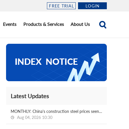
FREE TRIAL
LOGIN
Events
Products & Services
About Us
Latest Updates
MONTHLY: China's construction steel prices seen bottoming out in August
Aug 04, 2026 10:30