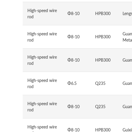
High-speed wire
Φ8-10
HPB300
Lengs
rod
High-speed wire
Guan
Φ8-10
HPB300
rod
Metal
High-speed wire
Φ8-10
HPB300
Guan
rod
High-speed wire
Φ6.5
Q235
Guan
rod
High-speed wire
Φ8-10
Q235
Guan
rod
High-speed wire
Φ8-10
HPB300
Guixi