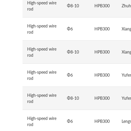
High-speed wire
Φ8-10
HPB300
Zhuh
rod
High-speed wire
Φ6
HPB300
Xiang
rod
High-speed wire
Φ8-10
HPB300
Xiang
rod
High-speed wire
Φ6
HPB300
Yufen
rod
High-speed wire
Φ8-10
HPB300
Yufen
rod
High-speed wire
Φ6
HPB300
Lengs
rod