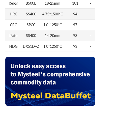
Rebar
B500B
18-25mm
101
-
HRC
SS400
4.75*1500*C
94
-
CRC
SPCC
1.0*1250*C
97
-
Plate
SS400
14-20mm
98
-
HDG
DX51D+Z
1.0*1250*C
93
-