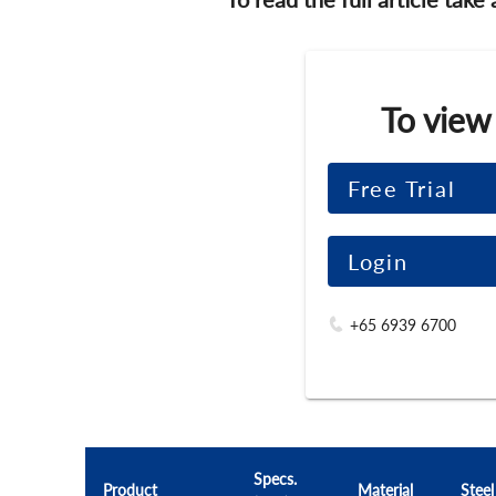
To view
Free Trial
Login
+65 6939 6700
Specs.
Product
Material
Steel