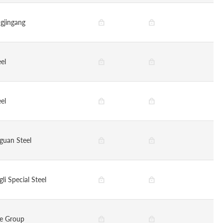
gjingang
eel
eel
guan Steel
li Special Steel
ye Group