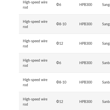
High-speed wire
Φ6
HPB300
Sang
rod
High-speed wire
Φ8-10
HPB300
Sang
rod
High-speed wire
Φ12
HPB300
Sang
rod
High-speed wire
Φ6
HPB300
Sanb
rod
High-speed wire
Φ8-10
HPB300
Sanb
rod
High-speed wire
Φ12
HPB300
Sanb
rod