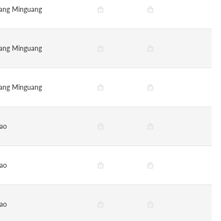
ang Minguang
ang Minguang
ang Minguang
ao
ao
ao