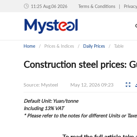
11:26 Aug.06 2026
Terms & Conditions
|
Privac
Home
/
Prices & Indices
/
Daily Prices
/
Table
Construction steel prices:
Source: Mysteel
May 12, 2026 09:23
Default Unit: Yuan/tonne
Including 13% VAT
* Please refer to the notes for different Units or Taxe
To read the full article take