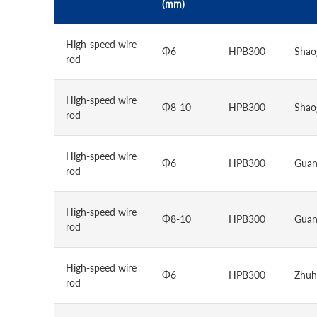
(mm)
High-speed wire
Φ6
HPB300
Shao
rod
High-speed wire
Φ8-10
HPB300
Shao
rod
High-speed wire
Φ6
HPB300
Guan
rod
High-speed wire
Φ8-10
HPB300
Guan
rod
High-speed wire
Φ6
HPB300
Zhuh
rod