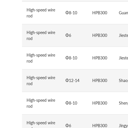
High-speed wire
Φ8-10
HPB300
Guan
rod
High-speed wire
Φ6
HPB300
Jiest
rod
High-speed wire
Φ8-10
HPB300
Jiest
rod
High-speed wire
Φ12-14
HPB300
Shao
rod
High-speed wire
Φ8-10
HPB300
Sheng
rod
High-speed wire
Φ6
HPB300
Jing