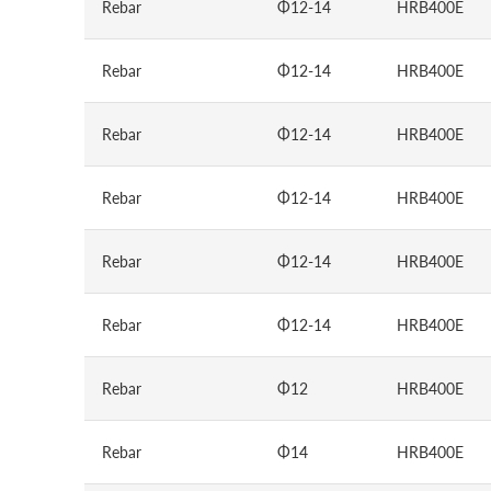
Rebar
Φ12-14
HRB400E
Rebar
Φ12-14
HRB400E
Rebar
Φ12-14
HRB400E
Rebar
Φ12-14
HRB400E
Rebar
Φ12-14
HRB400E
Rebar
Φ12-14
HRB400E
Rebar
Φ12
HRB400E
Rebar
Φ14
HRB400E