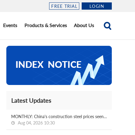
FREE TRIAL
LOGIN
Events
Products & Services
About Us
Latest Updates
MONTHLY: China's construction steel prices seen bottoming out in August
Aug 04, 2026 10:30