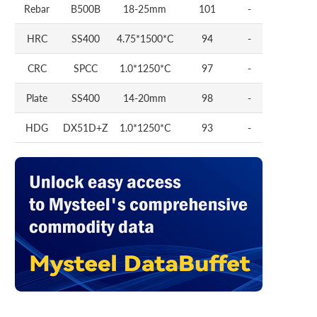
Rebar
B500B
18-25mm
101
-
HRC
SS400
4.75*1500*C
94
-
CRC
SPCC
1.0*1250*C
97
-
Plate
SS400
14-20mm
98
-
HDG
DX51D+Z
1.0*1250*C
93
-