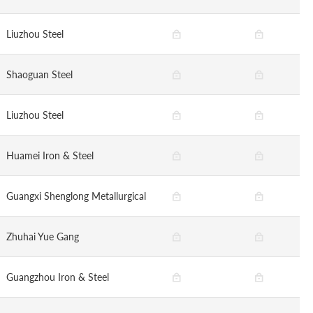
Liuzhou Steel
Shaoguan Steel
Liuzhou Steel
Huamei Iron & Steel
Guangxi Shenglong Metallurgical
Zhuhai Yue Gang
Guangzhou Iron & Steel