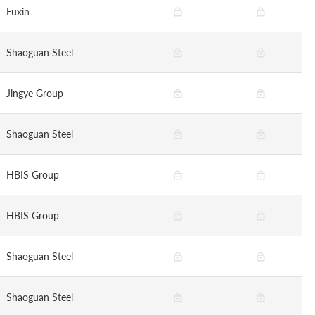
Fuxin
Shaoguan Steel
Jingye Group
Shaoguan Steel
HBIS Group
HBIS Group
Shaoguan Steel
Shaoguan Steel