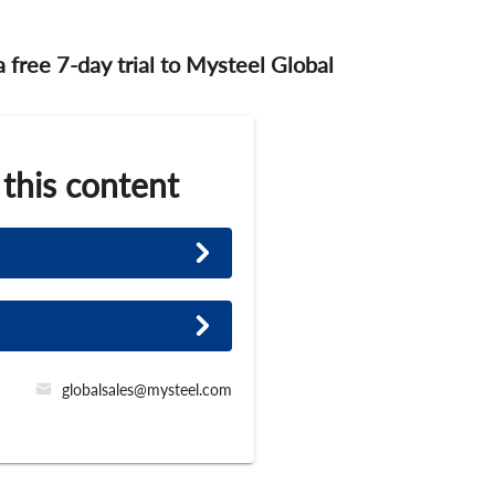
 a free 7-day trial to Mysteel Global
 this content
globalsales@mysteel.com