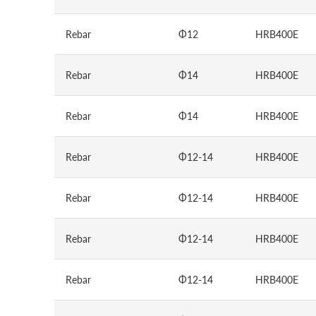
Rebar
Φ12
HRB400E
Rebar
Φ14
HRB400E
Rebar
Φ14
HRB400E
Rebar
Φ12-14
HRB400E
Rebar
Φ12-14
HRB400E
Rebar
Φ12-14
HRB400E
Rebar
Φ12-14
HRB400E