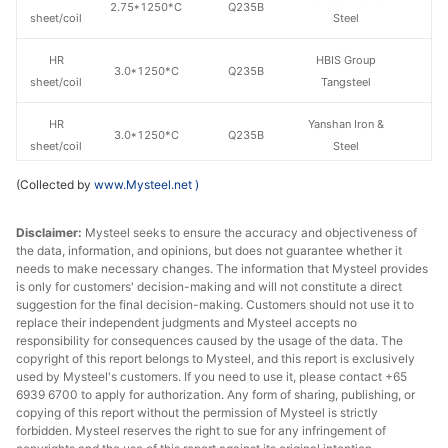
2.75*1250*C
Q235B
sheet/coil
Steel
HR
HBIS Group
3.0*1250*C
Q235B
sheet/coil
Tangsteel
HR
Yanshan Iron &
3.0*1250*C
Q235B
sheet/coil
Steel
(Collected by
www.Mysteel.net
)
HR
HBIS Group
3.0*1500*C
Q235B
sheet/coil
Tangsteel
Disclaimer:
Mysteel seeks to ensure the accuracy and objectiveness of
the data, information, and opinions, but does not guarantee whether it
HR
3.0*1500*C
Q235B
Jingye Group
needs to make necessary changes. The information that Mysteel provides
sheet/coil
is only for customers' decision-making and will not constitute a direct
suggestion for the final decision-making. Customers should not use it to
HR
Yanshan Iron &
replace their independent judgments and Mysteel accepts no
3.0*1500*C
Q235B
sheet/coil
Steel
responsibility for consequences caused by the usage of the data. The
copyright of this report belongs to Mysteel, and this report is exclusively
used by Mysteel's customers. If you need to use it, please contact +65
Qinhuangdao
HR
6939 6700 to apply for authorization. Any form of sharing, publishing, or
3.0*1500*C
Q235B
Anfeng Iron &
copying of this report without the permission of Mysteel is strictly
sheet/coil
Steel
forbidden. Mysteel reserves the right to sue for any infringement of