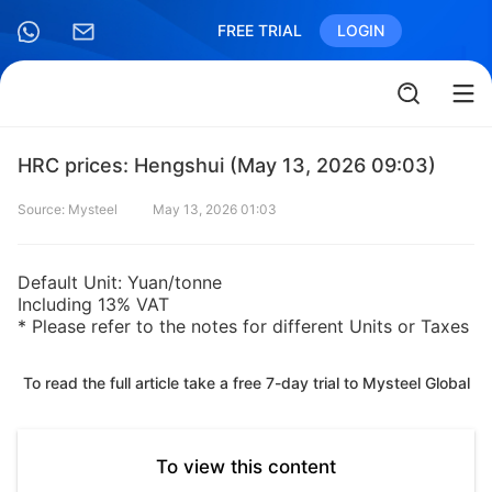
FREE TRIAL
LOGIN
HRC prices: Hengshui (May 13, 2026 09:03)
Source: Mysteel
May 13, 2026 01:03
Default Unit: Yuan/tonne
Including 13% VAT
* Please refer to the notes for different Units or Taxes
To read the full article take a free 7-day trial to Mysteel Global
To view this content