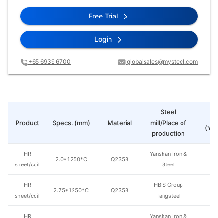
Free Trial
Login
+65 6939 6700
globalsales@mysteel.com
Steel
Pr
Product
Specs. (mm)
Material
mill/Place of
(Yua
production
HR
Yanshan Iron &
2.0*1250*C
Q235B
sheet/coil
Steel
HR
HBIS Group
2.75*1250*C
Q235B
sheet/coil
Tangsteel
HR
Yanshan Iron &