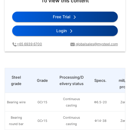
To view this content
Free Trial
Login
+65 6939 6700
globalsales@mysteel.com
St
Steel
Processing/D
Grade
Specs.
mill/P
grade
elivery status
produ
Continuous
Bearing wire
GCr15
Φ6.5-20
Zenith
casting
Bearing
Continuous
GCr15
Φ14-38
Zenith
round bar
casting