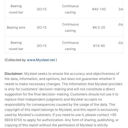
Bearing
Continuous
GCr15
Φ40-140
Zenith
round bar
casting
Continuous
Jiyuan
Bearing wire
GCr15
Φ6.5-20
casting
St
Bearing
Continuous
Jiyuan
GCr15
Φ14-90
round bar
casting
St
(Collected by
www.Mysteel.net
)
Continuous
Xingtai
Bearing wire
GCr15
Φ5.5
casting
st
Disclaimer:
Mysteel seeks to ensure the accuracy and objectiveness of
the data, information, and opinions, but does not guarantee whether it
Continuous
Xingtai
Bearing wire
GCr15
Φ6.5-29
needs to make necessary changes. The information that Mysteel provides
casting
st
is only for customers' decision-making and will not constitute a direct
suggestion for the final decision-making. Customers should not use it to
Continuous
Nanjing
replace their independent judgments and Mysteel accepts no
Bearing wire
GCr15
Φ6.5-26
casting
St
responsibility for consequences caused by the usage of the data. The
copyright of this report belongs to Mysteel, and this report is exclusively
used by Mysteel's customers. If you need to use it, please contact +65
Bearing
Continuous
Nanjing
GCr15
Φ16-38
6939 6700 to apply for authorization. Any form of sharing, publishing, or
round bar
casting
St
copying of this report without the permission of Mysteel is strictly