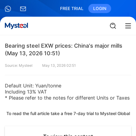
FREE TRIAL
LOGIN
Bearing steel EXW prices: China's major mills
(May 13, 2026 10:51)
Source: Mysteel
May 13, 2026 02:51
Default Unit: Yuan/tonne
Including 13% VAT
* Please refer to the notes for different Units or Taxes
To read the full article take a free 7-day trial to Mysteel Global