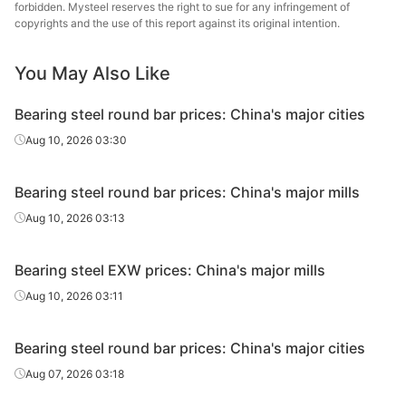
forbidden. Mysteel reserves the right to sue for any infringement of
Bearing
Continuous
Nanjing
copyrights and the use of this report against its original intention.
GCr15
Φ40-180
round bar
casting
St
You May Also Like
Continuous
Xing
Bearing wire
GCr15
Φ5.5-25
casting
Specia
Bearing steel round bar prices: China's major cities
Bearing
Continuous
Xing
Aug 10, 2026 03:30
GCr15
Φ31-90
round bar
casting
Specia
Bearing steel round bar prices: China's major mills
Bearing
Continuous
HBIS 
GCr15
Φ12-59
round bar
casting
Shis
Aug 10, 2026 03:13
Bearing
Continuous
HBIS 
GCr15
Φ60-180
Bearing steel EXW prices: China's major mills
round bar
casting
Shis
Aug 10, 2026 03:11
Baos
Continuous
Specia
Bearing wire
GCr15
Φ5.5-17
Bearing steel round bar prices: China's major cities
casting
Long P
C
Aug 07, 2026 03:18