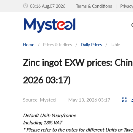
08:16 Aug.07 2026
Terms & Conditions
|
Privac
Home
/
Prices & Indices
/
Daily Prices
/
Table
Zinc ingot EXW prices: Chin
2026 03:17)
Source: Mysteel
May 13, 2026 03:17
Default Unit: Yuan/tonne
Including 13% VAT
* Please refer to the notes for different Units or Taxe