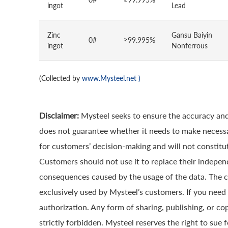
ingot
Lead
Zinc
Gansu Baiyin
0#
≥99.995%
ingot
Nonferrous
(Collected by
www.Mysteel.net
)
Disclaimer:
Mysteel seeks to ensure the accuracy and
does not guarantee whether it needs to make necessa
for customers’ decision-making and will not constitut
Customers should not use it to replace their indepen
consequences caused by the usage of the data. The cop
exclusively used by Mysteel’s customers. If you need 
authorization. Any form of sharing, publishing, or co
strictly forbidden. Mysteel reserves the right to sue 