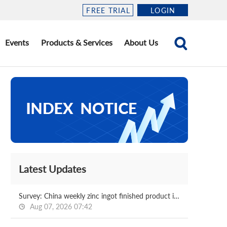
FREE TRIAL
LOGIN
Events
Products & Services
About Us
Latest Updates
Survey: China weekly zinc ingot finished product in-plant inventory 2026.08.07
Aug 07, 2026 07:42