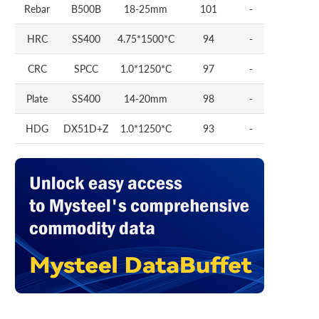
Rebar
B500B
18-25mm
101
-
HRC
SS400
4.75*1500*C
94
-
CRC
SPCC
1.0*1250*C
97
-
Plate
SS400
14-20mm
98
-
HDG
DX51D+Z
1.0*1250*C
93
-