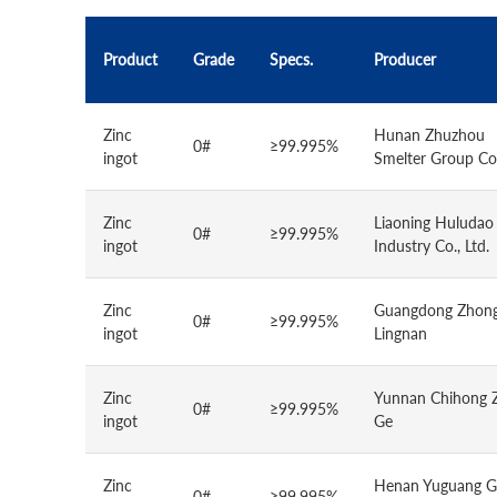
Product
Grade
Specs.
Producer
Zinc
Hunan Zhuzhou
0#
≥99.995%
ingot
Smelter Group Co.
Zinc
Liaoning Huludao
0#
≥99.995%
ingot
Industry Co., Ltd.
Zinc
Guangdong Zhong
0#
≥99.995%
ingot
Lingnan
Zinc
Yunnan Chihong 
0#
≥99.995%
ingot
Ge
Zinc
Henan Yuguang G
0#
≥99.995%