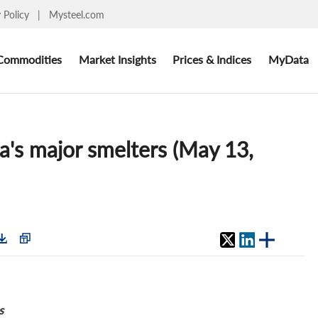
y Policy
|
Mysteel.com
Commodities
Market Insights
Prices & Indices
MyData
a's major smelters (May 13,
s