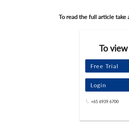
To read the full article take
To view
Free Trial
Login
+65 6939 6700