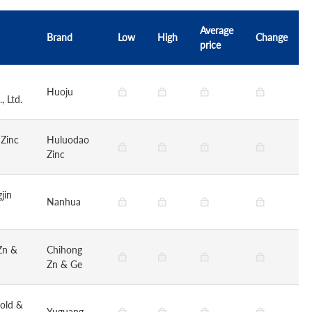
Average
Brand
Low
High
Change
price
Huoju
, Ltd.
 Zinc
Huluodao
Zinc
jin
Nanhua
Zn &
Chihong
Zn & Ge
old &
Yuguang