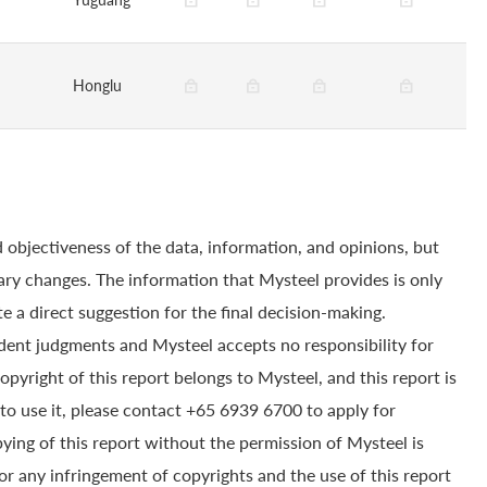
Honglu
 objectiveness of the data, information, and opinions, but
ry changes. The information that Mysteel provides is only
e a direct suggestion for the final decision-making.
dent judgments and Mysteel accepts no responsibility for
yright of this report belongs to Mysteel, and this report is
to use it, please contact +65 6939 6700 to apply for
pying of this report without the permission of Mysteel is
for any infringement of copyrights and the use of this report