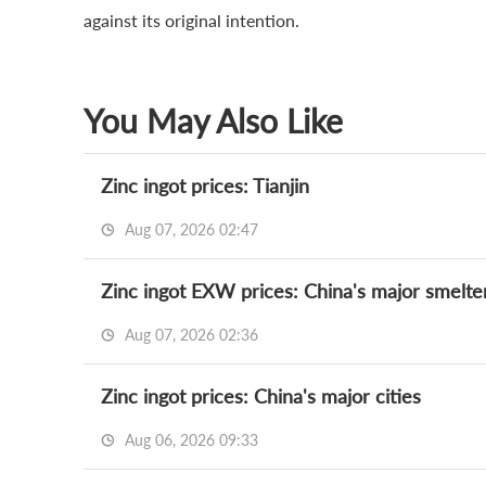
against its original intention.
You May Also Like
Zinc ingot prices: Tianjin
Aug 07, 2026 02:47
Zinc ingot EXW prices: China's major smelte
Aug 07, 2026 02:36
Zinc ingot prices: China's major cities
Aug 06, 2026 09:33