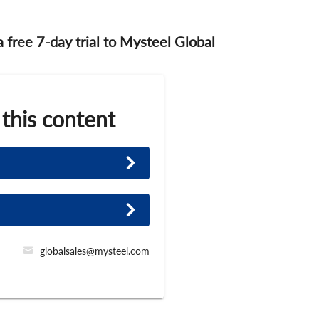
 a free 7-day trial to Mysteel Global
 this content
globalsales@mysteel.com