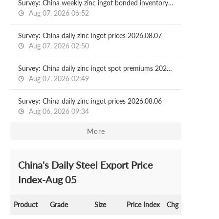
Survey: China weekly zinc ingot bonded inventory 2026.08.07
Aug 07, 2026 06:52
Survey: China daily zinc ingot prices 2026.08.07
Aug 07, 2026 02:50
Survey: China daily zinc ingot spot premiums 2026.08.07
Aug 07, 2026 02:49
Survey: China daily zinc ingot prices 2026.08.06
Aug 06, 2026 09:34
More
China's Daily Steel Export Price
Index-Aug 05
Product
Grade
Size
Price Index
Chg