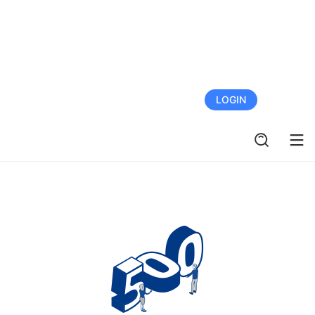
FREE TRIAL
LOGIN