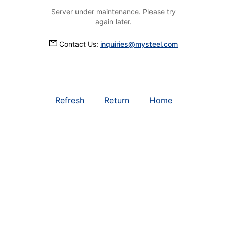
Server under maintenance. Please try
again later.
Contact Us:
inquiries@mysteel.com
Refresh
Return
Home