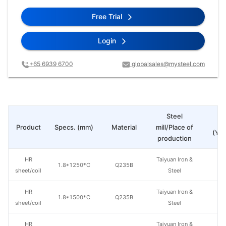
Free Trial
Login
+65 6939 6700
globalsales@mysteel.com
Steel
Pr
Product
Specs. (mm)
Material
mill/Place of
(Yua
production
HR
Taiyuan Iron &
1.8*1250*C
Q235B
sheet/coil
Steel
HR
Taiyuan Iron &
1.8*1500*C
Q235B
sheet/coil
Steel
HR
Taiyuan Iron &