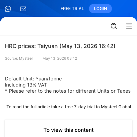
FREE TRIAL
LOGIN
HRC prices: Taiyuan (May 13, 2026 16:42)
Source: Mysteel
May 13, 2026 08:42
Default Unit: Yuan/tonne
Including 13% VAT
* Please refer to the notes for different Units or Taxes
To read the full article take a free 7-day trial to Mysteel Global
To view this content