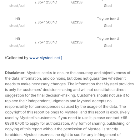
2.35*1250*C
Q235B
sheet/coil
Steel
HR
Taiyuan Iron &
2.35*1500*C
Q235B
sheet/coil
Steel
HR
Taiyuan Iron &
2.75*1250*C
Q235B
sheet/coil
Steel
(Collected by
www.Mysteel.net
)
HR
Taiyuan Iron &
2.75*1500*C
Q235B
sheet/coil
Steel
Disclaimer:
Mysteel seeks to ensure the accuracy and objectiveness of
the data, information, and opinions, but does not guarantee whether it
HR
Taiyuan Iron &
3.0*1250*C
Q235B
needs to make necessary changes. The information that Mysteel provides
sheet/coil
Steel
is only for customers' decision-making and will not constitute a direct
suggestion for the final decision-making. Customers should not use it to
HR
Taiyuan Iron &
replace their independent judgments and Mysteel accepts no
3.0*1500*C
Q235B
sheet/coil
Steel
responsibility for consequences caused by the usage of the data. The
copyright of this report belongs to Mysteel, and this report is exclusively
used by Mysteel's customers. If you need to use it, please contact +65
HR
Taiyuan Iron &
3.75*1250*C
Q235B
6939 6700 to apply for authorization. Any form of sharing, publishing, or
sheet/coil
Steel
copying of this report without the permission of Mysteel is strictly
forbidden. Mysteel reserves the right to sue for any infringement of
HR
Taiyuan Iron &