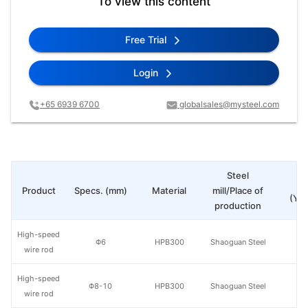
To view this content
Free Trial
Login
+65 6939 6700
globalsales@mysteel.com
Steel
Pr
Product
Specs. (mm)
Material
mill/Place of
(Yua
production
High-speed
Φ6
HPB300
Shaoguan Steel
wire rod
High-speed
Φ8-10
HPB300
Shaoguan Steel
wire rod