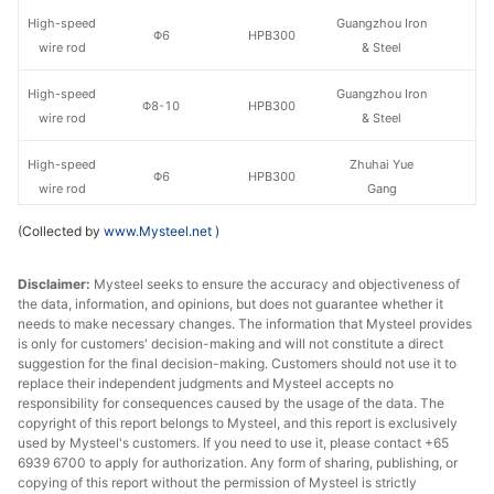
High-speed
Guangzhou Iron
Φ6
HPB300
wire rod
& Steel
High-speed
Guangzhou Iron
Φ8-10
HPB300
wire rod
& Steel
High-speed
Zhuhai Yue
Φ6
HPB300
wire rod
Gang
(Collected by
www.Mysteel.net
)
High-speed
Zhuhai Yue
Φ8-10
HPB300
wire rod
Gang
Disclaimer:
Mysteel seeks to ensure the accuracy and objectiveness of
the data, information, and opinions, but does not guarantee whether it
High-speed
Φ6
HPB300
Xiangtan Steel
needs to make necessary changes. The information that Mysteel provides
wire rod
is only for customers' decision-making and will not constitute a direct
suggestion for the final decision-making. Customers should not use it to
High-speed
replace their independent judgments and Mysteel accepts no
Φ8-10
HPB300
Xiangtan Steel
wire rod
responsibility for consequences caused by the usage of the data. The
copyright of this report belongs to Mysteel, and this report is exclusively
used by Mysteel's customers. If you need to use it, please contact +65
High-speed
Guixin Iron &
Φ8-10
HPB300
6939 6700 to apply for authorization. Any form of sharing, publishing, or
wire rod
Steel
copying of this report without the permission of Mysteel is strictly