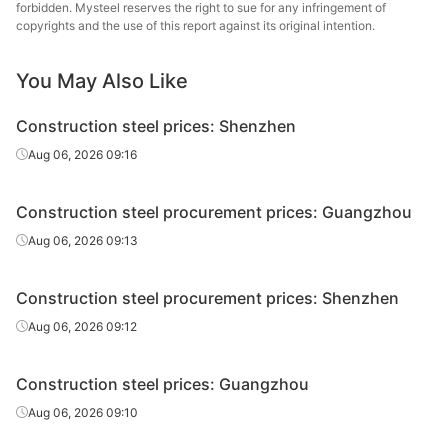
forbidden. Mysteel reserves the right to sue for any infringement of
High-speed
Shengli Special
copyrights and the use of this report against its original intention.
Φ8-10
HPB300
wire rod
Steel
You May Also Like
High-speed
Φ8-10
HPB300
Guangjingang
wire rod
Construction steel prices: Shenzhen
Rebar
Φ10
HRB400E
Shaoguan Steel
Aug 06, 2026 09:16
Zhuhai Yue
Rebar
Φ10
HRB400E
Construction steel procurement prices: Guangzhou
Gang
Aug 06, 2026 09:13
Lengshuijiang
Rebar
Φ10
HRB400E
Iron & Steel
Construction steel procurement prices: Shenzhen
Huamei Iron &
Aug 06, 2026 09:12
Rebar
Φ10
HRB400E
Steel
Construction steel prices: Guangzhou
Guixin Iron &
Rebar
Φ10
HRB400E
Steel
Aug 06, 2026 09:10
Rebar
Φ12
HRB400E
Shaoguan Steel