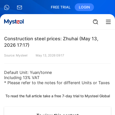
FREE TRIAL
LOGIN
Construction steel prices: Zhuhai (May 13,
2026 17:17)
Source: Mysteel
May 13, 2026 09:17
Default Unit: Yuan/tonne
Including 13% VAT
* Please refer to the notes for different Units or Taxes
To read the full article take a free 7-day trial to Mysteel Global