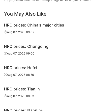
copyrights and the use of this report against its original intention.
sheet/coil
Metallurgical
You May Also Like
HR
7.75*1500*C
Q235B
Liuzhou Steel
sheet/coil
HRC prices: China's major cities
Guangxi
Aug 07, 2026 09:02
HR
7.75*1500*C
Q235B
Shenglong
sheet/coil
Metallurgical
HRC prices: Chongqing
HR
Aug 07, 2026 09:00
9.75*1500*C
Q235B
Liuzhou Steel
sheet/coil
HRC prices: Hefei
Guangxi
HR
9.75*1500*C
Q235B
Shenglong
Aug 07, 2026 08:59
sheet/coil
Metallurgical
HRC prices: Tianjin
HR
11.75*1500*C
Q235B
Liuzhou Steel
sheet/coil
Aug 07, 2026 08:53
Guangxi
HR
HRC prices: Nanning