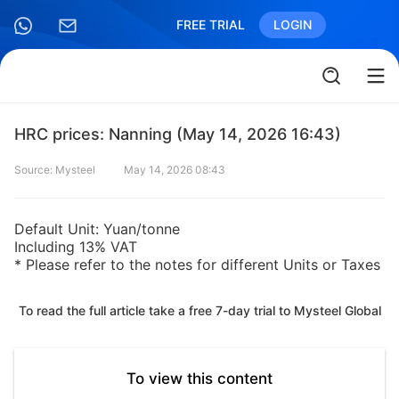
FREE TRIAL
LOGIN
HRC prices: Nanning (May 14, 2026 16:43)
Source: Mysteel
May 14, 2026 08:43
Default Unit: Yuan/tonne
Including 13% VAT
* Please refer to the notes for different Units or Taxes
To read the full article take a free 7-day trial to Mysteel Global
To view this content