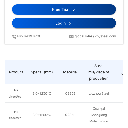
Free Trial
Login
+65 6939 6700
globalsales@mysteel.com
Steel
Pr
Product
Specs. (mm)
Material
mill/Place of
(Yua
production
HR
3.0*1250*C
Q235B
Liuzhou Steel
sheet/coil
Guangxi
HR
3.0*1250*C
Q235B
Shenglong
sheet/coil
Metallurgical