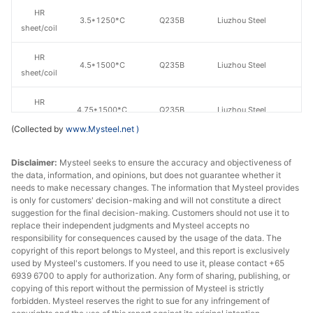
HR
3.5*1250*C
Q235B
Liuzhou Steel
sheet/coil
HR
4.5*1500*C
Q235B
Liuzhou Steel
sheet/coil
HR
4.75*1500*C
Q235B
Liuzhou Steel
sheet/coil
(Collected by
www.Mysteel.net
)
Guangxi
HR
Disclaimer:
Mysteel seeks to ensure the accuracy and objectiveness of
4.75*1500*C
Q235B
Shenglong
sheet/coil
the data, information, and opinions, but does not guarantee whether it
Metallurgical
needs to make necessary changes. The information that Mysteel provides
is only for customers' decision-making and will not constitute a direct
HR
suggestion for the final decision-making. Customers should not use it to
5.5*1500*C
Q235B
Liuzhou Steel
sheet/coil
replace their independent judgments and Mysteel accepts no
responsibility for consequences caused by the usage of the data. The
copyright of this report belongs to Mysteel, and this report is exclusively
HR
5.75*1500*C
Q235B
Liuzhou Steel
used by Mysteel's customers. If you need to use it, please contact +65
sheet/coil
6939 6700 to apply for authorization. Any form of sharing, publishing, or
copying of this report without the permission of Mysteel is strictly
Guangxi
forbidden. Mysteel reserves the right to sue for any infringement of
HR
5.75*1500*C
Q235B
Shenglong