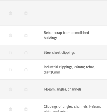
Rebar scrap from demolished
buildings
Steel sheet clippings
Industrial clippings, ≥6mm; rebar,
dia≥10mm
I-Beam, angles, channels
Clippings of angles, channels, I-Beam,
plate, and rebar