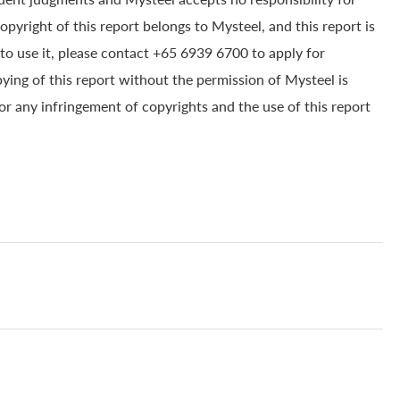
yright of this report belongs to Mysteel, and this report is
to use it, please contact +65 6939 6700 to apply for
pying of this report without the permission of Mysteel is
for any infringement of copyrights and the use of this report