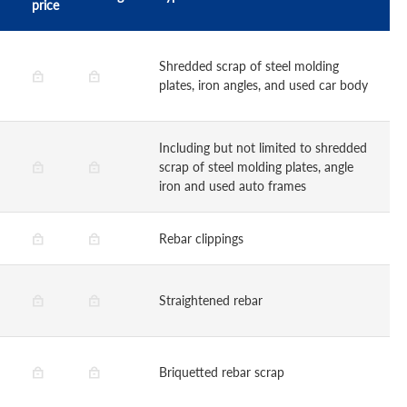
price
Shredded scrap of steel molding
plates, iron angles, and used car body
Including but not limited to shredded
scrap of steel molding plates, angle
iron and used auto frames
Rebar clippings
Straightened rebar
Briquetted rebar scrap