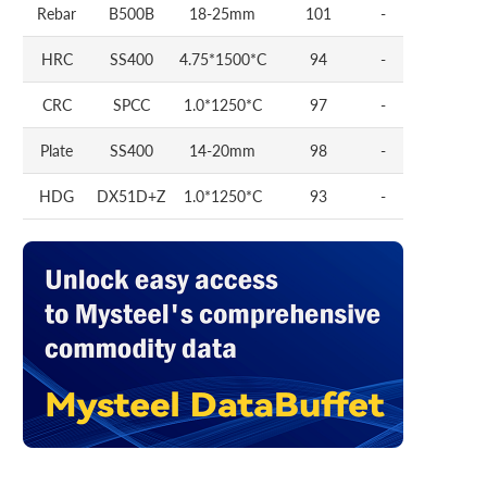
Rebar
B500B
18-25mm
101
-
HRC
SS400
4.75*1500*C
94
-
CRC
SPCC
1.0*1250*C
97
-
Plate
SS400
14-20mm
98
-
HDG
DX51D+Z
1.0*1250*C
93
-