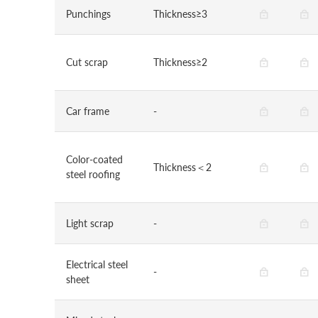
Punchings
Thickness≥3
Cut scrap
Thickness≥2
Car frame
-
Color-coated
Thickness＜2
steel roofing
Light scrap
-
Electrical steel
-
sheet