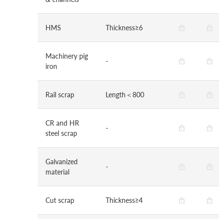
HMS
Thickness≥6
Machinery pig
-
iron
Rail scrap
Length＜800
CR and HR
-
steel scrap
Galvanized
-
material
Cut scrap
Thickness≥4