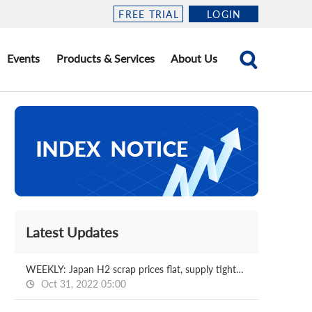
FREE TRIAL
LOGIN
Events
Products & Services
About Us
Latest Updates
WEEKLY: Japan H2 scrap prices flat, supply tightness continues
Oct 31, 2022 05:00