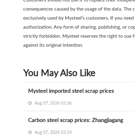
consequences caused by the usage of the data. The cop
exclusively used by Mysteel’s customers. If you need 
authorization. Any form of sharing, publishing, or co
strictly forbidden. Mysteel reserves the right to sue 
against its original intention.
You May Also Like
Mysteel imported steel scrap prices
Aug 07, 2026 03:36
Carbon steel scrap prices: Zhangjiagang
Aug 07, 2026 02:14