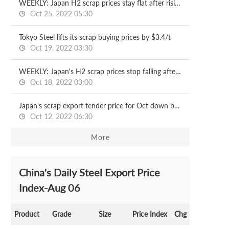
WEEKLY: Japan H2 scrap prices stay flat after rising another $3/t
Oct 25, 2022 05:30
Tokyo Steel lifts its scrap buying prices by $3.4/t
Oct 19, 2022 03:30
WEEKLY: Japan's H2 scrap prices stop falling after a 3-w dip
Oct 18, 2022 03:00
Japan's scrap export tender price for Oct down by $6/t
Oct 12, 2022 06:30
More
China's Daily Steel Export Price
Index-Aug 06
Product
Grade
Size
Price Index
Chg