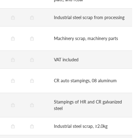
Industrial steel scrap from processing
Machinery scrap, machinery parts
VAT included
CR auto stampings, 08 aluminum
Stampings of HR and CR galvanized
steel
Industrial steel scrap, ≥2.0kg