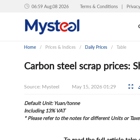
06:59 Aug.08 2026
Terms & Conditions
|
Privac
Home
/
Prices & Indices
/
Daily Prices
/
Table
Carbon steel scrap prices: 
Source: Mysteel
May 15, 2026 01:29
Default Unit: Yuan/tonne
Including 13% VAT
* Please refer to the notes for different Units or Taxe
To read the full article take