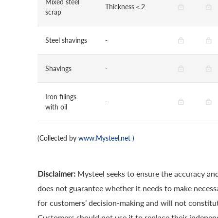
Mixed steel
Thickness＜2
scrap
Steel shavings
-
Shavings
-
Iron filings
-
with oil
(Collected by
www.Mysteel.net
)
Disclaimer:
Mysteel seeks to ensure the accuracy and
does not guarantee whether it needs to make necessa
for customers’ decision-making and will not constitut
Customers should not use it to replace their indepen