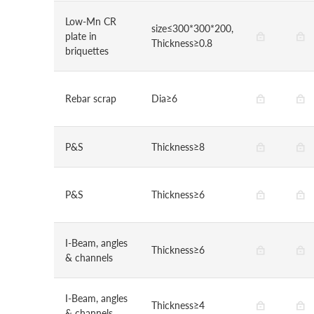
Low-Mn CR
size≤300*300*200,
plate in
Thickness≥0.8
briquettes
Rebar scrap
Dia≥6
P&S
Thickness≥8
P&S
Thickness≥6
I-Beam, angles
Thickness≥6
& channels
I-Beam, angles
Thickness≥4
& channels