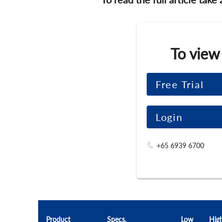
To view
Free Trial
Login
+65 6939 6700
Product
Specs.
Low
Hig