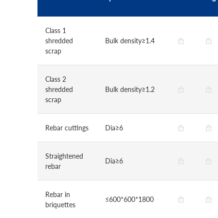
Class 1
shredded
Bulk density≥1.4
scrap
Class 2
shredded
Bulk density≥1.2
scrap
Rebar cuttings
Dia≥6
Straightened
Dia≥6
rebar
Rebar in
≤600*600*1800
briquettes