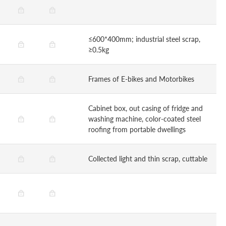
≤600*400mm; industrial steel scrap,
≥0.5kg
Frames of E-bikes and Motorbikes
Cabinet box, out casing of fridge and
washing machine, color-coated steel
roofing from portable dwellings
Collected light and thin scrap, cuttable