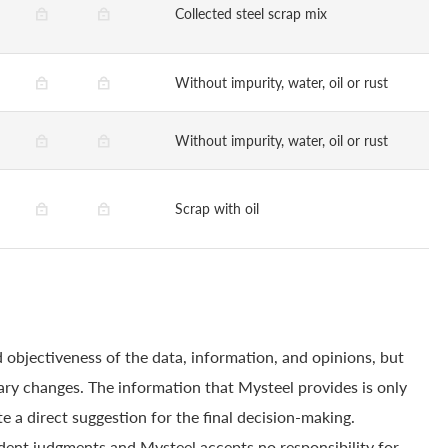
Collected steel scrap mix
Without impurity, water, oil or rust
Without impurity, water, oil or rust
Scrap with oil
 objectiveness of the data, information, and opinions, but
ry changes. The information that Mysteel provides is only
e a direct suggestion for the final decision-making.
dent judgments and Mysteel accepts no responsibility for