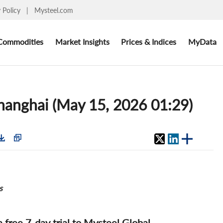
y Policy
|
Mysteel.com
Commodities
Market Insights
Prices & Indices
MyData
Shanghai (May 15, 2026 01:29)
s
 a free 7-day trial to Mysteel Global