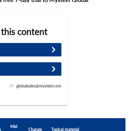
 this content
globalsales@mysteel.com
Mid
h
Change
Typical material