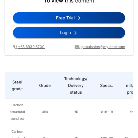
To view this content
Free Trial
Login
+65 6939 6700
globalsales@mysteel.com
Technology/
St
Steel
Grade
Delivery
Specs.
mill/P
grade
status
produ
Carbon
structural
45#
HR
Φ16-19
Yang
round bar
Carbon