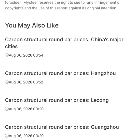
round bar
forbidden. Mysteel reserves the right to sue for any infringement of
copyrights and the use of this report against its original intention.
Carbon
Xiangta
structural
45#
HR
Φ29-40
Steel o
You May Also Like
round bar
Va
Carbon structural round bar prices: China's major
Carbon
Xingxing
cities
structural
45#
HR
Φ29-40
Iron 
Aug 06, 2026 06:54
round bar
Carbon
HBIS 
Carbon structural round bar prices: Hangzhou
structural
45#
HR
Φ29-40
Xuan
Aug 06, 2026 06:52
round bar
Carbon
Chan
Carbon structural round bar prices: Lecong
structural
45#
HR
Φ29-40
Dong
Aug 06, 2026 03:20
round bar
Specia
Carbon
Carbon structural round bar prices: Guangzhou
structural
45#
HR
Φ29-40
Sangan
Aug 06, 2026 03:20
round bar