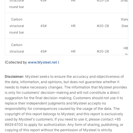
structural
45#
HR
Φ20-28
Shaogua
round bar
Carbon
Xiangta
structural
45#
HR
Φ20-28
Steel o
round bar
Va
Carbon
HBIS 
structural
45#
HR
Φ20-28
Xuan
round bar
(Collected by
www.Mysteel.net
)
Carbon
Disclaimer:
Mysteel seeks to ensure the accuracy and objectiveness of
structural
45#
HR
Φ20-28
Yang
the data, information, and opinions, but does not guarantee whether it
round bar
needs to make necessary changes. The information that Mysteel provides
is only for customers' decision-making and will not constitute a direct
Carbon
suggestion for the final decision-making. Customers should not use it to
Henan 
structural
45#
HR
Φ20-28
replace their independent judgments and Mysteel accepts no
Specia
responsibility for consequences caused by the usage of the data. The
round bar
copyright of this report belongs to Mysteel, and this report is exclusively
used by Mysteel's customers. If you need to use it, please contact +65
Carbon
6939 6700 to apply for authorization. Any form of sharing, publishing, or
structural
45#
HR
Φ29-40
Shaogua
copying of this report without the permission of Mysteel is strictly