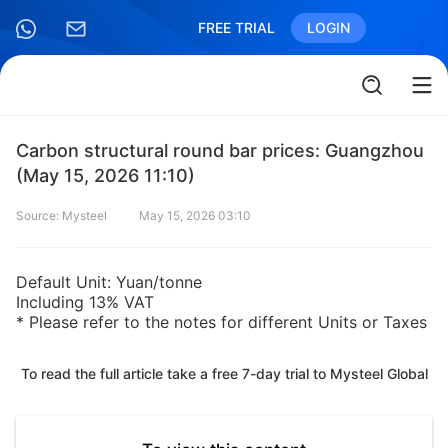
FREE TRIAL
LOGIN
Carbon structural round bar prices: Guangzhou
(May 15, 2026 11:10)
Source: Mysteel
May 15, 2026 03:10
Default Unit: Yuan/tonne
Including 13% VAT
* Please refer to the notes for different Units or Taxes
To read the full article take a free 7-day trial to Mysteel Global