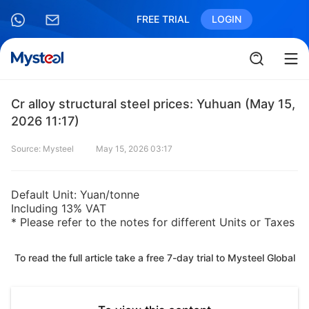
FREE TRIAL
LOGIN
Cr alloy structural steel prices: Yuhuan (May 15,
2026 11:17)
Source: Mysteel
May 15, 2026 03:17
Default Unit: Yuan/tonne
Including 13% VAT
* Please refer to the notes for different Units or Taxes
To read the full article take a free 7-day trial to Mysteel Global