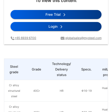
To view this content
Free Trial
Login
+65 6939 6700
globalsales@mysteel.com
Technology/
St
Steel
Grade
Delivery
Specs.
mill/P
grade
status
produ
Cr alloy
Huaian 
structural
40Cr
HR
Φ16-19
St
steel
Cr alloy
Huaian 