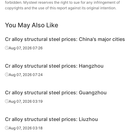
steel
Specia
forbidden. Mysteel reserves the right to sue for any infringement of
copyrights and the use of this report against its original intention.
Cr alloy
Lingyua
structural
40Cr
HR
Φ29-40
You May Also Like
Steel
steel
Cr alloy structural steel prices: China's major cities
Cr alloy
Huaian 
Aug 07, 2026 07:26
structural
40Cr
HR
Φ41-60
St
steel
Cr alloy structural steel prices: Hangzhou
Cr alloy
Quzhou
Aug 07, 2026 07:24
structural
40Cr
HR
Φ41-60
Metal P
steel
Cr alloy structural steel prices: Guangzhou
Cr alloy
Chan
Aug 07, 2026 03:19
structural
40Cr
HR
Φ41-60
Dong
steel
Specia
Cr alloy structural steel prices: Liuzhou
Cr alloy
Lingyua
Aug 07, 2026 03:18
structural
40Cr
HR
Φ41-60
Steel
steel