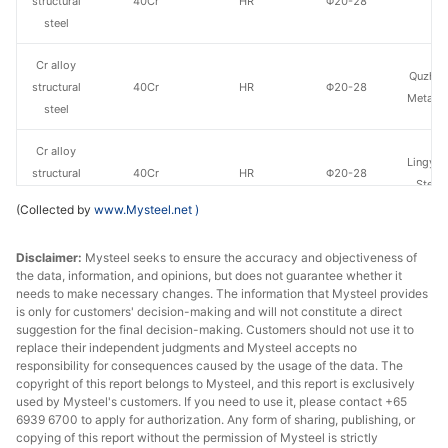
structural
40Cr
HR
Φ20-28
St
steel
Cr alloy
Quzhou
structural
40Cr
HR
Φ20-28
Metal P
steel
Cr alloy
Lingyua
structural
40Cr
HR
Φ20-28
Steel
steel
(Collected by
www.Mysteel.net
)
Cr alloy
Huaian 
Disclaimer:
Mysteel seeks to ensure the accuracy and objectiveness of
structural
40Cr
HR
Φ29-40
St
the data, information, and opinions, but does not guarantee whether it
steel
needs to make necessary changes. The information that Mysteel provides
is only for customers' decision-making and will not constitute a direct
Cr alloy
suggestion for the final decision-making. Customers should not use it to
Quzhou
structural
40Cr
HR
Φ29-40
replace their independent judgments and Mysteel accepts no
Metal P
responsibility for consequences caused by the usage of the data. The
steel
copyright of this report belongs to Mysteel, and this report is exclusively
used by Mysteel's customers. If you need to use it, please contact +65
Cr alloy
Chan
6939 6700 to apply for authorization. Any form of sharing, publishing, or
structural
40Cr
HR
Φ29-40
Dong
copying of this report without the permission of Mysteel is strictly