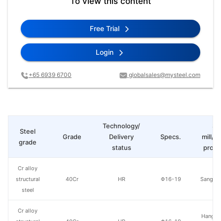
To view this content
Free Trial
Login
+65 6939 6700
globalsales@mysteel.com
Technology/
St
Steel
Grade
Delivery
Specs.
mill/P
grade
status
produ
Cr alloy
structural
40Cr
HR
Φ16-19
Sangan
steel
Cr alloy
Hangzh