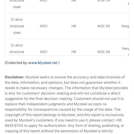
structural
40Cr
HR
Φ16-19
& S
steel
Cr alloy
structural
40Cr
HR
Φ20-28
Sangan
steel
Cr alloy
Hangzh
structural
40Cr
HR
Φ20-28
& S
steel
(Collected by
www.Mysteel.net
)
Cr alloy
Disclaimer:
Mysteel seeks to ensure the accuracy and objectiveness of
structural
40Cr
HR
Φ29-40
Sangan
the data, information, and opinions, but does not guarantee whether it
steel
needs to make necessary changes. The information that Mysteel provides
is only for customers' decision-making and will not constitute a direct
Cr alloy
suggestion for the final decision-making. Customers should not use it to
Quzhou
structural
40Cr
HR
Φ29-40
replace their independent judgments and Mysteel accepts no
Metal P
responsibility for consequences caused by the usage of the data. The
steel
copyright of this report belongs to Mysteel, and this report is exclusively
used by Mysteel's customers. If you need to use it, please contact +65
Cr alloy
6939 6700 to apply for authorization. Any form of sharing, publishing, or
Hangzh
structural
40Cr
HR
Φ29-40
copying of this report without the permission of Mysteel is strictly
& S