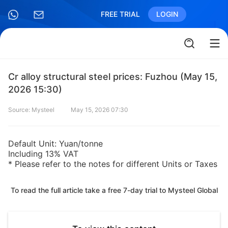
FREE TRIAL
LOGIN
Cr alloy structural steel prices: Fuzhou (May 15,
2026 15:30)
Source: Mysteel
May 15, 2026 07:30
Default Unit: Yuan/tonne
Including 13% VAT
* Please refer to the notes for different Units or Taxes
To read the full article take a free 7-day trial to Mysteel Global