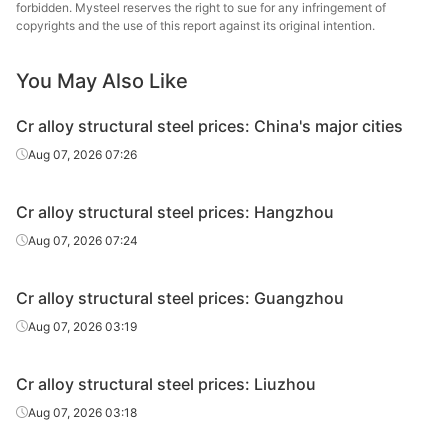
steel
forbidden. Mysteel reserves the right to sue for any infringement of
copyrights and the use of this report against its original intention.
Cr alloy
structural
40Cr
HR
Φ41-60
Sangan
You May Also Like
steel
Cr alloy structural steel prices: China's major cities
Cr alloy
Quzhou
Aug 07, 2026 07:26
structural
40Cr
HR
Φ41-60
Metal P
steel
Cr alloy structural steel prices: Hangzhou
Cr alloy
Hangzh
Aug 07, 2026 07:24
structural
40Cr
HR
Φ41-60
& S
steel
Cr alloy structural steel prices: Guangzhou
Cr alloy
Aug 07, 2026 03:19
structural
40Cr
HR
Φ61-85
Sangan
steel
Cr alloy structural steel prices: Liuzhou
Cr alloy
Quzhou
Aug 07, 2026 03:18
structural
40Cr
HR
Φ61-85
Metal P
steel