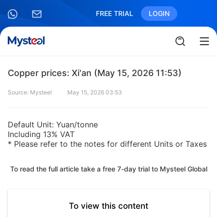
FREE TRIAL
LOGIN
Copper prices: Xi'an (May 15, 2026 11:53)
Source: Mysteel
May 15, 2026 03:53
Default Unit: Yuan/tonne
Including 13% VAT
* Please refer to the notes for different Units or Taxes
To read the full article take a free 7-day trial to Mysteel Global
To view this content