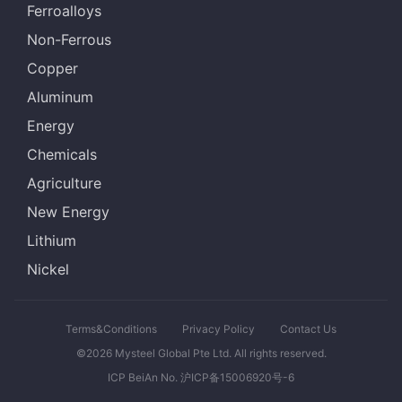
Ferroalloys
Non-Ferrous
Copper
Aluminum
Energy
Chemicals
Agriculture
New Energy
Lithium
Nickel
Terms&Conditions
Privacy Policy
Contact Us
©2026 Mysteel Global Pte Ltd. All rights reserved.
ICP BeiAn No. 沪ICP备15006920号-6