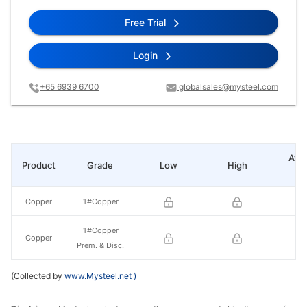
Free Trial
Login
+65 6939 6700
globalsales@mysteel.com
Ave
Product
Grade
Low
High
pr
Copper
1#Copper
1#Copper
Copper
Prem. & Disc.
(Collected by
www.Mysteel.net
)