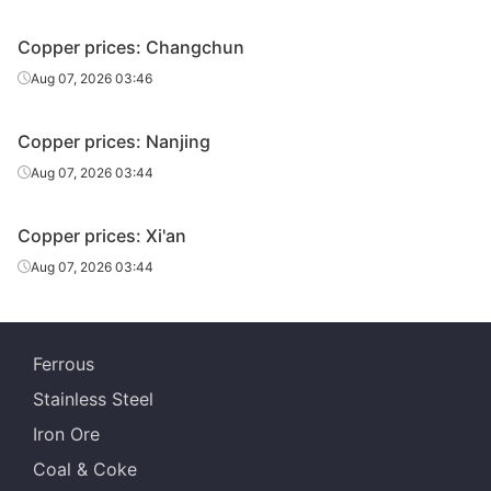
Copper prices: Changchun
Aug 07, 2026 03:46
Copper prices: Nanjing
Aug 07, 2026 03:44
Copper prices: Xi'an
Aug 07, 2026 03:44
Ferrous
Stainless Steel
Iron Ore
Coal & Coke