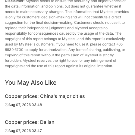
Disclaimer:
Mysteel seeks to ensure the accuracy and objectiveness of
the data, information, and opinions, but does not guarantee whether it
needs to make necessary changes. The information that Mysteel provides
is only for customers' decision-making and will not constitute a direct
suggestion for the final decision-making. Customers should not use it to
replace their independent judgments and Mysteel accepts no
responsibility for consequences caused by the usage of the data. The
copyright of this report belongs to Mysteel, and this report is exclusively
used by Mysteel's customers. If you need to use it, please contact +65
6939 6700 to apply for authorization. Any form of sharing, publishing, or
copying of this report without the permission of Mysteel is strictly
forbidden. Mysteel reserves the right to sue for any infringement of
copyrights and the use of this report against its original intention.
You May Also Like
Copper prices: China's major cities
Aug 07, 2026 03:48
Copper prices: Dalian
Aug 07, 2026 03:47