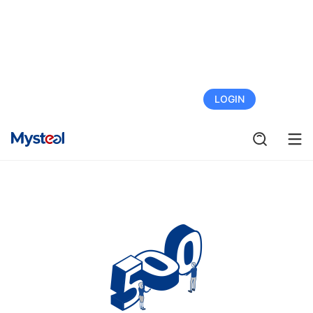
FREE TRIAL
LOGIN