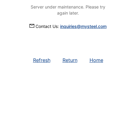
Server under maintenance. Please try
again later.
Contact Us:
inquiries@mysteel.com
Refresh
Return
Home