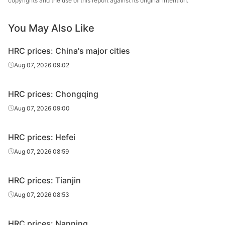
copyrights and the use of this report against its original intention.
1.5*1250*C
Q235B
sheet/coil
Group
You May Also Like
HR
1.5*1250*C
Q235B
Rizhao
sheet/coil
HRC prices: China's major cities
HR
Aug 07, 2026 09:02
1.5*1250*C
Q235B
Dingsheng
sheet/coil
HRC prices: Chongqing
HR
1.5*1250*C
Q235B
Lianyuan Steel
sheet/coil
Aug 07, 2026 09:00
HR
1.8*1250*C
Q235B
Shagang Group
HRC prices: Hefei
sheet/coil
Aug 07, 2026 08:59
HR
Shougang
1.8*1250*C
Q235B
sheet/coil
Group
HRC prices: Tianjin
HR
Aug 07, 2026 08:53
1.8*1250*C
Q235B
Anshan Steel
sheet/coil
HRC prices: Nanning
HR