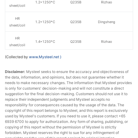
1.2*1250*C
Q235B
Rizhao
sheet/coil
HR
1.2*1250*C
Q235B
Dingsheng
sheet/coil
HR
1.4*1250*C
Q235B
Rizhao
sheet/coil
(Collected by
www.Mysteel.net
)
HR
Shougang
1.4*1250*C
Q235B
sheet/coil
Group
Disclaimer:
Mysteel seeks to ensure the accuracy and objectiveness of
the data, information, and opinions, but does not guarantee whether it
HR
1.4*1250*C
Q235B
Lianyuan Steel
needs to make necessary changes. The information that Mysteel provides
sheet/coil
is only for customers' decision-making and will not constitute a direct
suggestion for the final decision-making. Customers should not use it to
HR
replace their independent judgments and Mysteel accepts no
1.4*1250*C
Q235B
Dingsheng
sheet/coil
responsibility for consequences caused by the usage of the data. The
copyright of this report belongs to Mysteel, and this report is exclusively
used by Mysteel's customers. If you need to use it, please contact +65
HR
1.5*1250*C
Q235B
Shagang Group
6939 6700 to apply for authorization. Any form of sharing, publishing, or
sheet/coil
copying of this report without the permission of Mysteel is strictly
forbidden. Mysteel reserves the right to sue for any infringement of
HR
Shougang