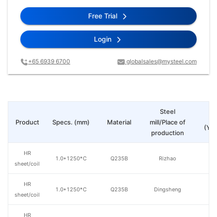
Free Trial
Login
+65 6939 6700
globalsales@mysteel.com
Steel
Pr
Product
Specs. (mm)
Material
mill/Place of
(Yua
production
HR
1.0*1250*C
Q235B
Rizhao
sheet/coil
HR
1.0*1250*C
Q235B
Dingsheng
sheet/coil
HR