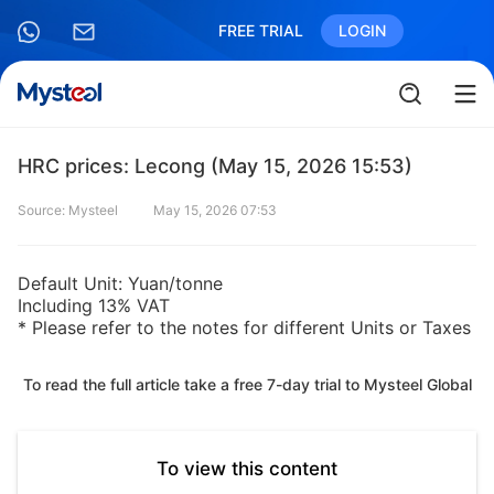
FREE TRIAL
LOGIN
HRC prices: Lecong (May 15, 2026 15:53)
Source: Mysteel
May 15, 2026 07:53
Default Unit: Yuan/tonne
Including 13% VAT
* Please refer to the notes for different Units or Taxes
To read the full article take a free 7-day trial to Mysteel Global
To view this content