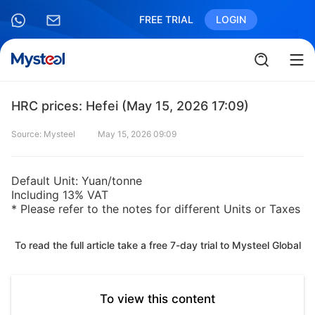
FREE TRIAL
LOGIN
HRC prices: Hefei (May 15, 2026 17:09)
Source: Mysteel
May 15, 2026 09:09
Default Unit: Yuan/tonne
Including 13% VAT
* Please refer to the notes for different Units or Taxes
To read the full article take a free 7-day trial to Mysteel Global
To view this content