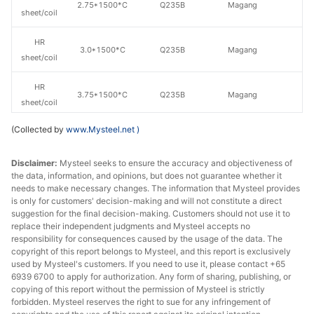
2.75*1500*C
Q235B
Magang
sheet/coil
HR
3.0*1500*C
Q235B
Magang
sheet/coil
HR
3.75*1500*C
Q235B
Magang
sheet/coil
(Collected by
www.Mysteel.net
)
HR
4.75*1500*C
Q235B
Magang
sheet/coil
Disclaimer:
Mysteel seeks to ensure the accuracy and objectiveness of
the data, information, and opinions, but does not guarantee whether it
HR
6.5*1500*C
Q235B
Magang
needs to make necessary changes. The information that Mysteel provides
sheet/coil
is only for customers' decision-making and will not constitute a direct
suggestion for the final decision-making. Customers should not use it to
HR
replace their independent judgments and Mysteel accepts no
5.5*1500*C
Q235B
Magang
sheet/coil
responsibility for consequences caused by the usage of the data. The
copyright of this report belongs to Mysteel, and this report is exclusively
used by Mysteel's customers. If you need to use it, please contact +65
HR
5.75*1500*C
Q235B
Magang
6939 6700 to apply for authorization. Any form of sharing, publishing, or
sheet/coil
copying of this report without the permission of Mysteel is strictly
forbidden. Mysteel reserves the right to sue for any infringement of
HR