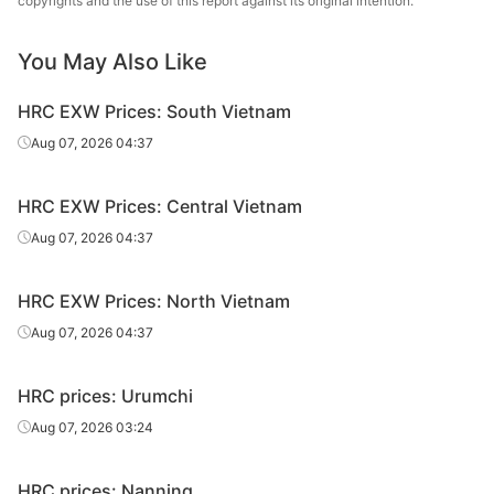
copyrights and the use of this report against its original intention.
7.5*1500*C
Q235B
Magang
sheet/coil
You May Also Like
HR
7.75*1500*C
Q235B
Magang
sheet/coil
HRC EXW Prices: South Vietnam
HR
Aug 07, 2026 04:37
9.5*1500*C
Q235B
Magang
sheet/coil
HRC EXW Prices: Central Vietnam
HR
9.75*1500*C
Q235B
Magang
sheet/coil
Aug 07, 2026 04:37
HR
11.5*1500*C
Q235B
Magang
HRC EXW Prices: North Vietnam
sheet/coil
Aug 07, 2026 04:37
HR
13.5*1500*C
Q235B
Magang
sheet/coil
HRC prices: Urumchi
HR
Aug 07, 2026 03:24
13.75*1500*C
Q235B
Magang
sheet/coil
HRC prices: Nanning
HR