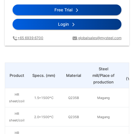
Free Trial
Login
+65 6939 6700
globalsales@mysteel.com
Steel
Pr
Product
Specs. (mm)
Material
mill/Place of
(Yua
production
HR
1.5*1500*C
Q235B
Magang
sheet/coil
HR
2.0*1500*C
Q235B
Magang
sheet/coil
HR