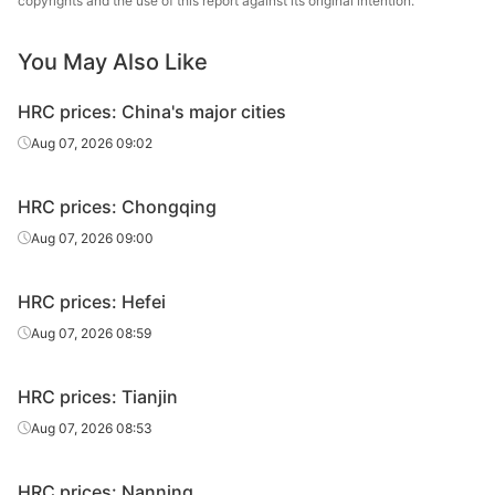
copyrights and the use of this report against its original intention.
1.5*1500*C
Q235B
sheet/coil
Zhongtie
You May Also Like
HR
1.8*1250*C
Q235B
Anshan Steel
sheet/coil
HRC prices: China's major cities
HR
Aug 07, 2026 09:02
1.8*1250*C
Q235B
Benxi Steel
sheet/coil
HRC prices: Chongqing
HR
Tonghua Iron &
1.8*1250*C
Q235B
sheet/coil
Steel
Aug 07, 2026 09:00
HR
1.8*1250*C
Q235B
Rizhao Steel
HRC prices: Hefei
sheet/coil
Aug 07, 2026 08:59
HR
Cangzhou
1.8*1250*C
Q235B
sheet/coil
Zhongtie
HRC prices: Tianjin
HR
Aug 07, 2026 08:53
1.8*1500*C
Q235B
Anshan Steel
sheet/coil
HRC prices: Nanning
HR