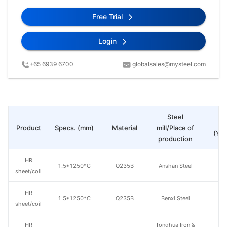
Free Trial
Login
+65 6939 6700
globalsales@mysteel.com
Steel
Pr
Product
Specs. (mm)
Material
mill/Place of
(Yua
production
HR
1.5*1250*C
Q235B
Anshan Steel
sheet/coil
HR
1.5*1250*C
Q235B
Benxi Steel
sheet/coil
HR
Tonghua Iron &