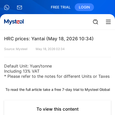
FREE TRIAL
LOGIN
HRC prices: Yantai (May 18, 2026 10:34)
Source: Mysteel
May 18, 2026 02:34
Default Unit: Yuan/tonne
Including 13% VAT
* Please refer to the notes for different Units or Taxes
To read the full article take a free 7-day trial to Mysteel Global
To view this content