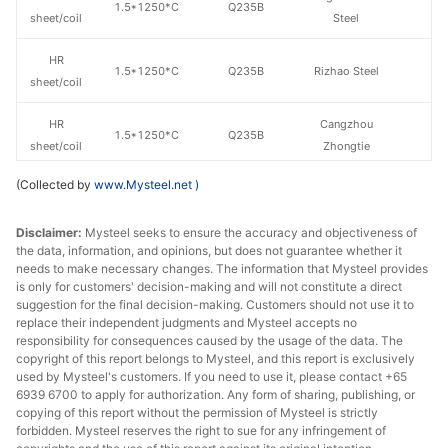
1.5*1250*C
Q235B
sheet/coil
Steel
HR
1.5*1250*C
Q235B
Rizhao Steel
sheet/coil
HR
Cangzhou
1.5*1250*C
Q235B
sheet/coil
Zhongtie
(Collected by
www.Mysteel.net
)
HR
1.5*1500*C
Q235B
Anshan Steel
sheet/coil
Disclaimer:
Mysteel seeks to ensure the accuracy and objectiveness of
the data, information, and opinions, but does not guarantee whether it
HR
1.5*1500*C
Q235B
Benxi Steel
needs to make necessary changes. The information that Mysteel provides
sheet/coil
is only for customers' decision-making and will not constitute a direct
suggestion for the final decision-making. Customers should not use it to
HR
Tonghua Iron &
replace their independent judgments and Mysteel accepts no
1.5*1500*C
Q235B
sheet/coil
Steel
responsibility for consequences caused by the usage of the data. The
copyright of this report belongs to Mysteel, and this report is exclusively
used by Mysteel's customers. If you need to use it, please contact +65
HR
1.5*1500*C
Q235B
Rizhao Steel
6939 6700 to apply for authorization. Any form of sharing, publishing, or
sheet/coil
copying of this report without the permission of Mysteel is strictly
forbidden. Mysteel reserves the right to sue for any infringement of
HR
Cangzhou