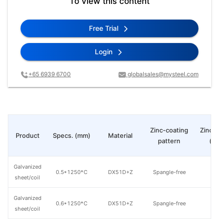
To view this content
Free Trial
Login
+65 6939 6700
globalsales@mysteel.com
Zinc-coating
Zinc c
Product
Specs. (mm)
Material
pattern
(g
Galvanized
0.5*1250*C
DX51D+Z
Spangle-free
8
sheet/coil
Galvanized
0.6*1250*C
DX51D+Z
Spangle-free
8
sheet/coil