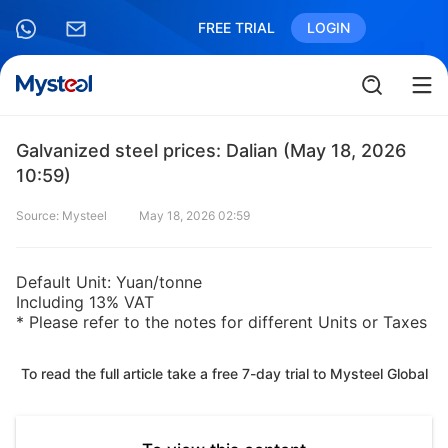
FREE TRIAL
LOGIN
Galvanized steel prices: Dalian (May 18, 2026
10:59)
Source: Mysteel
May 18, 2026 02:59
Default Unit: Yuan/tonne
Including 13% VAT
* Please refer to the notes for different Units or Taxes
To read the full article take a free 7-day trial to Mysteel Global