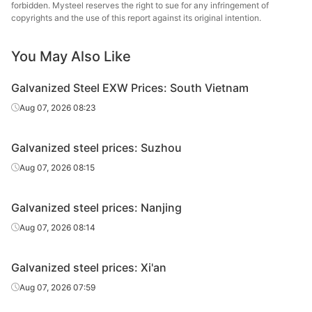
forbidden. Mysteel reserves the right to sue for any infringement of
Galvanized
copyrights and the use of this report against its original intention.
0.5*1250*C
DC51D+Z
Spangle-free
8
sheet/coil
You May Also Like
Galvanized
0.6*1250*C
DC51D+Z
Spangle-free
8
sheet/coil
Galvanized Steel EXW Prices: South Vietnam
Galvanized
Aug 07, 2026 08:23
0.7*1000*C
DC51D+Z
Spangle-free
8
sheet/coil
Galvanized steel prices: Suzhou
Galvanized
0.8*1250*C
DC51D+Z
Spangle-free
8
sheet/coil
Aug 07, 2026 08:15
Galvanized
0.9*1250*C
DC51D+Z
Spangle-free
8
Galvanized steel prices: Nanjing
sheet/coil
Aug 07, 2026 08:14
Galvanized
1.0*1000*C
DC51D+Z
Spangle-free
8
sheet/coil
Galvanized steel prices: Xi'an
Galvanized
Aug 07, 2026 07:59
1.0*1250*C
DC51D+Z
Spangle-free
8
sheet/coil