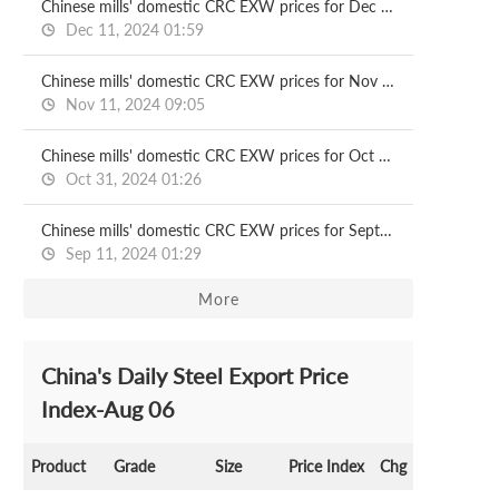
Chinese mills' domestic CRC EXW prices for Dec delivery
Dec 11, 2024 01:59
Chinese mills' domestic CRC EXW prices for Nov delivery
Nov 11, 2024 09:05
Chinese mills' domestic CRC EXW prices for Oct delivery
Oct 31, 2024 01:26
Chinese mills' domestic CRC EXW prices for Sept delivery
Sep 11, 2024 01:29
More
China's Daily Steel Export Price
Index-Aug 06
Product
Grade
Size
Price Index
Chg