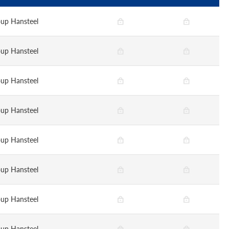
up Hansteel
up Hansteel
up Hansteel
up Hansteel
up Hansteel
up Hansteel
up Hansteel
up Hansteel