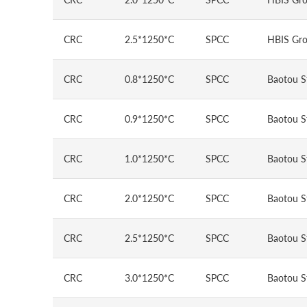
CRC
2.5*1250*C
SPCC
HBIS Gro
CRC
0.8*1250*C
SPCC
Baotou S
CRC
0.9*1250*C
SPCC
Baotou S
CRC
1.0*1250*C
SPCC
Baotou S
CRC
2.0*1250*C
SPCC
Baotou S
CRC
2.5*1250*C
SPCC
Baotou S
CRC
3.0*1250*C
SPCC
Baotou S