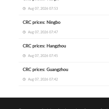
Aug 07, 2026 07:53
CRC prices: Ningbo
Aug 07, 2026 07:47
CRC prices: Hangzhou
Aug 07, 2026 07:45
CRC prices: Guangzhou
Aug 07, 2026 07:42