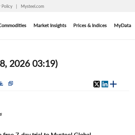
y Policy
|
Mysteel.com
Commodities
Market Insights
Prices & Indices
MyData
8, 2026 03:19)
s
 a free 7-day trial to Mysteel Global