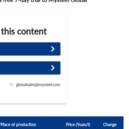
 this content
globalsales@mysteel.com
l/Place of production
Price (Yuan/t)
Change