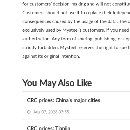
for customers’ decision-making and will not constitut
Customers should not use it to replace their indepen
consequences caused by the usage of the data. The cop
exclusively used by Mysteel’s customers. If you need 
authorization. Any form of sharing, publishing, or co
strictly forbidden. Mysteel reserves the right to sue 
against its original intention.
You May Also Like
CRC prices: China's major cities
Aug 07, 2026 07:55
CRC prices: Tianjin