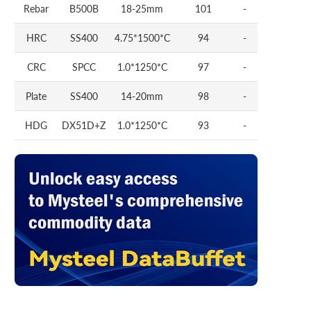
Rebar
B500B
18-25mm
101
-
HRC
SS400
4.75*1500*C
94
-
CRC
SPCC
1.0*1250*C
97
-
Plate
SS400
14-20mm
98
-
HDG
DX51D+Z
1.0*1250*C
93
-