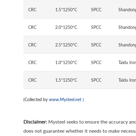
CRC
1.5*1250*C
SPCC
Shandong
CRC
2.0*1250*C
SPCC
Shandong
CRC
2.5*1250*C
SPCC
Shandong
CRC
1.0*1250*C
SPCC
Taidu Iro
CRC
1.5*1250*C
SPCC
Taidu Iro
(Collected by
www.Mysteel.net
)
Disclaimer:
Mysteel seeks to ensure the accuracy and
does not guarantee whether it needs to make necessa