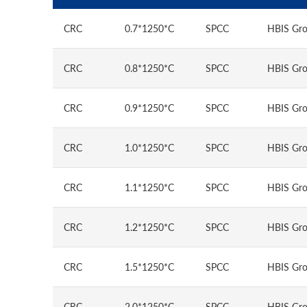
CRC
0.7*1250*C
SPCC
HBIS Gro
CRC
0.8*1250*C
SPCC
HBIS Gro
CRC
0.9*1250*C
SPCC
HBIS Gro
CRC
1.0*1250*C
SPCC
HBIS Gro
CRC
1.1*1250*C
SPCC
HBIS Gro
CRC
1.2*1250*C
SPCC
HBIS Gro
CRC
1.5*1250*C
SPCC
HBIS Gro
CRC
2.0*1250*C
SPCC
HBIS Gro