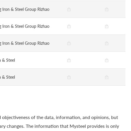
 Iron & Steel Group Rizhao
 Iron & Steel Group Rizhao
 Iron & Steel Group Rizhao
n & Steel
n & Steel
 objectiveness of the data, information, and opinions, but
ry changes. The information that Mysteel provides is only