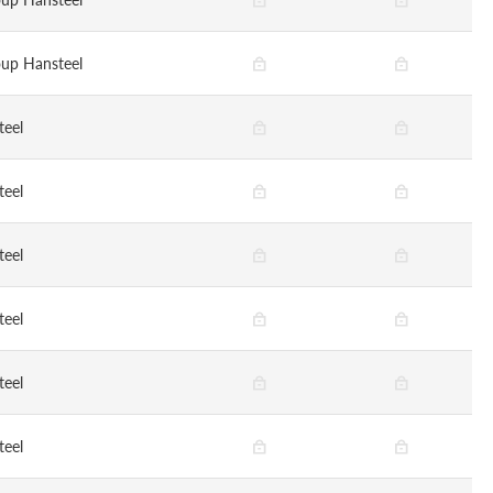
up Hansteel
teel
teel
teel
teel
teel
teel