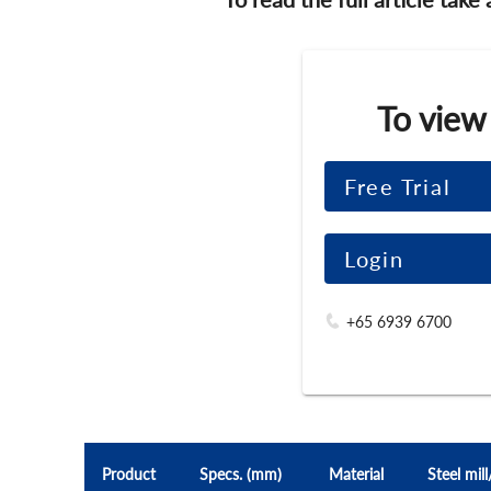
To view
Free Trial
Login
+65 6939 6700
Product
Specs. (mm)
Material
Steel mil