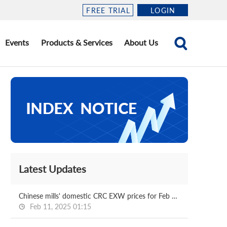
FREE TRIAL
LOGIN
Events
Products & Services
About Us
Latest Updates
Chinese mills' domestic CRC EXW prices for Feb delivery
Feb 11, 2025 01:15