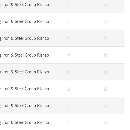
 Iron & Steel Group Rizhao
 Iron & Steel Group Rizhao
 Iron & Steel Group Rizhao
 Iron & Steel Group Rizhao
 Iron & Steel Group Rizhao
 Iron & Steel Group Rizhao
 Iron & Steel Group Rizhao
 Iron & Steel Group Rizhao