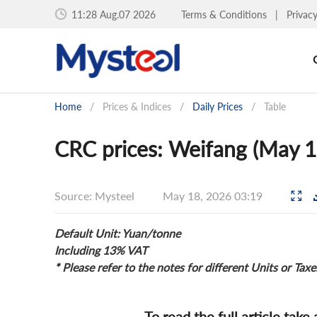
11:28 Aug.07 2026
Terms & Conditions
|
Privac
Home
/
Prices & Indices
/
Daily Prices
/
Table
CRC prices: Weifang (May 1
Source: Mysteel
May 18, 2026 03:19
Default Unit: Yuan/tonne
Including 13% VAT
* Please refer to the notes for different Units or Taxe
To read the full article take