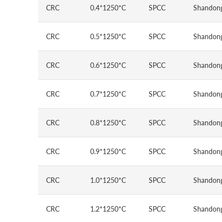
CRC
0.4*1250*C
SPCC
Shandong
CRC
0.5*1250*C
SPCC
Shandong
CRC
0.6*1250*C
SPCC
Shandong
CRC
0.7*1250*C
SPCC
Shandong
CRC
0.8*1250*C
SPCC
Shandong
CRC
0.9*1250*C
SPCC
Shandong
CRC
1.0*1250*C
SPCC
Shandong
CRC
1.2*1250*C
SPCC
Shandong