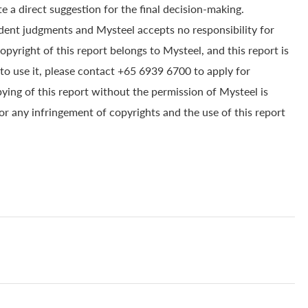
e a direct suggestion for the final decision-making.
dent judgments and Mysteel accepts no responsibility for
yright of this report belongs to Mysteel, and this report is
to use it, please contact +65 6939 6700 to apply for
pying of this report without the permission of Mysteel is
for any infringement of copyrights and the use of this report