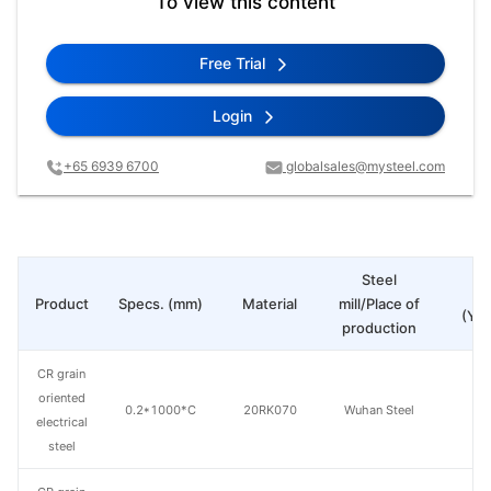
To view this content
Free Trial
Login
+65 6939 6700
globalsales@mysteel.com
Steel
Pr
Product
Specs. (mm)
Material
mill/Place of
(Yua
production
CR grain
oriented
0.2*1000*C
20RK070
Wuhan Steel
electrical
steel