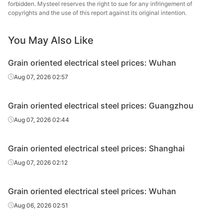
forbidden. Mysteel reserves the right to sue for any infringement of
oriented
0.3*1000*C
30QG120
Wuhan Steel
copyrights and the use of this report against its original intention.
electrical
steel
You May Also Like
CR grain
oriented
Hunan
Grain oriented electrical steel prices: Wuhan
0.20*1200*C
H20GK070
electrical
Hongwang
Aug 07, 2026 02:57
steel
CR grain
Grain oriented electrical steel prices: Guangzhou
oriented
Hunan
0.23*1200*C
H23GK080
Aug 07, 2026 02:44
electrical
Hongwang
steel
Grain oriented electrical steel prices: Shanghai
CR grain
Aug 07, 2026 02:12
oriented
Hunan
0.27*1200*C
H27GK090
electrical
Hongwang
steel
Grain oriented electrical steel prices: Wuhan
Aug 06, 2026 02:51