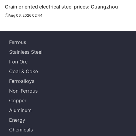
Grain oriented electrical steel prices: Guangzhou
Aug 06, 2026 02:44
Ferrous
Stainless Steel
Iron Ore
Coal & Coke
Ferroalloys
Non-Ferrous
Copper
Aluminum
Energy
Chemicals