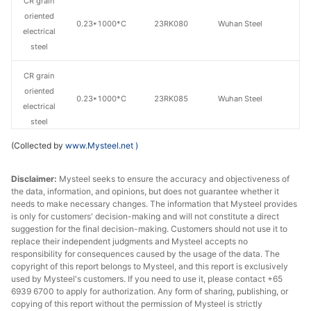
CR grain
oriented
0.23*1000*C
23RK080
Wuhan Steel
electrical
steel
CR grain
oriented
0.23*1000*C
23RK085
Wuhan Steel
electrical
steel
(Collected by
www.Mysteel.net
)
CR grain
oriented
0.27*1000*C
27QG120
Wuhan Steel
Disclaimer:
Mysteel seeks to ensure the accuracy and objectiveness of
electrical
the data, information, and opinions, but does not guarantee whether it
steel
needs to make necessary changes. The information that Mysteel provides
is only for customers' decision-making and will not constitute a direct
CR grain
suggestion for the final decision-making. Customers should not use it to
replace their independent judgments and Mysteel accepts no
oriented
0.3*1000*C
30QG105
Wuhan Steel
responsibility for consequences caused by the usage of the data. The
electrical
copyright of this report belongs to Mysteel, and this report is exclusively
steel
used by Mysteel's customers. If you need to use it, please contact +65
6939 6700 to apply for authorization. Any form of sharing, publishing, or
CR grain
copying of this report without the permission of Mysteel is strictly