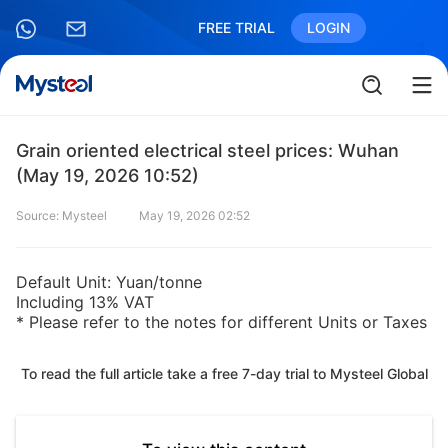
FREE TRIAL
LOGIN
Grain oriented electrical steel prices: Wuhan
(May 19, 2026 10:52)
Source: Mysteel
May 19, 2026 02:52
Default Unit: Yuan/tonne
Including 13% VAT
* Please refer to the notes for different Units or Taxes
To read the full article take a free 7-day trial to Mysteel Global