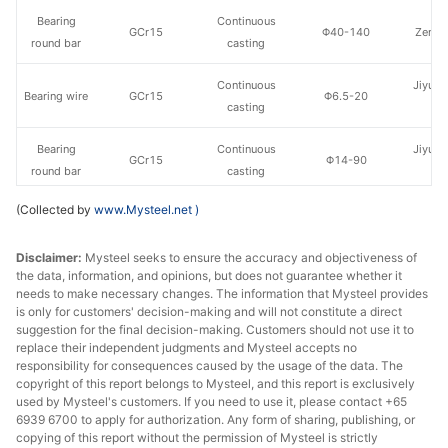
Bearing
Continuous
GCr15
Φ40-140
Zenith
round bar
casting
Continuous
Jiyuan
Bearing wire
GCr15
Φ6.5-20
casting
St
Bearing
Continuous
Jiyuan
GCr15
Φ14-90
round bar
casting
St
(Collected by
www.Mysteel.net
)
Continuous
Xingtai
Bearing wire
GCr15
Φ5.5
casting
st
Disclaimer:
Mysteel seeks to ensure the accuracy and objectiveness of
the data, information, and opinions, but does not guarantee whether it
Continuous
Xingtai
Bearing wire
GCr15
Φ6.5-29
needs to make necessary changes. The information that Mysteel provides
casting
st
is only for customers' decision-making and will not constitute a direct
suggestion for the final decision-making. Customers should not use it to
Continuous
Nanjing
replace their independent judgments and Mysteel accepts no
Bearing wire
GCr15
Φ6.5-26
casting
St
responsibility for consequences caused by the usage of the data. The
copyright of this report belongs to Mysteel, and this report is exclusively
used by Mysteel's customers. If you need to use it, please contact +65
Bearing
Continuous
Nanjing
GCr15
Φ16-38
6939 6700 to apply for authorization. Any form of sharing, publishing, or
round bar
casting
St
copying of this report without the permission of Mysteel is strictly