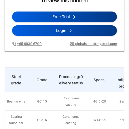
To view this content
Free Trial
Login
+65 6939 6700
globalsales@mysteel.com
St
Steel
Processing/D
Grade
Specs.
mill/P
grade
elivery status
produ
Continuous
Bearing wire
GCr15
Φ6.5-20
Zenith
casting
Bearing
Continuous
GCr15
Φ14-38
Zenith
round bar
casting