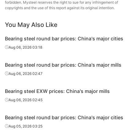
forbidden. Mysteel reserves the right to sue for any infringement of
Bearing
Continuous
Nanjing
copyrights and the use of this report against its original intention.
GCr15
Φ40-180
round bar
casting
St
You May Also Like
Continuous
Xing
Bearing wire
GCr15
Φ5.5-25
casting
Specia
Bearing steel round bar prices: China's major cities
Bearing
Continuous
Xing
Aug 06, 2026 03:18
GCr15
Φ31-90
round bar
casting
Specia
Bearing steel round bar prices: China's major mills
Bearing
Continuous
HBIS 
GCr15
Φ12-59
round bar
casting
Shis
Aug 06, 2026 02:47
Bearing
Continuous
HBIS 
GCr15
Φ60-180
Bearing steel EXW prices: China's major mills
round bar
casting
Shis
Aug 06, 2026 02:45
Baos
Continuous
Specia
Bearing wire
GCr15
Φ5.5-17
Bearing steel round bar prices: China's major cities
casting
Long P
C
Aug 05, 2026 03:25