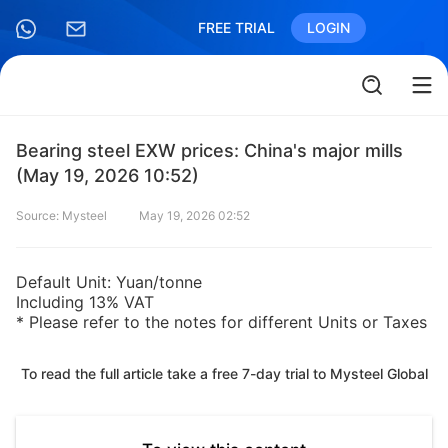
FREE TRIAL
LOGIN
Bearing steel EXW prices: China's major mills
(May 19, 2026 10:52)
Source: Mysteel
May 19, 2026 02:52
Default Unit: Yuan/tonne
Including 13% VAT
* Please refer to the notes for different Units or Taxes
To read the full article take a free 7-day trial to Mysteel Global