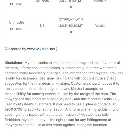
Jellinbah
,S0.7,HGI85,MT
Australia
PCI coal
8
Q7500,A11,V15
Anthracite
SIB
,S0.5,HGI80,MT
Russia
PCI coal
8
Q7500,A10,V12
Anthracite
(Collected by
www.Mysteel.net
)
Mechel
,S0.4,HGI55,MT
Russia
PCI coal
9
Disclaimer:
Mysteel seeks to ensure the accuracy and objectiveness of
the data, information, and opinions, but does not guarantee whether it
needs to make necessary changes. The information that Mysteel provides
is only for customers' decision-making and will not constitute a direct
suggestion for the final decision-making. Customers should not use it to
replace their independent judgments and Mysteel accepts no
responsibility for consequences caused by the usage of the data. The
copyright of this report belongs to Mysteel, and this report is exclusively
used by Mysteel's customers. If you need to use it, please contact +65
6939 6700 to apply for authorization. Any form of sharing, publishing, or
copying of this report without the permission of Mysteel is strictly
forbidden. Mysteel reserves the right to sue for any infringement of
copyrights and the use of this report against its original intention.