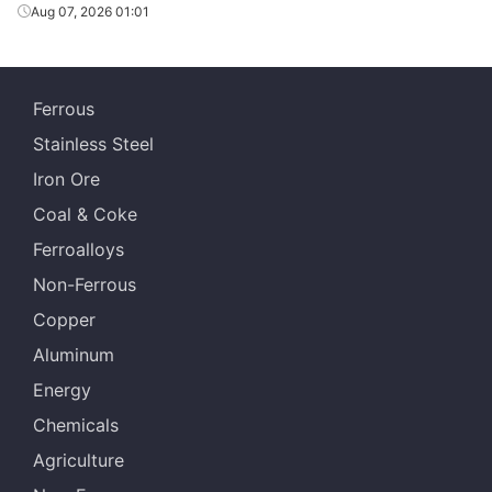
Aug 07, 2026 01:01
Ferrous
Stainless Steel
Iron Ore
Coal & Coke
Ferroalloys
Non-Ferrous
Copper
Aluminum
Energy
Chemicals
Agriculture