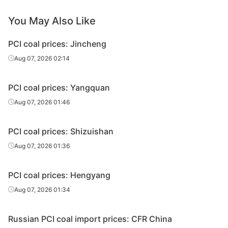
You May Also Like
PCI coal prices: Jincheng
Aug 07, 2026 02:14
PCI coal prices: Yangquan
Aug 07, 2026 01:46
PCI coal prices: Shizuishan
Aug 07, 2026 01:36
PCI coal prices: Hengyang
Aug 07, 2026 01:34
Russian PCI coal import prices: CFR China