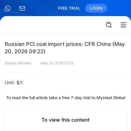
FREE TRIAL
LOGIN
Russian PCI coal import prices: CFR China (May
20, 2026 09:22)
Source: Mysteel
May 20, 2026 01:22
Unit: $/t
To read the full article take a free 7-day trial to Mysteel Global
To view this content