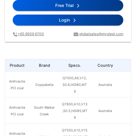
Free Trial
Login
+65 6939 6700
globalsales@mysteel.com
Product
Brand
Specs.
Country
Pr
Q7000,A9,V12,
Anthracite
Coppabella
S0.6,HGI80,MT
Australia
PCI coal
9
Q7800,A10,V13
Anthracite
South Walker
,S0.5,HGI85,MT
Australia
PCI coal
Creek
9
Q7550,A10,V15
Anthracite