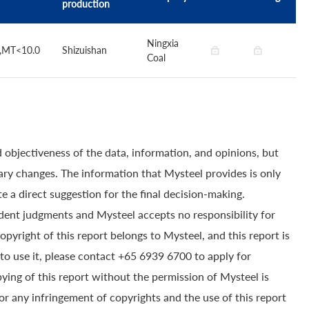
production
Ningxia
0,MT<10.0
Shizuishan
Coal
 objectiveness of the data, information, and opinions, but
ry changes. The information that Mysteel provides is only
e a direct suggestion for the final decision-making.
dent judgments and Mysteel accepts no responsibility for
yright of this report belongs to Mysteel, and this report is
to use it, please contact +65 6939 6700 to apply for
pying of this report without the permission of Mysteel is
for any infringement of copyrights and the use of this report