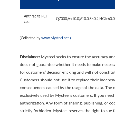
Anthracite PCI
Q7000,A<10.0,V10.0,S<0.2,HGI>60.
coal
(Collected by
www.Mysteel.net
)
Disclaimer:
Mysteel seeks to ensure the accuracy and
does not guarantee whether it needs to make necessa
for customers’ decision-making and will not constitut
Customers should not use it to replace their indepen
consequences caused by the usage of the data. The cop
exclusively used by Mysteel’s customers. If you need 
authorization. Any form of sharing, publishing, or co
strictly forbidden. Mysteel reserves the right to sue 