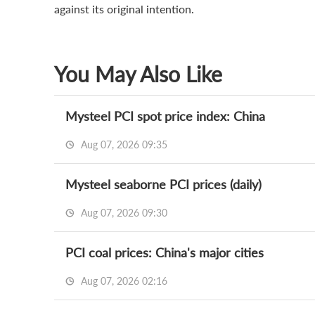
against its original intention.
You May Also Like
Mysteel PCI spot price index: China
Aug 07, 2026 09:35
Mysteel seaborne PCI prices (daily)
Aug 07, 2026 09:30
PCI coal prices: China's major cities
Aug 07, 2026 02:16