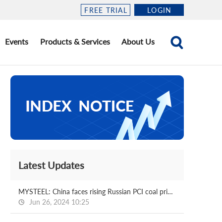
FREE TRIAL
LOGIN
Events
Products & Services
About Us
Latest Updates
MYSTEEL: China faces rising Russian PCI coal prices amid supply shortage
Jun 26, 2024 10:25