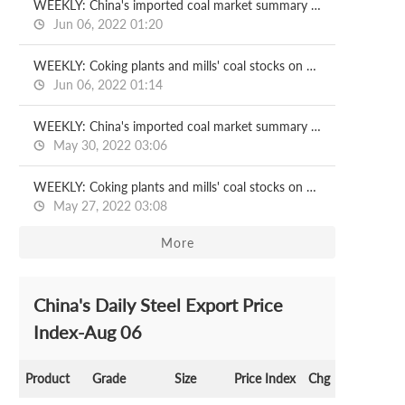
WEEKLY: China's imported coal market summary on Jun 2
Jun 06, 2022 01:20
WEEKLY: Coking plants and mills' coal stocks on Jun 3
Jun 06, 2022 01:14
WEEKLY: China's imported coal market summary on May 27
May 30, 2022 03:06
WEEKLY: Coking plants and mills' coal stocks on May 27
May 27, 2022 03:08
More
China's Daily Steel Export Price
Index-Aug 06
Product
Grade
Size
Price Index
Chg