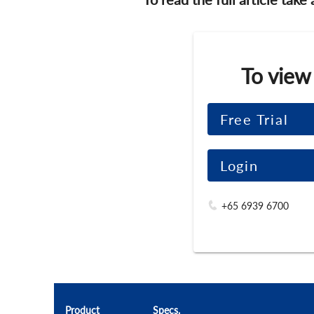
To view
Free Trial
Login
+65 6939 6700
Product
Specs.