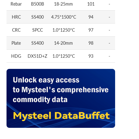
Rebar
B500B
18-25mm
101
-
HRC
SS400
4.75*1500*C
94
-
CRC
SPCC
1.0*1250*C
97
-
Plate
SS400
14-20mm
98
-
HDG
DX51D+Z
1.0*1250*C
93
-