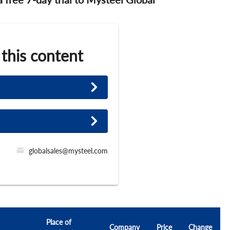
 this content
globalsales@mysteel.com
Place of
Company
Price
Change