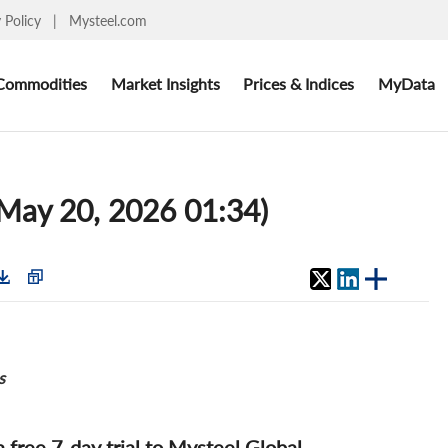
y Policy
|
Mysteel.com
Commodities
Market Insights
Prices & Indices
MyData
 (May 20, 2026 01:34)
s
 a free 7-day trial to Mysteel Global