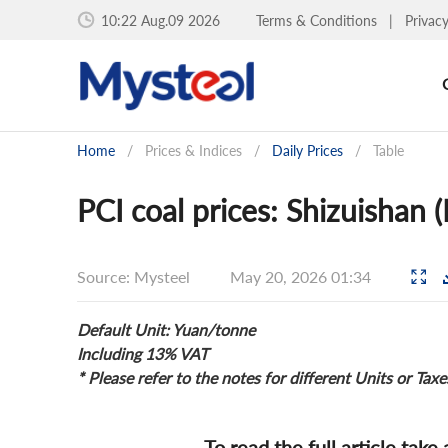
10:22 Aug.09 2026
Terms & Conditions
|
Privac
Home
/
Prices & Indices
/
Daily Prices
/
Table
PCI coal prices: Shizuishan
Source: Mysteel
May 20, 2026 01:34
Default Unit: Yuan/tonne
Including 13% VAT
* Please refer to the notes for different Units or Taxe
To read the full article take