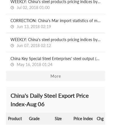
WEEKLY: China's steel products pricing indices by CISA
Jul 02, 2018 01:00
CORRECTION: China's Mar import statistics of metallurgical products
Jun 13, 2018 02:19
WEEKLY: China's steel products pricing indices by CISA
Jun 07, 2018 02:12
China Key Special Steel Enterprises' steel output (Jan-Apr)
May 16, 2018 01:24
More
China's Daily Steel Export Price
Index-Aug 06
Product
Grade
Size
Price Index
Chg