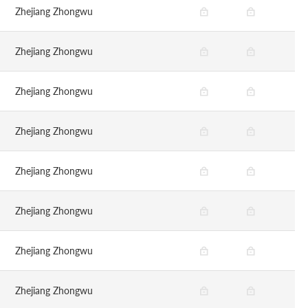
Zhejiang Zhongwu
Zhejiang Zhongwu
Zhejiang Zhongwu
Zhejiang Zhongwu
Zhejiang Zhongwu
Zhejiang Zhongwu
Zhejiang Zhongwu
Zhejiang Zhongwu