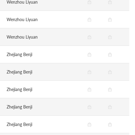
Wenzhou Liyuan
Wenzhou Liyuan
Wenzhou Liyuan
Zhejiang Benji
Zhejiang Benji
Zhejiang Benji
Zhejiang Benji
Zhejiang Benji