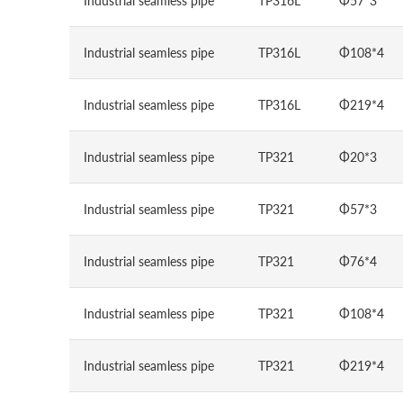
Industrial seamless pipe
TP316L
Φ57*3
Industrial seamless pipe
TP316L
Φ108*4
Industrial seamless pipe
TP316L
Φ219*4
Industrial seamless pipe
TP321
Φ20*3
Industrial seamless pipe
TP321
Φ57*3
Industrial seamless pipe
TP321
Φ76*4
Industrial seamless pipe
TP321
Φ108*4
Industrial seamless pipe
TP321
Φ219*4