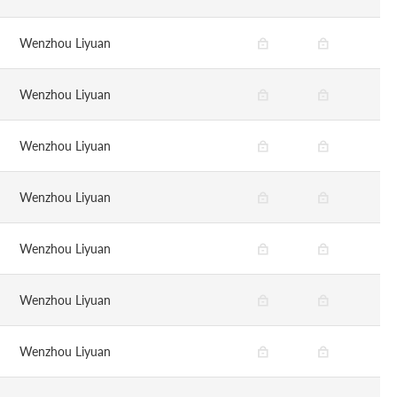
Wenzhou Liyuan
Wenzhou Liyuan
Wenzhou Liyuan
Wenzhou Liyuan
Wenzhou Liyuan
Wenzhou Liyuan
Wenzhou Liyuan