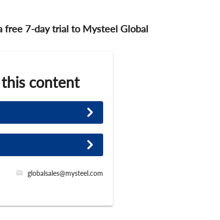
 a free 7-day trial to Mysteel Global
 this content
globalsales@mysteel.com