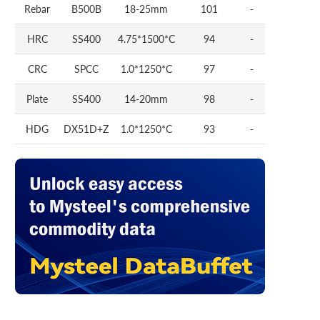
Rebar
B500B
18-25mm
101
-
HRC
SS400
4.75*1500*C
94
-
CRC
SPCC
1.0*1250*C
97
-
Plate
SS400
14-20mm
98
-
HDG
DX51D+Z
1.0*1250*C
93
-