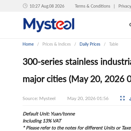
10:27 Aug.08 2026
Terms & Conditions
|
Privac
Home
/
Prices & Indices
/
Daily Prices
/
Table
300-series stainless industri
major cities (May 20, 2026 
Source: Mysteel
May 20, 2026 01:56
Default Unit: Yuan/tonne
Including 13% VAT
* Please refer to the notes for different Units or Taxe