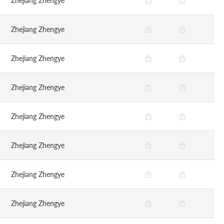
Zhejiang Zhengye
Zhejiang Zhengye
Zhejiang Zhengye
Zhejiang Zhengye
Zhejiang Zhengye
Zhejiang Zhengye
Zhejiang Zhengye
Zhejiang Zhengye