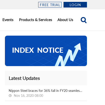
FREE TRIAL
LOGIN
Events
Products & Services
About Us
Latest Updates
Nippon Steel braces for 36% fall in FY20 seamless sales
Nov 16, 2020 08:00