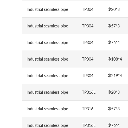
Industrial seamless pipe
TP304
Φ20*3
Industrial seamless pipe
TP304
Φ57*3
Industrial seamless pipe
TP304
Φ76*4
Industrial seamless pipe
TP304
Φ108*4
Industrial seamless pipe
TP304
Φ219*4
Industrial seamless pipe
TP316L
Φ20*3
Industrial seamless pipe
TP316L
Φ57*3
Industrial seamless pipe
TP316L
Φ76*4