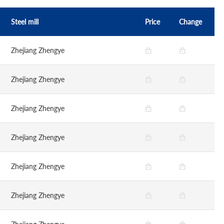
Steel mill
Price
Change
Zhejiang Zhengye
Zhejiang Zhengye
Zhejiang Zhengye
Zhejiang Zhengye
Zhejiang Zhengye
Zhejiang Zhengye