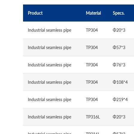
Product
Material
Specs.
Industrial seamless pipe
TP304
Φ20*3
Industrial seamless pipe
TP304
Φ57*3
Industrial seamless pipe
TP304
Φ76*3
Industrial seamless pipe
TP304
Φ108*4
Industrial seamless pipe
TP304
Φ219*4
Industrial seamless pipe
TP316L
Φ20*3