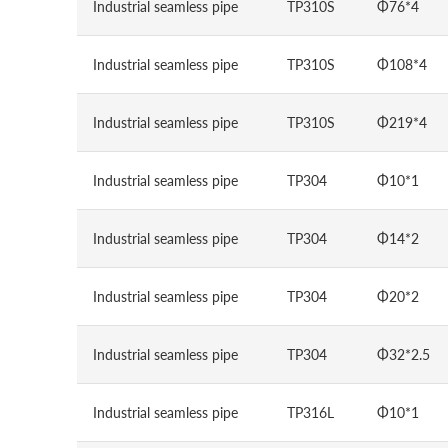
Industrial seamless pipe
TP310S
Φ76*4
Industrial seamless pipe
TP310S
Φ108*4
Industrial seamless pipe
TP310S
Φ219*4
Industrial seamless pipe
TP304
Φ10*1
Industrial seamless pipe
TP304
Φ14*2
Industrial seamless pipe
TP304
Φ20*2
Industrial seamless pipe
TP304
Φ32*2.5
Industrial seamless pipe
TP316L
Φ10*1