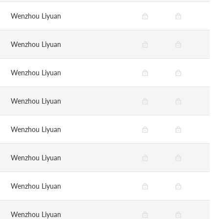
Wenzhou Liyuan
Wenzhou Liyuan
Wenzhou Liyuan
Wenzhou Liyuan
Wenzhou Liyuan
Wenzhou Liyuan
Wenzhou Liyuan
Wenzhou Liyuan