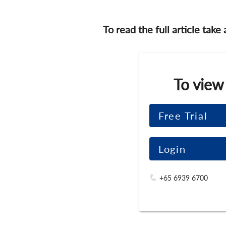
To read the full article take
To view
Free Trial
Login
+65 6939 6700