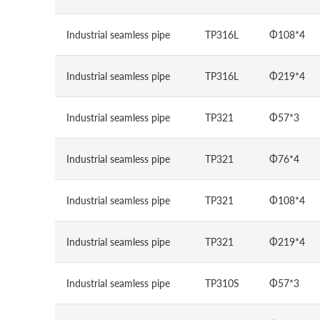
Industrial seamless pipe
TP316L
Φ108*4
Industrial seamless pipe
TP316L
Φ219*4
Industrial seamless pipe
TP321
Φ57*3
Industrial seamless pipe
TP321
Φ76*4
Industrial seamless pipe
TP321
Φ108*4
Industrial seamless pipe
TP321
Φ219*4
Industrial seamless pipe
TP310S
Φ57*3