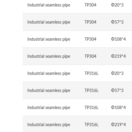
Industrial seamless pipe
TP304
Φ20*3
Industrial seamless pipe
TP304
Φ57*3
Industrial seamless pipe
TP304
Φ108*4
Industrial seamless pipe
TP304
Φ219*4
Industrial seamless pipe
TP316L
Φ20*3
Industrial seamless pipe
TP316L
Φ57*3
Industrial seamless pipe
TP316L
Φ108*4
Industrial seamless pipe
TP316L
Φ219*4