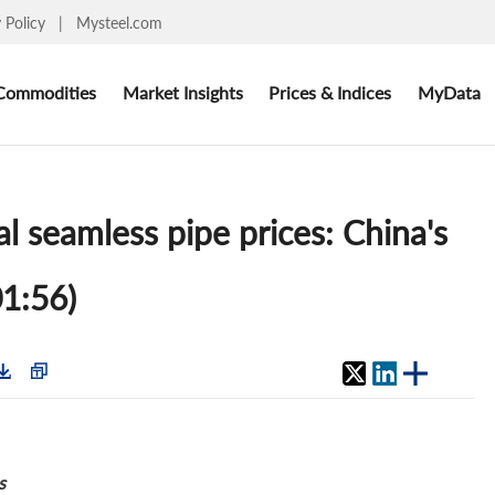
y Policy
|
Mysteel.com
Commodities
Market Insights
Prices & Indices
MyData
al seamless pipe prices: China's
01:56)
s