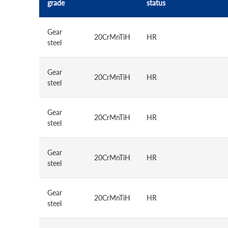
grade
status
Gear
20CrMnTiH
HR
steel
Gear
20CrMnTiH
HR
steel
Gear
20CrMnTiH
HR
steel
Gear
20CrMnTiH
HR
steel
Gear
20CrMnTiH
HR
steel