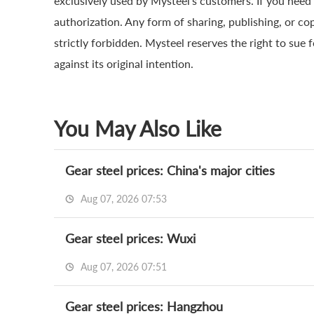
exclusively used by Mysteel’s customers. If you need 
authorization. Any form of sharing, publishing, or co
strictly forbidden. Mysteel reserves the right to sue 
against its original intention.
You May Also Like
Gear steel prices: China's major cities
Aug 07, 2026 07:53
Gear steel prices: Wuxi
Aug 07, 2026 07:51
Gear steel prices: Hangzhou