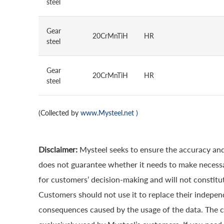
steel
Gear
20CrMnTiH
HR
steel
Gear
20CrMnTiH
HR
steel
(Collected by
www.Mysteel.net
)
Disclaimer:
Mysteel seeks to ensure the accuracy and
does not guarantee whether it needs to make necessa
for customers’ decision-making and will not constitut
Customers should not use it to replace their indepen
consequences caused by the usage of the data. The cop