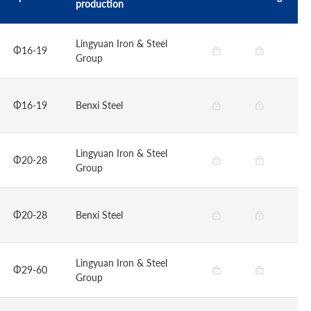
production
Lingyuan Iron & Steel
Φ16-19
Group
Φ16-19
Benxi Steel
Lingyuan Iron & Steel
Φ20-28
Group
Φ20-28
Benxi Steel
Lingyuan Iron & Steel
Φ29-60
Group