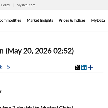
y Policy
|
Mysteel.com
Commodities
Market Insights
Prices & Indices
MyData
un (May 20, 2026 02:52)
s
 a free 7-day trial to Mysteel Global