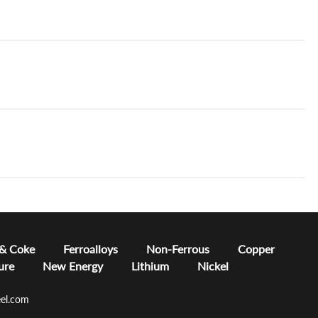
 & Coke
Ferroalloys
Non-Ferrous
Copper
ure
New Energy
Lithium
Nickel
el.com