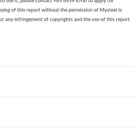
to use it, please contact +65 6939 6700 to apply for
pying of this report without the permission of Mysteel is
for any infringement of copyrights and the use of this report