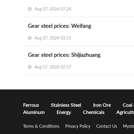
Aug 07, 2026 07:24
Gear steel prices: Weifang
Aug 07, 2026 03:15
Gear steel prices: Shijiazhuang
Aug 07, 2026 02:57
Ferrous
Stainless Steel
Iron Ore
Coal
Aluminum
Energy
Chemicals
Agricult
Terms & Conditions
Privacy Policy
Contact Us
Myste