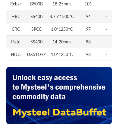
Rebar
B500B
18-25mm
101
-
HRC
SS400
4.75*1500*C
94
-
CRC
SPCC
1.0*1250*C
97
-
Plate
SS400
14-20mm
98
-
HDG
DX51D+Z
1.0*1250*C
93
-