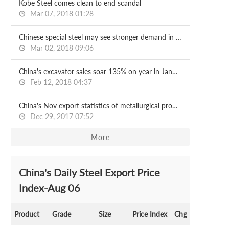
Kobe Steel comes clean to end scandal
Mar 07, 2018 01:28
Chinese special steel may see stronger demand in 2018
Mar 02, 2018 09:06
China's excavator sales soar 135% on year in January
Feb 12, 2018 04:37
China's Nov export statistics of metallurgical products
Dec 29, 2017 07:52
More
China's Daily Steel Export Price
Index-Aug 06
Product
Grade
Size
Price Index
Chg