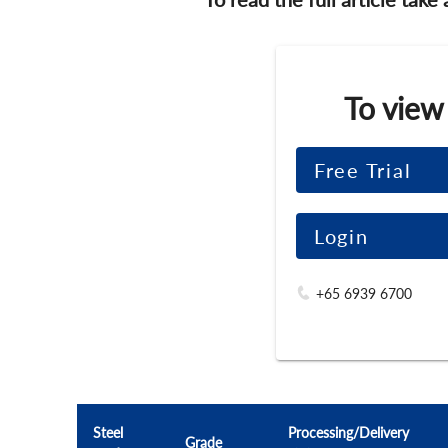
To view
Free Trial
Login
+65 6939 6700
Steel
Processing/Delivery
Grade