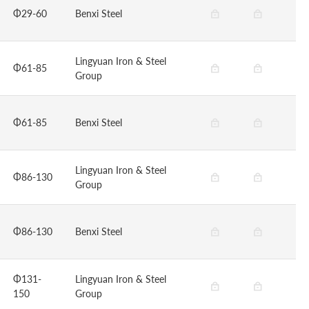
Φ29-60
Benxi Steel
Lingyuan Iron & Steel
Φ61-85
Group
Φ61-85
Benxi Steel
Lingyuan Iron & Steel
Φ86-130
Group
Φ86-130
Benxi Steel
Φ131-
Lingyuan Iron & Steel
150
Group