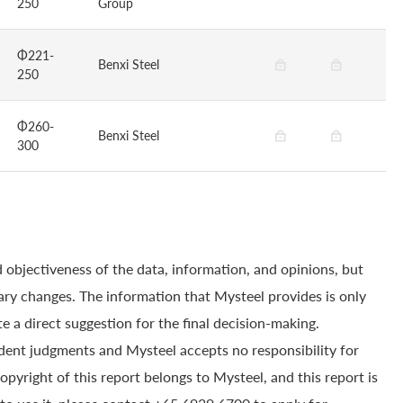
250
Group
Φ221-
Benxi Steel
250
Φ260-
Benxi Steel
300
 objectiveness of the data, information, and opinions, but
ry changes. The information that Mysteel provides is only
e a direct suggestion for the final decision-making.
dent judgments and Mysteel accepts no responsibility for
yright of this report belongs to Mysteel, and this report is