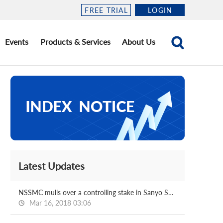
FREE TRIAL
LOGIN
Events
Products & Services
About Us
Latest Updates
NSSMC mulls over a controlling stake in Sanyo Special
Mar 16, 2018 03:06