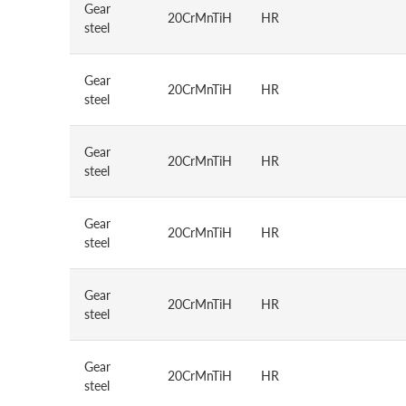
Gear
20CrMnTiH
HR
steel
Gear
20CrMnTiH
HR
steel
Gear
20CrMnTiH
HR
steel
Gear
20CrMnTiH
HR
steel
Gear
20CrMnTiH
HR
steel
Gear
20CrMnTiH
HR
steel