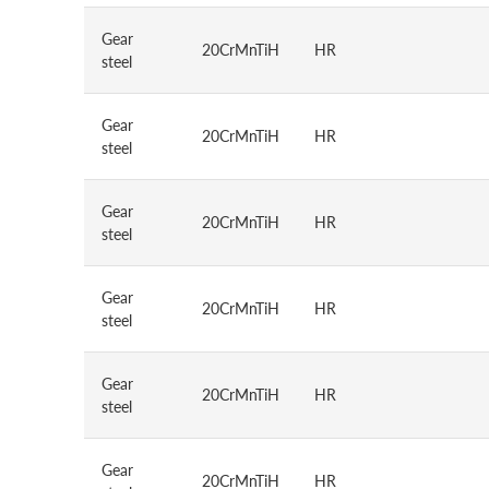
Gear
20CrMnTiH
HR
steel
Gear
20CrMnTiH
HR
steel
Gear
20CrMnTiH
HR
steel
Gear
20CrMnTiH
HR
steel
Gear
20CrMnTiH
HR
steel
Gear
20CrMnTiH
HR