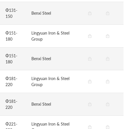
Φ131-
Benxi Steel
150
Φ151-
Lingyuan Iron & Steel
180
Group
Φ151-
Benxi Steel
180
Φ181-
Lingyuan Iron & Steel
220
Group
Φ181-
Benxi Steel
220
Φ221-
Lingyuan Iron & Steel