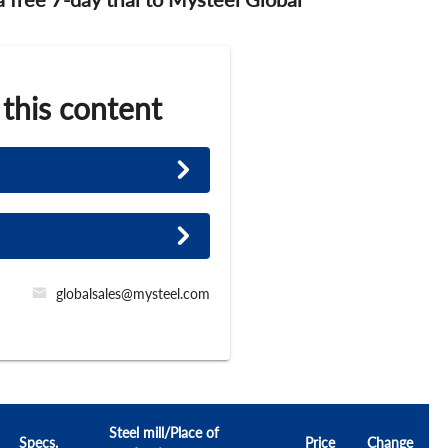
 this content
globalsales@mysteel.com
Steel mill/Place of
Specs.
Price
Change