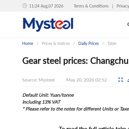
11:24 Aug.07 2026
Terms & Conditions
|
Privac
Home
/
Prices & Indices
/
Daily Prices
/
Table
Gear steel prices: Changch
Source: Mysteel
May 20, 2026 02:52
Default Unit: Yuan/tonne
Including 13% VAT
* Please refer to the notes for different Units or Taxe
To read the full article take