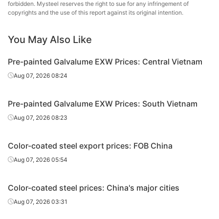
forbidden. Mysteel reserves the right to sue for any infringement of
copyrights and the use of this report against its original intention.
PPGL
0.35*1200*C
TDC51D+AZ
80
20
You May Also Like
PPGL
0.4*1200*C
TDC51D+AZ
80
20
Pre-painted Galvalume EXW Prices: Central Vietnam
Aug 07, 2026 08:24
PPGL
0.5*1200*C
TDC51D+AZ
80
20
Pre-painted Galvalume EXW Prices: South Vietnam
PPGL
0.5*1000*C
TDX51D+AZ
80
20
Aug 07, 2026 08:23
PPGL
0.6*1000*C
TDX51D+AZ
80
20
Color-coated steel export prices: FOB China
PPGL
0.7*1000*C
TDX51D+AZ
80
20
Aug 07, 2026 05:54
PPGL
0.8*1000*C
TDX51D+AZ
80
20
Color-coated steel prices: China's major cities
PPGL
1.0*1000*C
TDX51D+AZ
80
20
Aug 07, 2026 03:31
PPGL
0.326*1200*C
TDC51D+AZ
40
15