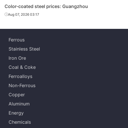
Color-coated steel prices: Guangzhou
Aug 07, 2026 03:17
PPGL
0.376*1200*C
TDC51D+AZ
40
15
PPGL
0.426*1200*C
TDC51D+AZ
40
15
Ferrous
Stainless Steel
PPGL
0.476*1200*C
TDC51D+AZ
40
15
Iron Ore
Coal & Coke
Ferroalloys
Non-Ferrous
Copper
Aluminum
Energy
Chemicals