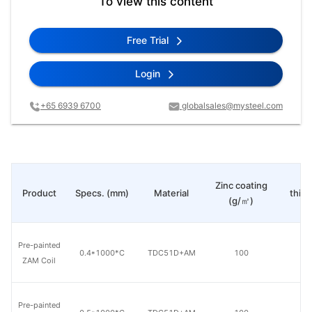
To view this content
Free Trial
Login
+65 6939 6700
globalsales@mysteel.com
Pa
Zinc coating
Product
Specs. (mm)
Material
thic
(g/㎡)
(μ
Pre-painted
0.4*1000*C
TDC51D+AM
100
20
ZAM Coil
Pre-painted