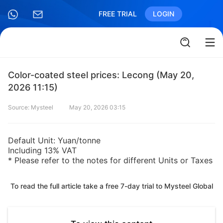
FREE TRIAL
LOGIN
Color-coated steel prices: Lecong (May 20,
2026 11:15)
Source: Mysteel
May 20, 2026 03:15
Default Unit: Yuan/tonne
Including 13% VAT
* Please refer to the notes for different Units or Taxes
To read the full article take a free 7-day trial to Mysteel Global