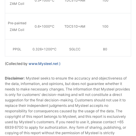
0.5*1000*C
TDC51D+AM
100
20
ZAM Coil
Pre-painted
0.6*1000*C
TDC51D+AM
100
20
ZAM Coil
PPGL
0.326*1200*C
SGLCC
80
18
(Collected by
www.Mysteel.net
)
PPGL
0.376*1200*C
SGLCC
80
18
Disclaimer:
Mysteel seeks to ensure the accuracy and objectiveness of
the data, information, and opinions, but does not guarantee whether it
PPGL
0.426*1200*C
SGLCC
80
18
needs to make necessary changes. The information that Mysteel provides
is only for customers' decision-making and will not constitute a direct
suggestion for the final decision-making. Customers should not use it to
replace their independent judgments and Mysteel accepts no
PPGL
0.476*1200*C
SGLCC
80
18
responsibility for consequences caused by the usage of the data. The
copyright of this report belongs to Mysteel, and this report is exclusively
used by Mysteel's customers. If you need to use it, please contact +65
PPGL
0.3*1200*C
TDC51D+AZ
80
20
6939 6700 to apply for authorization. Any form of sharing, publishing, or
copying of this report without the permission of Mysteel is strictly