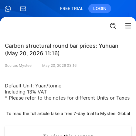
FREE TRIAL
LOGIN
Carbon structural round bar prices: Yuhuan
(May 20, 2026 11:16)
Source: Mysteel
May 20, 2026 03:16
Default Unit: Yuan/tonne
Including 13% VAT
* Please refer to the notes for different Units or Taxes
To read the full article take a free 7-day trial to Mysteel Global