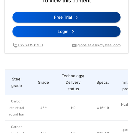
To view this content
Free Trial
Login
+65 6939 6700
globalsales@mysteel.com
Technology/
St
Steel
Grade
Delivery
Specs.
mill/P
grade
status
produ
Carbon
Huaian 
structural
45#
HR
Φ16-19
St
round bar
Carbon
Quzhou