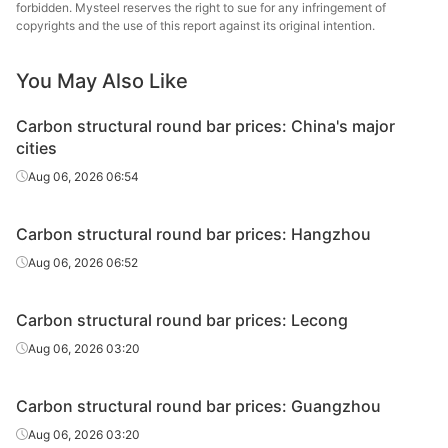
round bar
forbidden. Mysteel reserves the right to sue for any infringement of
copyrights and the use of this report against its original intention.
Carbon
Chan
structural
45#
HR
Φ29-40
Dong
You May Also Like
round bar
Specia
Carbon structural round bar prices: China's major
Carbon
Lingyua
cities
structural
45#
HR
Φ29-40
Steel
Aug 06, 2026 06:54
round bar
Carbon
Huaian 
Carbon structural round bar prices: Hangzhou
structural
45#
HR
Φ41-60
St
Aug 06, 2026 06:52
round bar
Carbon
Quzhou
Carbon structural round bar prices: Lecong
structural
45#
HR
Φ41-60
Metal P
Aug 06, 2026 03:20
round bar
Carbon
Chan
Carbon structural round bar prices: Guangzhou
structural
45#
HR
Φ41-60
Dong
Aug 06, 2026 03:20
round bar
Specia