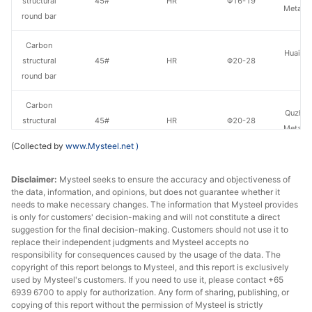
structural
45#
HR
Φ16-19
Metal P
round bar
Carbon
Huaian 
structural
45#
HR
Φ20-28
St
round bar
Carbon
Quzhou
structural
45#
HR
Φ20-28
Metal P
round bar
(Collected by
www.Mysteel.net
)
Carbon
Lingyua
Disclaimer:
Mysteel seeks to ensure the accuracy and objectiveness of
structural
45#
HR
Φ20-28
Steel
the data, information, and opinions, but does not guarantee whether it
round bar
needs to make necessary changes. The information that Mysteel provides
is only for customers' decision-making and will not constitute a direct
Carbon
suggestion for the final decision-making. Customers should not use it to
Huaian 
structural
45#
HR
Φ29-40
replace their independent judgments and Mysteel accepts no
St
responsibility for consequences caused by the usage of the data. The
round bar
copyright of this report belongs to Mysteel, and this report is exclusively
used by Mysteel's customers. If you need to use it, please contact +65
Carbon
6939 6700 to apply for authorization. Any form of sharing, publishing, or
Quzhou
structural
45#
HR
Φ29-40
copying of this report without the permission of Mysteel is strictly
Metal P