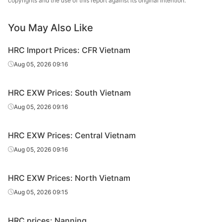
copyrights and the use of this report against its original intention.
sheet/coil
Metallurgical
You May Also Like
HR
7.75*1500*C
Q235B
Liuzhou Steel
sheet/coil
HRC Import Prices: CFR Vietnam
Guangxi
Aug 05, 2026 09:16
HR
7.75*1500*C
Q235B
Shenglong
sheet/coil
Metallurgical
HRC EXW Prices: South Vietnam
HR
Aug 05, 2026 09:16
9.75*1500*C
Q235B
Liuzhou Steel
sheet/coil
HRC EXW Prices: Central Vietnam
Guangxi
HR
9.75*1500*C
Q235B
Shenglong
Aug 05, 2026 09:16
sheet/coil
Metallurgical
HRC EXW Prices: North Vietnam
HR
11.75*1500*C
Q235B
Liuzhou Steel
sheet/coil
Aug 05, 2026 09:15
Guangxi
HR
HRC prices: Nanning