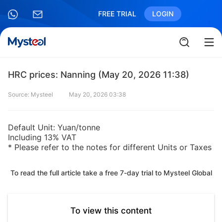
FREE TRIAL
LOGIN
HRC prices: Nanning (May 20, 2026 11:38)
Source: Mysteel
May 20, 2026 03:38
Default Unit: Yuan/tonne
Including 13% VAT
* Please refer to the notes for different Units or Taxes
To read the full article take a free 7-day trial to Mysteel Global
To view this content