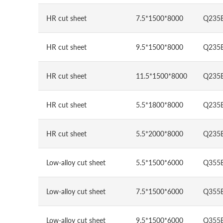
HR cut sheet
7.5*1500*8000
Q235
HR cut sheet
9.5*1500*8000
Q235
HR cut sheet
11.5*1500*8000
Q235
HR cut sheet
5.5*1800*8000
Q235
HR cut sheet
5.5*2000*8000
Q235
Low-alloy cut sheet
5.5*1500*6000
Q355
Low-alloy cut sheet
7.5*1500*6000
Q355
Low-alloy cut sheet
9.5*1500*6000
Q355