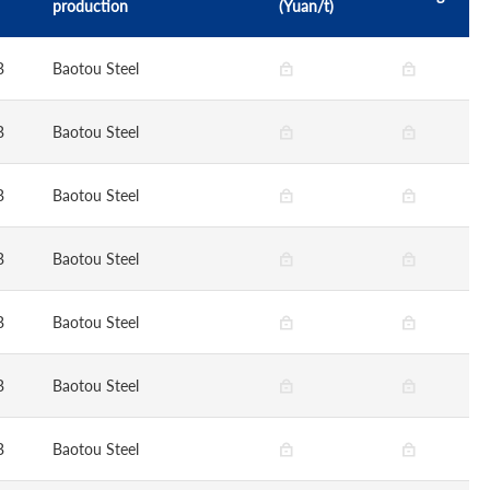
production
(Yuan/t)
B
Baotou Steel
B
Baotou Steel
B
Baotou Steel
B
Baotou Steel
B
Baotou Steel
B
Baotou Steel
B
Baotou Steel