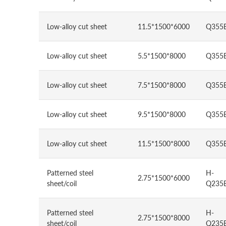
Low-alloy cut sheet
11.5*1500*6000
Q355
Low-alloy cut sheet
5.5*1500*8000
Q355
Low-alloy cut sheet
7.5*1500*8000
Q355
Low-alloy cut sheet
9.5*1500*8000
Q355
Low-alloy cut sheet
11.5*1500*8000
Q355
Patterned steel
H-
2.75*1500*6000
sheet/coil
Q235
Patterned steel
H-
2.75*1500*8000
sheet/coil
Q235