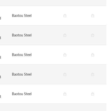
Baotou Steel
B
Baotou Steel
B
Baotou Steel
B
Baotou Steel
B
Baotou Steel
B