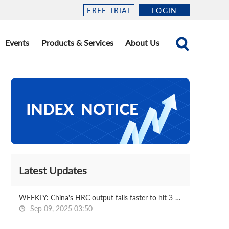
FREE TRIAL
LOGIN
Events
Products & Services
About Us
Latest Updates
WEEKLY: China's HRC output falls faster to hit 3-m low
Sep 09, 2025 03:50