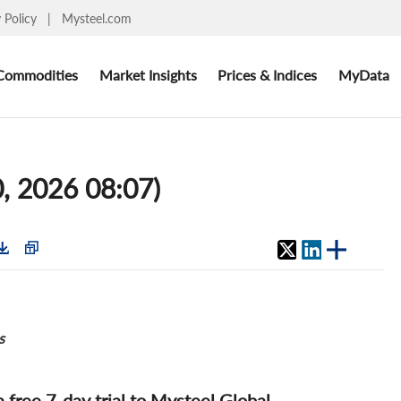
y Policy
|
Mysteel.com
Commodities
Market Insights
Prices & Indices
MyData
, 2026 08:07)
s
 a free 7-day trial to Mysteel Global