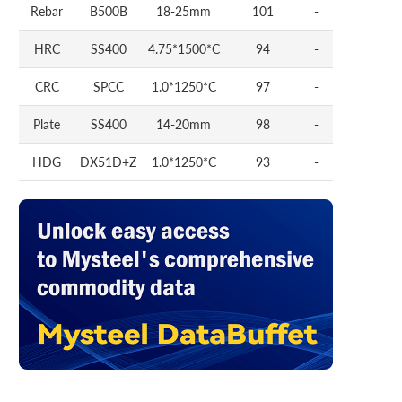
Rebar
B500B
18-25mm
101
-
HRC
SS400
4.75*1500*C
94
-
CRC
SPCC
1.0*1250*C
97
-
Plate
SS400
14-20mm
98
-
HDG
DX51D+Z
1.0*1250*C
93
-