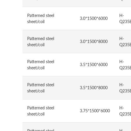
Patterned steel
H-
3.0*1500*6000
sheet/coil
Q235
Patterned steel
H-
3.0*1500*8000
sheet/coil
Q235
Patterned steel
H-
3.5*1500*6000
sheet/coil
Q235
Patterned steel
H-
3.5*1500*8000
sheet/coil
Q235
Patterned steel
H-
3.75*1500*6000
sheet/coil
Q235
Patterned steel
H-