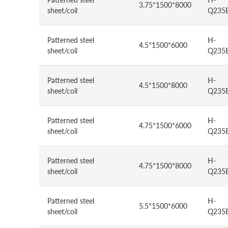
3.75*1500*8000
sheet/coil
Q235
Patterned steel
H-
4.5*1500*6000
sheet/coil
Q235
Patterned steel
H-
4.5*1500*8000
sheet/coil
Q235
Patterned steel
H-
4.75*1500*6000
sheet/coil
Q235
Patterned steel
H-
4.75*1500*8000
sheet/coil
Q235
Patterned steel
H-
5.5*1500*6000
sheet/coil
Q235