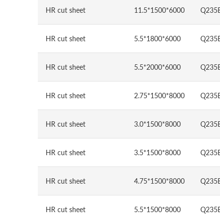
HR cut sheet
11.5*1500*6000
Q235
HR cut sheet
5.5*1800*6000
Q235
HR cut sheet
5.5*2000*6000
Q235
HR cut sheet
2.75*1500*8000
Q235
HR cut sheet
3.0*1500*8000
Q235
HR cut sheet
3.5*1500*8000
Q235
HR cut sheet
4.75*1500*8000
Q235
HR cut sheet
5.5*1500*8000
Q235