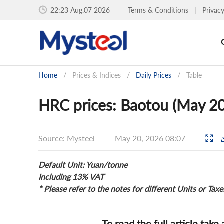
22:23 Aug.07 2026
Terms & Conditions
|
Privac
Home
/
Prices & Indices
/
Daily Prices
/
Table
HRC prices: Baotou (May 20
Source: Mysteel
May 20, 2026 08:07
Default Unit: Yuan/tonne
Including 13% VAT
* Please refer to the notes for different Units or Taxe
To read the full article take