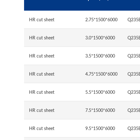
HR cut sheet
2.75*1500*6000
Q235
HR cut sheet
3.0*1500*6000
Q235
HR cut sheet
3.5*1500*6000
Q235
HR cut sheet
4.75*1500*6000
Q235
HR cut sheet
5.5*1500*6000
Q235
HR cut sheet
7.5*1500*6000
Q235
HR cut sheet
9.5*1500*6000
Q235