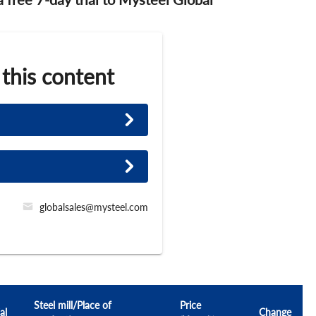
 this content
globalsales@mysteel.com
Steel mill/Place of
Price
al
Change