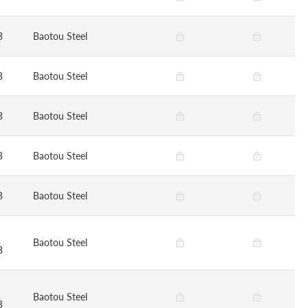
B
Baotou Steel
B
Baotou Steel
B
Baotou Steel
B
Baotou Steel
B
Baotou Steel
Baotou Steel
B
Baotou Steel
B