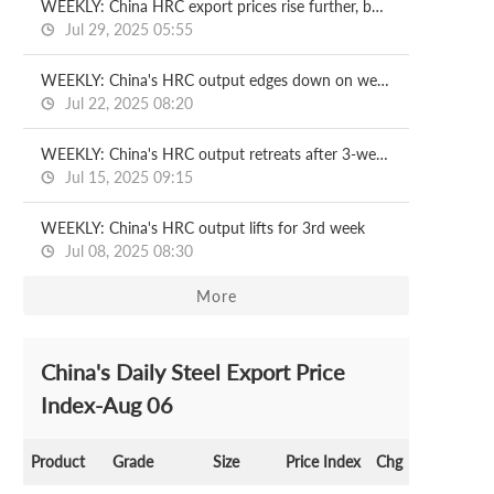
WEEKLY: China HRC export prices rise further, but demand lags
Jul 29, 2025 05:55
WEEKLY: China's HRC output edges down on week
Jul 22, 2025 08:20
WEEKLY: China's HRC output retreats after 3-week rise
Jul 15, 2025 09:15
WEEKLY: China's HRC output lifts for 3rd week
Jul 08, 2025 08:30
More
China's Daily Steel Export Price
Index-Aug 06
Product
Grade
Size
Price Index
Chg