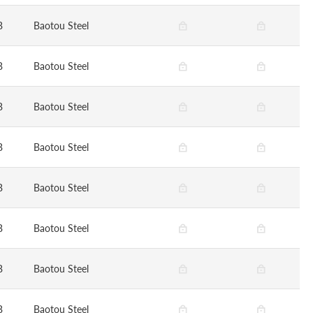
B
Baotou Steel
B
Baotou Steel
B
Baotou Steel
B
Baotou Steel
B
Baotou Steel
B
Baotou Steel
B
Baotou Steel
B
Baotou Steel