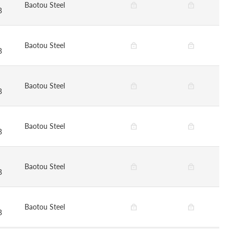
Baotou Steel
B
Baotou Steel
B
Baotou Steel
B
Baotou Steel
B
Baotou Steel
B
Baotou Steel
B