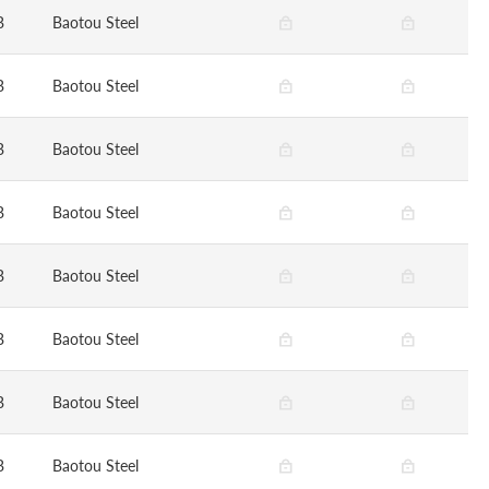
B
Baotou Steel
B
Baotou Steel
B
Baotou Steel
B
Baotou Steel
B
Baotou Steel
B
Baotou Steel
B
Baotou Steel
B
Baotou Steel