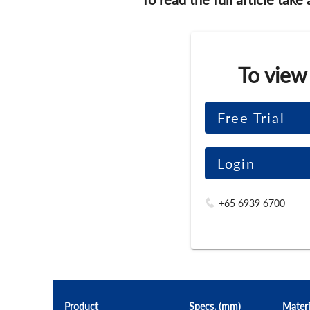
To view
Free Trial
Login
+65 6939 6700
Product
Specs. (mm)
Materi