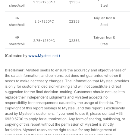
2.35*1250*C
Q235B
sheet/coil
Steel
HR
Taiyuan Iron &
2.5*1250*C
Q235B
sheet/coil
Steel
HR
Taiyuan Iron &
2.75*1250*C
Q235B
sheet/coil
Steel
(Collected by
www.Mysteel.net
)
HR
Taiyuan Iron &
3.0*1250*C
Q235B
sheet/coil
Steel
Disclaimer:
Mysteel seeks to ensure the accuracy and objectiveness of
the data, information, and opinions, but does not guarantee whether it
Baosteel Group
HR
needs to make necessary changes. The information that Mysteel provides
3.0*1250*C
Q235B
Xinjiang Bayi
sheet/coil
is only for customers' decision-making and will not constitute a direct
Iron & Steel
suggestion for the final decision-making. Customers should not use it to
replace their independent judgments and Mysteel accepts no
HR
Jincheng Iron &
responsibility for consequences caused by the usage of the data. The
3.5*1250*C
Q235B
copyright of this report belongs to Mysteel, and this report is exclusively
sheet/coil
Steel
used by Mysteel's customers. If you need to use it, please contact +65
6939 6700 to apply for authorization. Any form of sharing, publishing, or
HR
Taiyuan Iron &
copying of this report without the permission of Mysteel is strictly
3.5*1250*C
Q235B
sheet/coil
Steel
forbidden. Mysteel reserves the right to sue for any infringement of