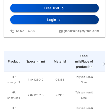
Free Trial
Login
+65 6939 6700
globalsales@mysteel.com
Steel
Pr
Product
Specs. (mm)
Material
mill/Place of
(Yua
production
HR
Taiyuan Iron &
1.8*1250*C
Q235B
sheet/coil
Steel
HR
Taiyuan Iron &
2.0*1250*C
Q235B
sheet/coil
Steel
HR
Taiyuan Iron &