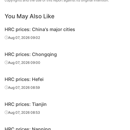
copyrights and the use of this report against its original intention.
HR
3.5*1500*C
Q235B
Baotou Steel
sheet/coil
You May Also Like
HR
Taiyuan Iron &
3.5*1500*C
Q235B
HRC prices: China's major cities
sheet/coil
Steel
Aug 07, 2026 09:02
HR
3.5*1500*C
Q235B
Angang Group
sheet/coil
HRC prices: Chongqing
Baosteel Group
Aug 07, 2026 09:00
HR
3.5*1500*C
Q235B
Xinjiang Bayi
sheet/coil
Iron & Steel
HRC prices: Hefei
HR
Aug 07, 2026 08:59
3.75*1500*C
Q235B
Baotou Steel
sheet/coil
HRC prices: Tianjin
HR
Taiyuan Iron &
3.75*1500*C
Q235B
sheet/coil
Steel
Aug 07, 2026 08:53
HR
3.75*1500*C
Q235B
Angang Group
HRC prices: Nanning
sheet/coil