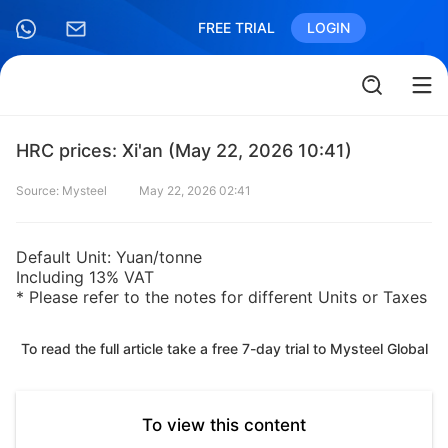
FREE TRIAL
LOGIN
HRC prices: Xi'an (May 22, 2026 10:41)
Source: Mysteel
May 22, 2026 02:41
Default Unit: Yuan/tonne
Including 13% VAT
* Please refer to the notes for different Units or Taxes
To read the full article take a free 7-day trial to Mysteel Global
To view this content