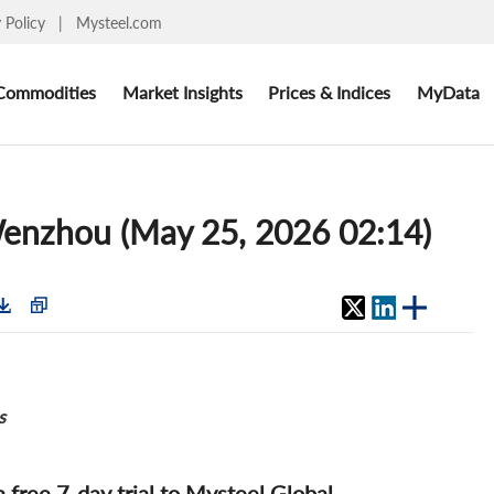
y Policy
|
Mysteel.com
Commodities
Market Insights
Prices & Indices
MyData
 Wenzhou (May 25, 2026 02:14)
s
 a free 7-day trial to Mysteel Global