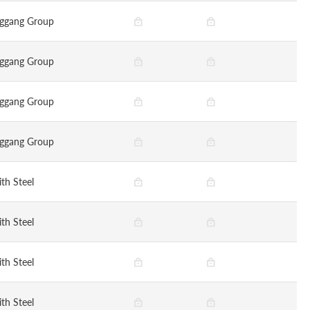
ggang Group
ggang Group
ggang Group
ggang Group
ith Steel
ith Steel
ith Steel
ith Steel