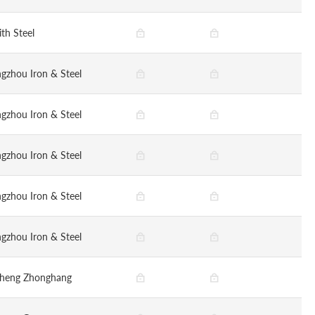
ith Steel
gzhou Iron & Steel
gzhou Iron & Steel
gzhou Iron & Steel
gzhou Iron & Steel
gzhou Iron & Steel
sheng Zhonghang