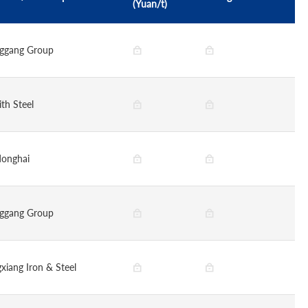
(Yuan/t)
ggang Group
ith Steel
onghai
ggang Group
gxiang Iron & Steel