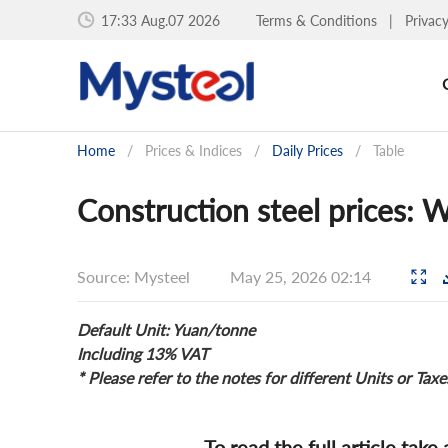
17:33 Aug.07 2026
Terms & Conditions
|
Privac
Home
/
Prices & Indices
/
Daily Prices
/
Table
Construction steel prices:
Source: Mysteel
May 25, 2026 02:14
Default Unit: Yuan/tonne
Including 13% VAT
* Please refer to the notes for different Units or Taxe
To read the full article take