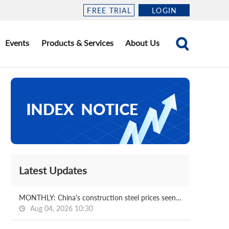
FREE TRIAL
LOGIN
Events
Products & Services
About Us
Latest Updates
MONTHLY: China's construction steel prices seen bottoming out in August
Aug 04, 2026 10:30