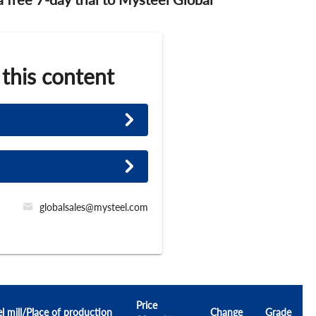
 this content
globalsales@mysteel.com
Price
el mill/Place of production
Change
Grade