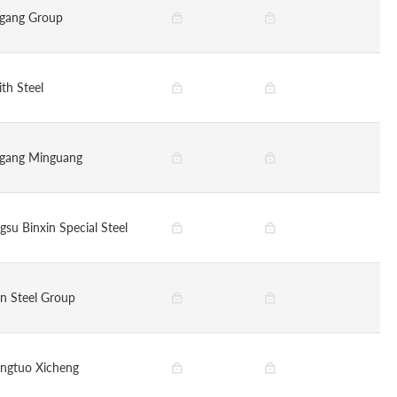
gang Group
ith Steel
gang Minguang
gsu Binxin Special Steel
in Steel Group
ngtuo Xicheng