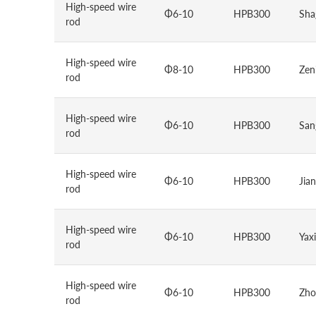
High-speed wire
Φ6-10
HPB300
Sha
rod
High-speed wire
Φ8-10
HPB300
Zen
rod
High-speed wire
Φ6-10
HPB300
San
rod
High-speed wire
Φ6-10
HPB300
Jian
rod
High-speed wire
Φ6-10
HPB300
Yax
rod
High-speed wire
Φ6-10
HPB300
Zho
rod