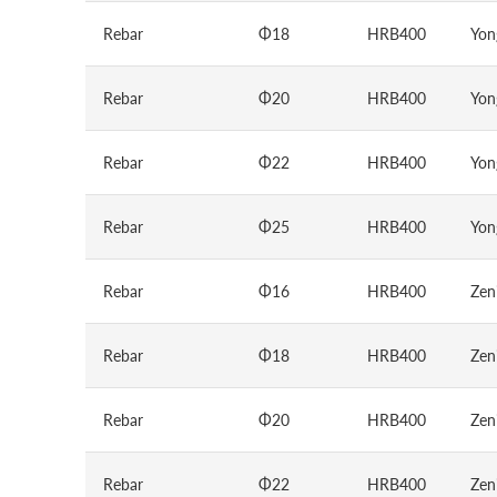
Rebar
Φ18
HRB400
Yon
Rebar
Φ20
HRB400
Yon
Rebar
Φ22
HRB400
Yon
Rebar
Φ25
HRB400
Yon
Rebar
Φ16
HRB400
Zen
Rebar
Φ18
HRB400
Zen
Rebar
Φ20
HRB400
Zen
Rebar
Φ22
HRB400
Zen