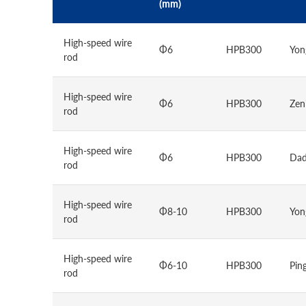
(mm)
High-speed wire
Φ6
HPB300
Yon
rod
High-speed wire
Φ6
HPB300
Zen
rod
High-speed wire
Φ6
HPB300
Dad
rod
High-speed wire
Φ8-10
HPB300
Yon
rod
High-speed wire
Φ6-10
HPB300
Pin
rod