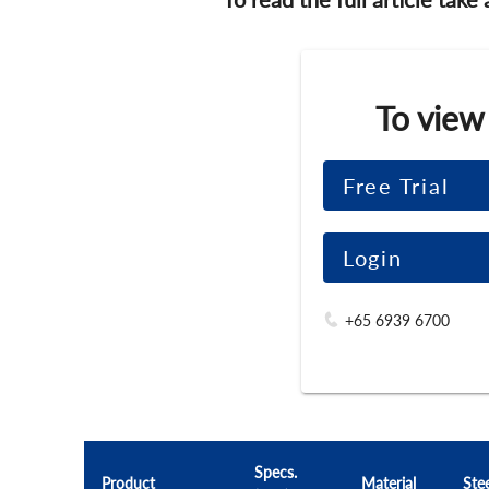
To view
Free Trial
Login
+65 6939 6700
Specs.
Product
Material
Ste