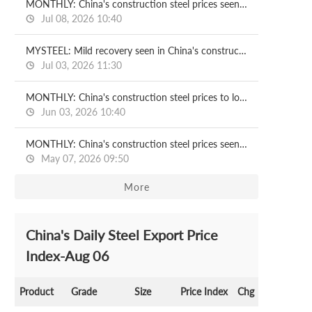
MONTHLY: China's construction steel prices seen recovering in July
Jul 08, 2026 10:40
MYSTEEL: Mild recovery seen in China's construction steel prices in H2
Jul 03, 2026 11:30
MONTHLY: China's construction steel prices to lose ground in June
Jun 03, 2026 10:40
MONTHLY: China's construction steel prices seen under pressure in May
May 07, 2026 09:50
More
China's Daily Steel Export Price
Index-Aug 06
Product
Grade
Size
Price Index
Chg