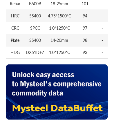
Rebar
B500B
18-25mm
101
-
HRC
SS400
4.75*1500*C
94
-
CRC
SPCC
1.0*1250*C
97
-
Plate
SS400
14-20mm
98
-
HDG
DX51D+Z
1.0*1250*C
93
-