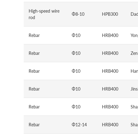
High-speed wire
Φ8-10
HPB300
Dad
rod
Rebar
Φ10
HRB400
Yon
Rebar
Φ10
HRB400
Zen
Rebar
Φ10
HRB400
Han
Rebar
Φ10
HRB400
Jin
Rebar
Φ10
HRB400
Sha
Rebar
Φ12-14
HRB400
Sha