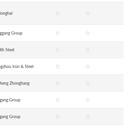
onghai
ggang Group
ith Steel
gzhou Iron & Steel
sheng Zhonghang
gang Group
gang Group