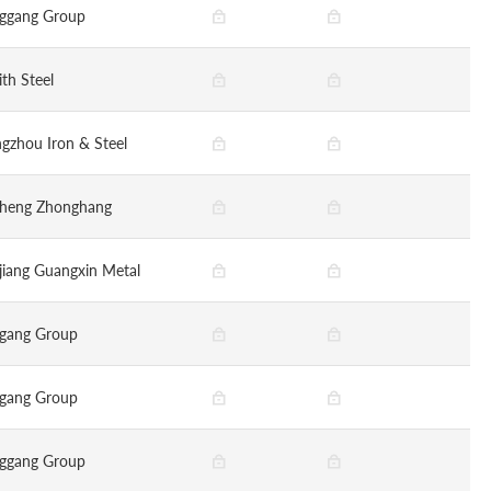
ggang Group
ith Steel
gzhou Iron & Steel
sheng Zhonghang
jiang Guangxin Metal
gang Group
gang Group
ggang Group