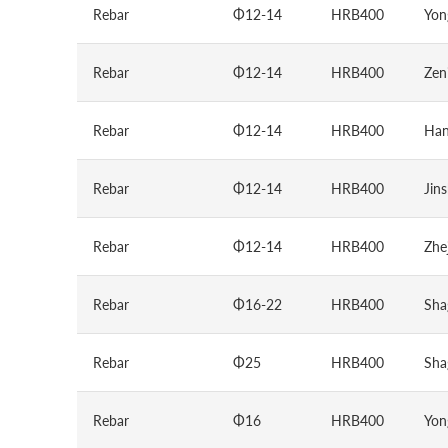
Rebar
Φ12-14
HRB400
Yon
Rebar
Φ12-14
HRB400
Zen
Rebar
Φ12-14
HRB400
Han
Rebar
Φ12-14
HRB400
Jin
Rebar
Φ12-14
HRB400
Zhe
Rebar
Φ16-22
HRB400
Sha
Rebar
Φ25
HRB400
Sha
Rebar
Φ16
HRB400
Yon