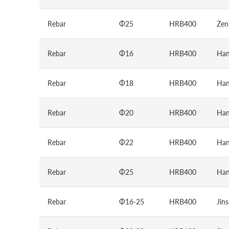
Rebar
Φ25
HRB400
Zen
Rebar
Φ16
HRB400
Han
Rebar
Φ18
HRB400
Han
Rebar
Φ20
HRB400
Han
Rebar
Φ22
HRB400
Han
Rebar
Φ25
HRB400
Han
Rebar
Φ16-25
HRB400
Jin