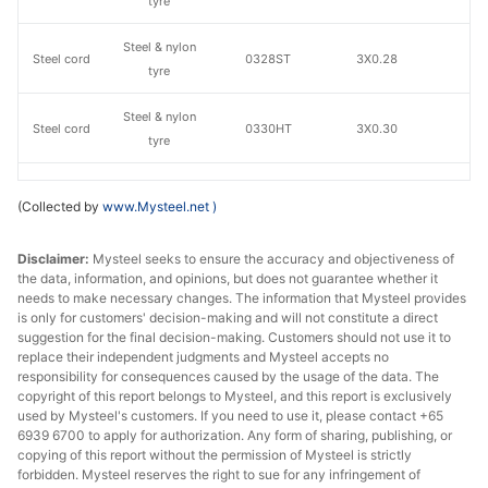
tyre
Steel & nylon
Steel cord
0328ST
3X0.28
S
tyre
Steel & nylon
Steel cord
0330HT
3X0.30
H
tyre
Steel & nylon
Steel cord
2225HT
2+2X0.25
H
(Collected by
www.Mysteel.net
)
tyre
Steel & nylon
Disclaimer:
Mysteel seeks to ensure the accuracy and objectiveness of
Steel cord
2235HT
2+2X0.35
H
the data, information, and opinions, but does not guarantee whether it
tyre
needs to make necessary changes. The information that Mysteel provides
is only for customers' decision-making and will not constitute a direct
Steel & nylon
suggestion for the final decision-making. Customers should not use it to
Steel cord
2232ST
2+2X0.32
S
tyre
replace their independent judgments and Mysteel accepts no
responsibility for consequences caused by the usage of the data. The
copyright of this report belongs to Mysteel, and this report is exclusively
Steel & nylon
Steel cord
0338ST
3X0.38
S
used by Mysteel's customers. If you need to use it, please contact +65
tyre
6939 6700 to apply for authorization. Any form of sharing, publishing, or
copying of this report without the permission of Mysteel is strictly
3+9+15X0.22+
forbidden. Mysteel reserves the right to sue for any infringement of
Steel cord
All-steel tyre
1522W
N