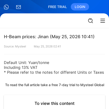
FREE TRIAL
LOGIN
H-Beam prices: Jinan (May 25, 2026 10:41)
Source: Mysteel
May 25, 2026 02:41
Default Unit: Yuan/tonne
Including 13% VAT
* Please refer to the notes for different Units or Taxes
To read the full article take a free 7-day trial to Mysteel Global
To view this content