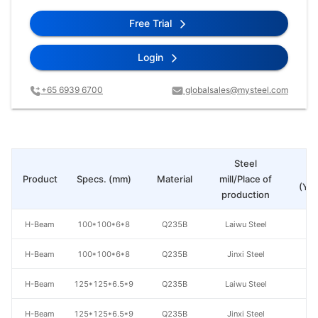
Free Trial
Login
+65 6939 6700
globalsales@mysteel.com
Steel
Pr
Product
Specs. (mm)
Material
mill/Place of
(Yua
production
H-Beam
100*100*6*8
Q235B
Laiwu Steel
H-Beam
100*100*6*8
Q235B
Jinxi Steel
H-Beam
125*125*6.5*9
Q235B
Laiwu Steel
H-Beam
125*125*6.5*9
Q235B
Jinxi Steel