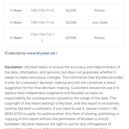
H-Beam
150*150*7*10
Q235B
Rizhao
H-Beam
150*150*7*10
Q235B
Jinxi Steel
175*175*7.5*1
H-Beam
Q235B
Rizhao
1
(Collected by
www.Mysteel.net
175*175*7.5*1
)
H-Beam
Q235B
Jinxi Steel
1
Disclaimer:
Mysteel seeks to ensure the accuracy and objectiveness of
H-Beam
194*150*6*9
Q235B
Laiwu Steel
the data, information, and opinions, but does not guarantee whether it
needs to make necessary changes. The information that Mysteel provides
is only for customers' decision-making and will not constitute a direct
H-Beam
194*150*6*9
Q235B
Jinxi Steel
suggestion for the final decision-making. Customers should not use it to
replace their independent judgments and Mysteel accepts no
H-Beam
200*100*5.5*8
Q235B
Rizhao
responsibility for consequences caused by the usage of the data. The
copyright of this report belongs to Mysteel, and this report is exclusively
H-Beam
200*100*5.5*8
Q235B
Jinxi Steel
used by Mysteel's customers. If you need to use it, please contact +65
6939 6700 to apply for authorization. Any form of sharing, publishing, or
copying of this report without the permission of Mysteel is strictly
H-Beam
200*200*8*12
Q235B
Laiwu Steel
forbidden. Mysteel reserves the right to sue for any infringement of