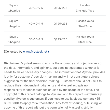
Square
Handan
30*30*2.5
Q195-235
tube/pipe
Zhengda Tube
Square
Handan Youfa
40*40*1.5
Q195-235
tube/pipe
Steel Tube
Square
Handan Youfa
50*50*2.5
Q195-235
tube/pipe
Steel Tube
(Collected by
www.Mysteel.net
)
Square
Handan
50*50*2.5
Q195-235
tube/pipe
Zhengda Tube
Disclaimer:
Mysteel seeks to ensure the accuracy and objectiveness of
the data, information, and opinions, but does not guarantee whether it
Square
Tianjin Yuantai
50*50*2.5
Q235B
needs to make necessary changes. The information that Mysteel provides
tube/pipe
Derun
is only for customers' decision-making and will not constitute a direct
suggestion for the final decision-making. Customers should not use it to
Square
Handan Youfa
replace their independent judgments and Mysteel accepts no
50*50*3.5
Q195-235
tube/pipe
Steel Tube
responsibility for consequences caused by the usage of the data. The
copyright of this report belongs to Mysteel, and this report is exclusively
used by Mysteel's customers. If you need to use it, please contact +65
Square
Handan
50*50*3.5
Q195-235
6939 6700 to apply for authorization. Any form of sharing, publishing, or
tube/pipe
Zhengda Tube
copying of this report without the permission of Mysteel is strictly