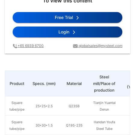
To view this content
Free Trial
Login
+65 6939 6700
globalsales@mysteel.com
Steel
Pr
Product
Specs. (mm)
Material
mill/Place of
(Yua
production
Square
Tianjin Yuantai
25*25*2.5
Q235B
tube/pipe
Derun
Square
Handan Youfa
30*30*1.5
Q195-235
tube/pipe
Steel Tube