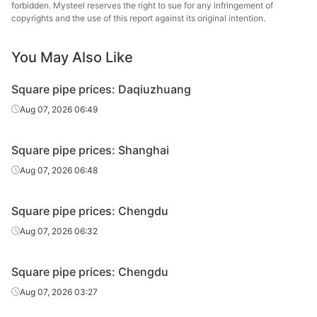
forbidden. Mysteel reserves the right to sue for any infringement of
Square
Tianjin Yuantai
copyrights and the use of this report against its original intention.
50*50*3.5
Q235B
tube/pipe
Derun
You May Also Like
Square
Handan Youfa
80*80*3.5
Q195-235
tube/pipe
Steel Tube
Square pipe prices: Daqiuzhuang
Square
Handan
Aug 07, 2026 06:49
80*80*3.5
Q195-235
tube/pipe
Zhengda Tube
Square pipe prices: Shanghai
Square
Handan Youfa
100*100*2.75
Q195-235
tube/pipe
Steel Tube
Aug 07, 2026 06:48
Square
Handan
100*100*2.75
Q195-235
Square pipe prices: Chengdu
tube/pipe
Zhengda Tube
Aug 07, 2026 06:32
Square
Handan
100*100*3.5
Q195-235
tube/pipe
Zhengda Tube
Square pipe prices: Chengdu
Square
Tianjin Yuantai
Aug 07, 2026 03:27
100*100*3.75
Q235B
tube/pipe
Derun