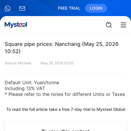
FREE TRIAL
LOGIN
Square pipe prices: Nanchang (May 25, 2026
10:52)
Source: Mysteel
May 25, 2026 02:52
Default Unit: Yuan/tonne
Including 13% VAT
* Please refer to the notes for different Units or Taxes
To read the full article take a free 7-day trial to Mysteel Global