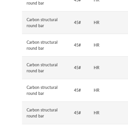
round bar
Carbon structural
45#
HR
round bar
Carbon structural
45#
HR
round bar
Carbon structural
45#
HR
round bar
Carbon structural
45#
HR
round bar
Carbon structural
45#
HR
round bar