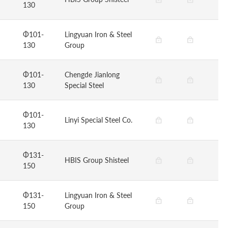
130
Φ101-
Lingyuan Iron & Steel
130
Group
Φ101-
Chengde Jianlong
130
Special Steel
Φ101-
Linyi Special Steel Co.
130
Φ131-
HBIS Group Shisteel
150
Φ131-
Lingyuan Iron & Steel
150
Group