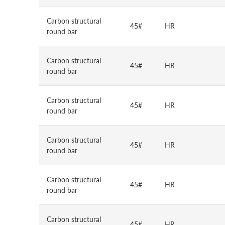
Carbon structural
45#
HR
round bar
Carbon structural
45#
HR
round bar
Carbon structural
45#
HR
round bar
Carbon structural
45#
HR
round bar
Carbon structural
45#
HR
round bar
Carbon structural
45#
HR