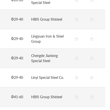
Special Steel
Φ29-40
HBIS Group Shisteel
Lingyuan Iron & Steel
Φ29-40
Group
Chengde Jianlong
Φ29-40
Special Steel
Φ29-40
Linyi Special Steel Co.
Φ41-60
HBIS Group Shisteel