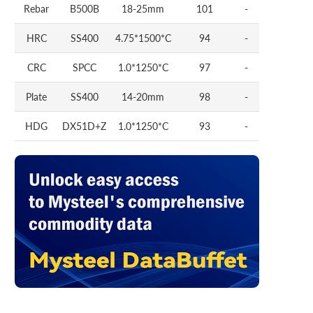
Rebar
B500B
18-25mm
101
-
HRC
SS400
4.75*1500*C
94
-
CRC
SPCC
1.0*1250*C
97
-
Plate
SS400
14-20mm
98
-
HDG
DX51D+Z
1.0*1250*C
93
-