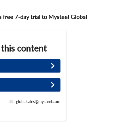
 a free 7-day trial to Mysteel Global
 this content
globalsales@mysteel.com