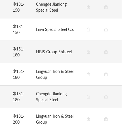
Φ131-
Chengde Jianlong
150
Special Steel
Φ131-
Linyi Special Steel Co.
150
Φ151-
HBIS Group Shisteel
180
Φ151-
Lingyuan Iron & Steel
180
Group
Φ151-
Chengde Jianlong
180
Special Steel
Φ181-
Lingyuan Iron & Steel
200
Group