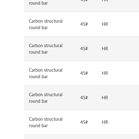
round bar
Carbon structural
45#
HR
round bar
Carbon structural
45#
HR
round bar
Carbon structural
45#
HR
round bar
Carbon structural
45#
HR
round bar
Carbon structural
45#
HR
round bar