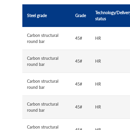
Technology/Deliver
Steel grade
Grade
status
Carbon structural
45#
HR
round bar
Carbon structural
45#
HR
round bar
Carbon structural
45#
HR
round bar
Carbon structural
45#
HR
round bar
Carbon structural
45#
HR