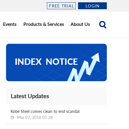
FREE TRIAL
LOGIN
Events
Products & Services
About Us
Latest Updates
Kobe Steel comes clean to end scandal
Mar 07, 2018 01:28