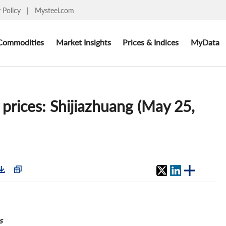
y Policy
|
Mysteel.com
Commodities
Market Insights
Prices & Indices
MyData
 prices: Shijiazhuang (May 25,
s