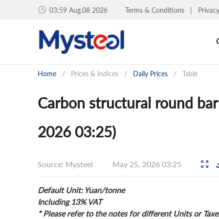
03:59 Aug.08 2026
Terms & Conditions
|
Privac
Home
/
Prices & Indices
/
Daily Prices
/
Table
Carbon structural round bar
2026 03:25)
Source: Mysteel
May 25, 2026 03:25
Default Unit: Yuan/tonne
Including 13% VAT
* Please refer to the notes for different Units or Taxe