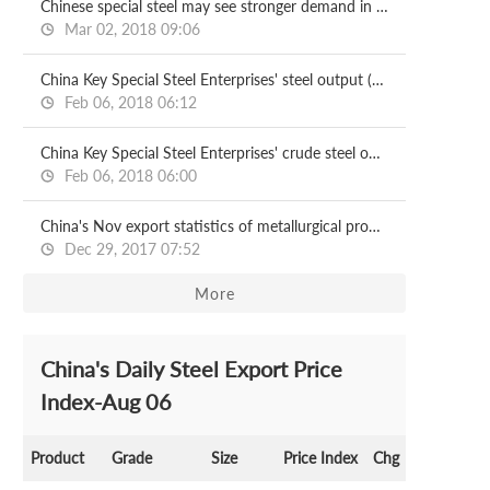
Chinese special steel may see stronger demand in 2018
Mar 02, 2018 09:06
China Key Special Steel Enterprises' steel output (Jan-Nov)
Feb 06, 2018 06:12
China Key Special Steel Enterprises' crude steel output (Jan-Nov)
Feb 06, 2018 06:00
China's Nov export statistics of metallurgical products
Dec 29, 2017 07:52
More
China's Daily Steel Export Price
Index-Aug 06
Product
Grade
Size
Price Index
Chg