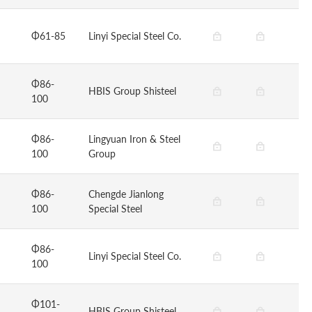
Φ61-85
Linyi Special Steel Co.
Φ86-
HBIS Group Shisteel
100
Φ86-
Lingyuan Iron & Steel
100
Group
Φ86-
Chengde Jianlong
100
Special Steel
Φ86-
Linyi Special Steel Co.
100
Φ101-
HBIS Group Shisteel