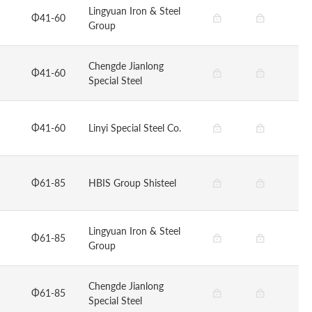
Lingyuan Iron & Steel
Φ41-60
Group
Chengde Jianlong
Φ41-60
Special Steel
Φ41-60
Linyi Special Steel Co.
Φ61-85
HBIS Group Shisteel
Lingyuan Iron & Steel
Φ61-85
Group
Chengde Jianlong
Φ61-85
Special Steel