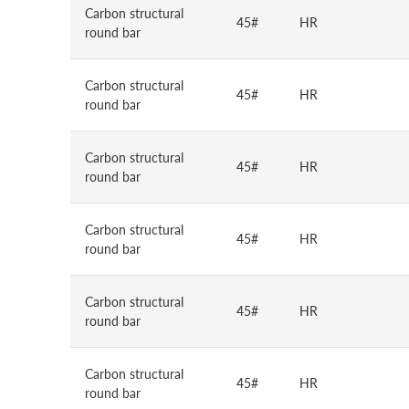
Carbon structural
45#
HR
round bar
Carbon structural
45#
HR
round bar
Carbon structural
45#
HR
round bar
Carbon structural
45#
HR
round bar
Carbon structural
45#
HR
round bar
Carbon structural
45#
HR
round bar