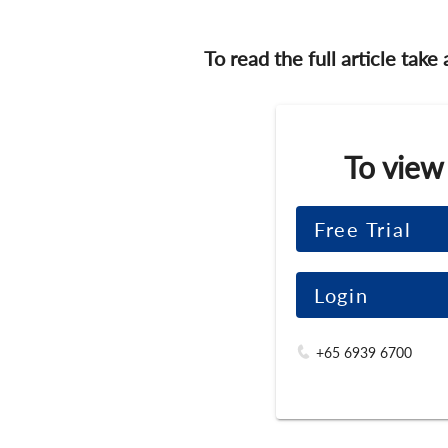
To read the full article take
To view
Free Trial
Login
+65 6939 6700