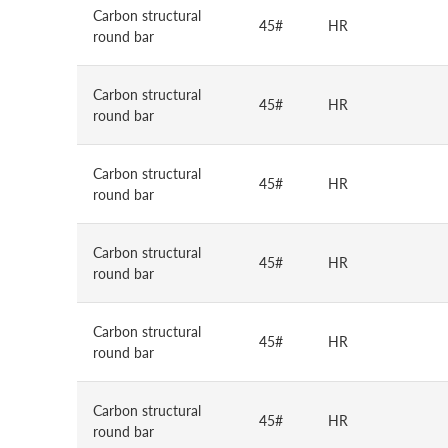
Carbon structural
45#
HR
round bar
Carbon structural
45#
HR
round bar
Carbon structural
45#
HR
round bar
Carbon structural
45#
HR
round bar
Carbon structural
45#
HR
round bar
Carbon structural
45#
HR
round bar