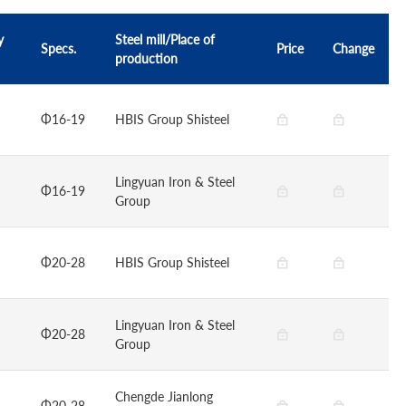
y
Steel mill/Place of
Specs.
Price
Change
production
Φ16-19
HBIS Group Shisteel
Lingyuan Iron & Steel
Φ16-19
Group
Φ20-28
HBIS Group Shisteel
Lingyuan Iron & Steel
Φ20-28
Group
Chengde Jianlong
Φ20-28