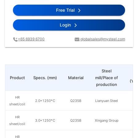
Free Trial
Login
+65 6939 6700
globalsales@mysteel.com
Steel
Pr
Product
Specs. (mm)
Material
mill/Place of
(Yua
production
HR
2.0*1250*C
Q235B
Lianyuan Steel
sheet/coil
HR
3.0*1250*C
Q235B
Xingang Group
sheet/coil
HR