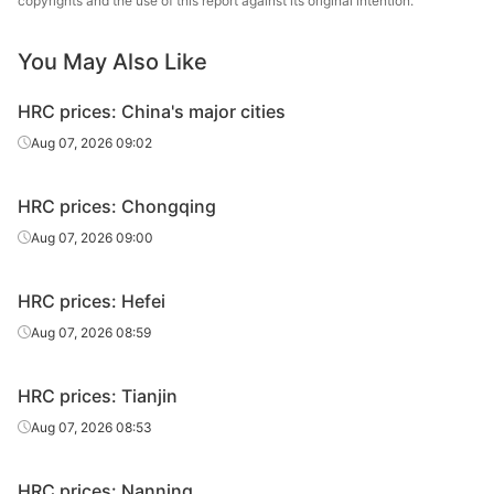
copyrights and the use of this report against its original intention.
5.5*1500*C
Q235B
Xingang Group
sheet/coil
You May Also Like
HR
5.5*1500*C
Q235B
Wuhan Steel
sheet/coil
HRC prices: China's major cities
HR
Aug 07, 2026 09:02
5.5*1500*C
Q235B
Dadonghai
sheet/coil
HRC prices: Chongqing
HR
7.5*1500*C
Q235B
Xingang Group
sheet/coil
Aug 07, 2026 09:00
HR
7.5*1500*C
Q235B
Wuhan Steel
HRC prices: Hefei
sheet/coil
Aug 07, 2026 08:59
HR
7.5*1500*C
Q235B
Dadonghai
sheet/coil
HRC prices: Tianjin
HR
Aug 07, 2026 08:53
9.5*1500*C
Q235B
Xingang Group
sheet/coil
HRC prices: Nanning
HR