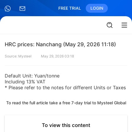
FREE TRIAL
LOGIN
HRC prices: Nanchang (May 29, 2026 11:18)
Source: Mysteel
May 29, 2026 03:18
Default Unit: Yuan/tonne
Including 13% VAT
* Please refer to the notes for different Units or Taxes
To read the full article take a free 7-day trial to Mysteel Global
To view this content