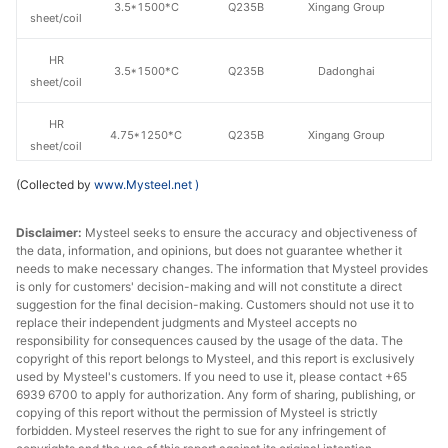
3.5*1500*C
Q235B
Xingang Group
sheet/coil
HR
3.5*1500*C
Q235B
Dadonghai
sheet/coil
HR
4.75*1250*C
Q235B
Xingang Group
sheet/coil
(Collected by
www.Mysteel.net
)
HR
4.75*1500*C
Q235B
Xingang Group
sheet/coil
Disclaimer:
Mysteel seeks to ensure the accuracy and objectiveness of
the data, information, and opinions, but does not guarantee whether it
HR
4.75*1500*C
Q235B
Lianyuan Steel
needs to make necessary changes. The information that Mysteel provides
sheet/coil
is only for customers' decision-making and will not constitute a direct
suggestion for the final decision-making. Customers should not use it to
HR
replace their independent judgments and Mysteel accepts no
4.75*1500*C
Q235B
Wuhan Steel
sheet/coil
responsibility for consequences caused by the usage of the data. The
copyright of this report belongs to Mysteel, and this report is exclusively
used by Mysteel's customers. If you need to use it, please contact +65
HR
4.75*1500*C
Q235B
Dadonghai
6939 6700 to apply for authorization. Any form of sharing, publishing, or
sheet/coil
copying of this report without the permission of Mysteel is strictly
forbidden. Mysteel reserves the right to sue for any infringement of
HR