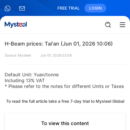
FREE TRIAL
LOGIN
H-Beam prices: Tai'an (Jun 01, 2026 10:06)
Source: Mysteel
Jun 01, 2026 02:06
Default Unit: Yuan/tonne
Including 13% VAT
* Please refer to the notes for different Units or Taxes
To read the full article take a free 7-day trial to Mysteel Global
To view this content