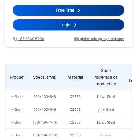
Free Trial
Login
+65 6939 6700
globalsales@mysteel.com
Steel
Pr
Product
Specs. (mm)
Material
mill/Place of
(Yua
production
H-Beam
100*100*6*8
Q235B
Laiwu Steel
H-Beam
100*100*6*8
Q235B
Jinxi Steel
H-Beam
150*150*7*10
Q235B
Laiwu Steel
H-Beam
150*150*7*10
Q235B
Rizhao