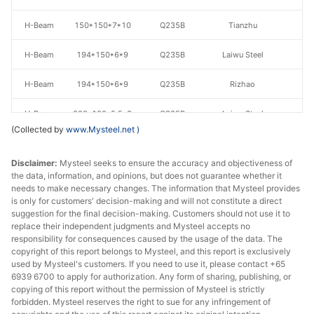
H-Beam
150*150*7*10
Q235B
Tianzhu
H-Beam
194*150*6*9
Q235B
Laiwu Steel
H-Beam
194*150*6*9
Q235B
Rizhao
H-Beam
200*100*5.5*8
Q235B
Laiwu Steel
(Collected by
www.Mysteel.net
)
H-Beam
200*100*5.5*8
Q235B
Rizhao
Disclaimer:
Mysteel seeks to ensure the accuracy and objectiveness of
H-Beam
200*100*5.5*8
Q235B
Tianzhu
the data, information, and opinions, but does not guarantee whether it
needs to make necessary changes. The information that Mysteel provides
is only for customers' decision-making and will not constitute a direct
H-Beam
200*200*8*12
Q235B
Laiwu Steel
suggestion for the final decision-making. Customers should not use it to
replace their independent judgments and Mysteel accepts no
H-Beam
200*200*8*12
Q235B
Tianzhu
responsibility for consequences caused by the usage of the data. The
copyright of this report belongs to Mysteel, and this report is exclusively
H-Beam
200*200*8*12
Q235B
Rizhao
used by Mysteel's customers. If you need to use it, please contact +65
6939 6700 to apply for authorization. Any form of sharing, publishing, or
copying of this report without the permission of Mysteel is strictly
H-Beam
200*200*8*12
Q235B
Jinxi Steel
forbidden. Mysteel reserves the right to sue for any infringement of