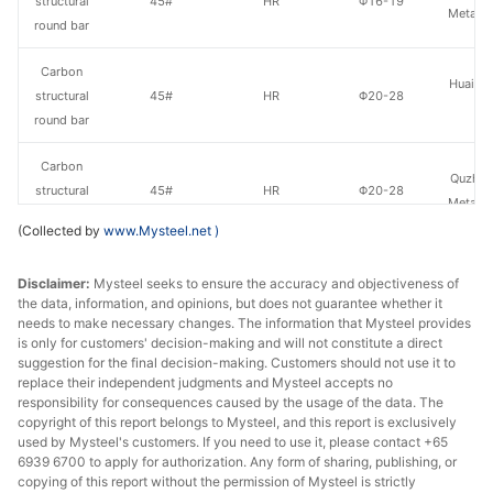
structural
45#
HR
Φ16-19
Metal P
round bar
Carbon
Huaian 
structural
45#
HR
Φ20-28
St
round bar
Carbon
Quzhou
structural
45#
HR
Φ20-28
Metal P
round bar
(Collected by
www.Mysteel.net
)
Carbon
Lingyua
Disclaimer:
Mysteel seeks to ensure the accuracy and objectiveness of
structural
45#
HR
Φ20-28
Steel
the data, information, and opinions, but does not guarantee whether it
round bar
needs to make necessary changes. The information that Mysteel provides
is only for customers' decision-making and will not constitute a direct
Carbon
suggestion for the final decision-making. Customers should not use it to
Huaian 
structural
45#
HR
Φ29-40
replace their independent judgments and Mysteel accepts no
St
responsibility for consequences caused by the usage of the data. The
round bar
copyright of this report belongs to Mysteel, and this report is exclusively
used by Mysteel's customers. If you need to use it, please contact +65
Carbon
6939 6700 to apply for authorization. Any form of sharing, publishing, or
Quzhou
structural
45#
HR
Φ29-40
copying of this report without the permission of Mysteel is strictly
Metal P