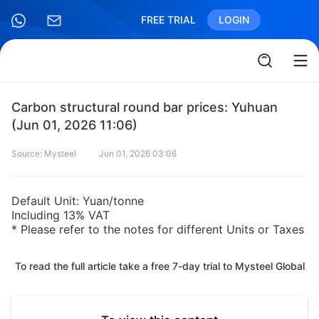
FREE TRIAL
LOGIN
Carbon structural round bar prices: Yuhuan
(Jun 01, 2026 11:06)
Source: Mysteel
Jun 01, 2026 03:06
Default Unit: Yuan/tonne
Including 13% VAT
* Please refer to the notes for different Units or Taxes
To read the full article take a free 7-day trial to Mysteel Global