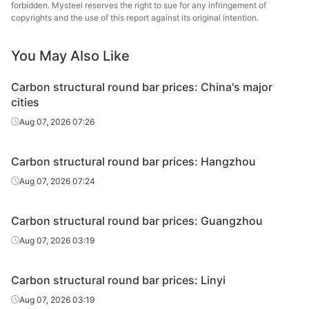
round bar
forbidden. Mysteel reserves the right to sue for any infringement of
copyrights and the use of this report against its original intention.
Carbon
Chan
structural
45#
HR
Φ29-40
Dong
You May Also Like
round bar
Specia
Carbon structural round bar prices: China's major
Carbon
Lingyua
cities
structural
45#
HR
Φ29-40
Steel
Aug 07, 2026 07:26
round bar
Carbon
Huaian 
Carbon structural round bar prices: Hangzhou
structural
45#
HR
Φ41-60
St
Aug 07, 2026 07:24
round bar
Carbon
Quzhou
Carbon structural round bar prices: Guangzhou
structural
45#
HR
Φ41-60
Metal P
Aug 07, 2026 03:19
round bar
Carbon
Chan
Carbon structural round bar prices: Linyi
structural
45#
HR
Φ41-60
Dong
Aug 07, 2026 03:19
round bar
Specia