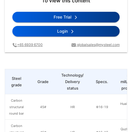
To view this content
Free Trial
Login
+65 6939 6700
globalsales@mysteel.com
Technology/
St
Steel
Grade
Delivery
Specs.
mill/P
grade
status
produ
Carbon
Huaian 
structural
45#
HR
Φ16-19
St
round bar
Carbon
Quzhou